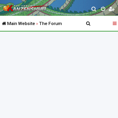
S
e
Main Website
The Forum
a
r
c
h