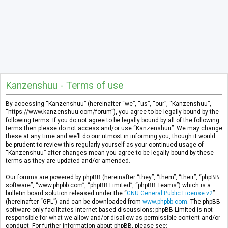
Kanzenshuu - Terms of use
By accessing “Kanzenshuu” (hereinafter “we”, “us”, “our”, “Kanzenshuu”,
“https://www.kanzenshuu.com/forum”), you agree to be legally bound by the
following terms. If you do not agree to be legally bound by all of the following
terms then please do not access and/or use “Kanzenshuu”. We may change
these at any time and we’ll do our utmost in informing you, though it would
be prudent to review this regularly yourself as your continued usage of
“Kanzenshuu” after changes mean you agree to be legally bound by these
terms as they are updated and/or amended.
Our forums are powered by phpBB (hereinafter “they”, “them”, “their”, “phpBB
software”, “www.phpbb.com”, “phpBB Limited”, “phpBB Teams”) which is a
bulletin board solution released under the “
GNU General Public License v2
”
(hereinafter “GPL”) and can be downloaded from
www.phpbb.com
. The phpBB
software only facilitates internet based discussions; phpBB Limited is not
responsible for what we allow and/or disallow as permissible content and/or
conduct. For further information about phpBB, please see: