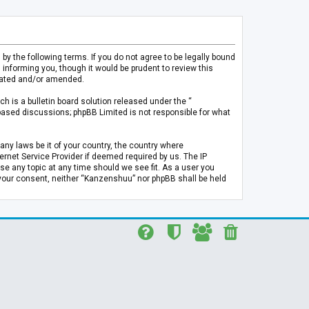
 the following terms. If you do not agree to be legally bound
informing you, though it would be prudent to review this
pdated and/or amended.
h is a bulletin board solution released under the “
 based discussions; phpBB Limited is not responsible for what
any laws be it of your country, the country where
rnet Service Provider if deemed required by us. The IP
se any topic at any time should we see fit. As a user you
t your consent, neither “Kanzenshuu” nor phpBB shall be held