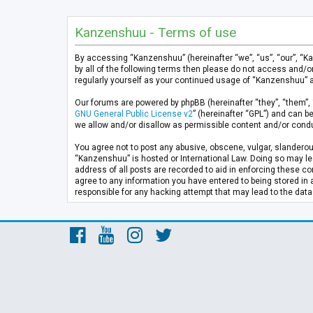
Kanzenshuu - Terms of use
By accessing “Kanzenshuu” (hereinafter “we”, “us”, “our”, “K
by all of the following terms then please do not access and/
regularly yourself as your continued usage of “Kanzenshuu” 
Our forums are powered by phpBB (hereinafter “they”, “them”, 
GNU General Public License v2
” (hereinafter “GPL”) and can
we allow and/or disallow as permissible content and/or condu
You agree not to post any abusive, obscene, vulgar, slanderous
“Kanzenshuu” is hosted or International Law. Doing so may lea
address of all posts are recorded to aid in enforcing these co
agree to any information you have entered to being stored in 
responsible for any hacking attempt that may lead to the da