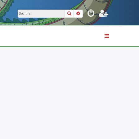
Search
Advanced search