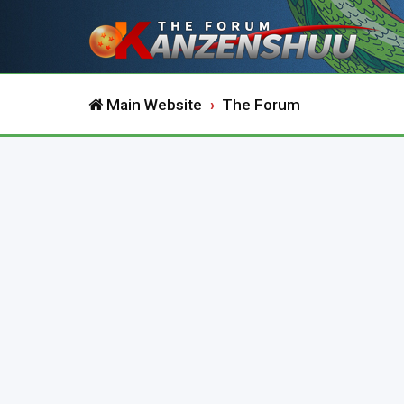
Main Website
The Forum