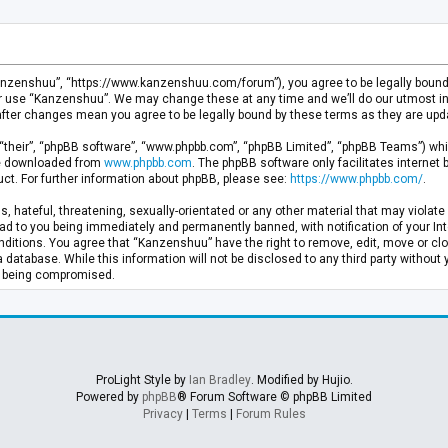
anzenshuu”, “https://www.kanzenshuu.com/forum”), you agree to be legally bound by
or use “Kanzenshuu”. We may change these at any time and we’ll do our utmost in 
after changes mean you agree to be legally bound by these terms as they are u
“their”, “phpBB software”, “www.phpbb.com”, “phpBB Limited”, “phpBB Teams”) whic
 be downloaded from
www.phpbb.com
. The phpBB software only facilitates internet
ct. For further information about phpBB, please see:
https://www.phpbb.com/
.
, hateful, threatening, sexually-orientated or any other material that may violate 
d to you being immediately and permanently banned, with notification of your Inte
nditions. You agree that “Kanzenshuu” have the right to remove, edit, move or clo
a database. While this information will not be disclosed to any third party withou
ta being compromised.
ProLight Style by
Ian Bradley
. Modified by Hujio.
Powered by
phpBB
® Forum Software © phpBB Limited
Privacy
|
Terms
|
Forum Rules