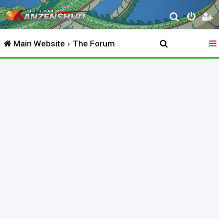
S
e
Main Website
The Forum
a
r
c
h