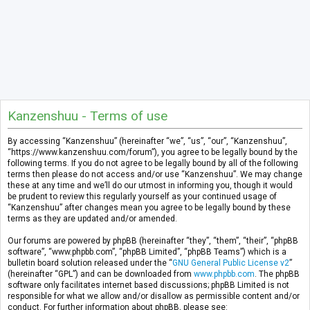
Kanzenshuu - Terms of use
By accessing “Kanzenshuu” (hereinafter “we”, “us”, “our”, “Kanzenshuu”,
“https://www.kanzenshuu.com/forum”), you agree to be legally bound by the
following terms. If you do not agree to be legally bound by all of the following
terms then please do not access and/or use “Kanzenshuu”. We may change
these at any time and we’ll do our utmost in informing you, though it would
be prudent to review this regularly yourself as your continued usage of
“Kanzenshuu” after changes mean you agree to be legally bound by these
terms as they are updated and/or amended.
Our forums are powered by phpBB (hereinafter “they”, “them”, “their”, “phpBB
software”, “www.phpbb.com”, “phpBB Limited”, “phpBB Teams”) which is a
bulletin board solution released under the “
GNU General Public License v2
”
(hereinafter “GPL”) and can be downloaded from
www.phpbb.com
. The phpBB
software only facilitates internet based discussions; phpBB Limited is not
responsible for what we allow and/or disallow as permissible content and/or
conduct. For further information about phpBB, please see: