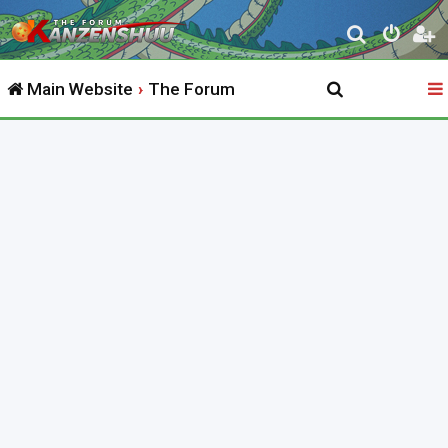
S
e
Main Website
The Forum
a
r
c
h