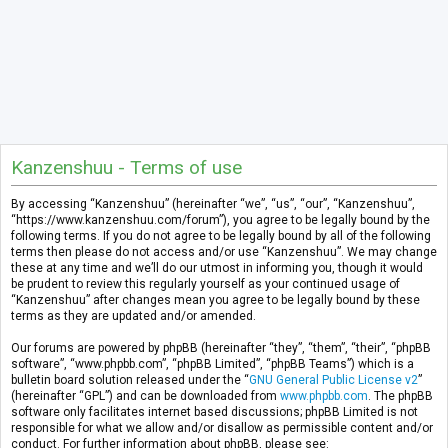
Kanzenshuu - Terms of use
By accessing “Kanzenshuu” (hereinafter “we”, “us”, “our”, “Kanzenshuu”,
“https://www.kanzenshuu.com/forum”), you agree to be legally bound by the
following terms. If you do not agree to be legally bound by all of the following
terms then please do not access and/or use “Kanzenshuu”. We may change
these at any time and we’ll do our utmost in informing you, though it would
be prudent to review this regularly yourself as your continued usage of
“Kanzenshuu” after changes mean you agree to be legally bound by these
terms as they are updated and/or amended.
Our forums are powered by phpBB (hereinafter “they”, “them”, “their”, “phpBB
software”, “www.phpbb.com”, “phpBB Limited”, “phpBB Teams”) which is a
bulletin board solution released under the “
GNU General Public License v2
”
(hereinafter “GPL”) and can be downloaded from
www.phpbb.com
. The phpBB
software only facilitates internet based discussions; phpBB Limited is not
responsible for what we allow and/or disallow as permissible content and/or
conduct. For further information about phpBB, please see: