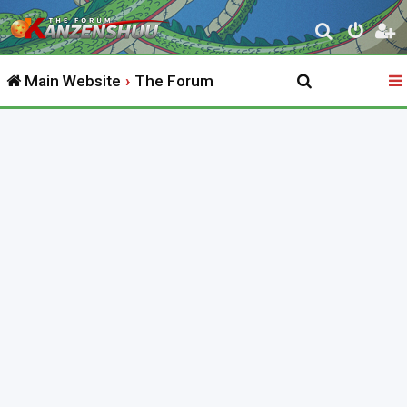
S
e
Main Website
The Forum
a
r
c
h