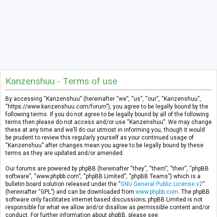
Kanzenshuu - Terms of use
By accessing “Kanzenshuu” (hereinafter “we”, “us”, “our”, “Kanzenshuu”,
“https://www.kanzenshuu.com/forum”), you agree to be legally bound by the
following terms. If you do not agree to be legally bound by all of the following
terms then please do not access and/or use “Kanzenshuu”. We may change
these at any time and we’ll do our utmost in informing you, though it would
be prudent to review this regularly yourself as your continued usage of
“Kanzenshuu” after changes mean you agree to be legally bound by these
terms as they are updated and/or amended.
Our forums are powered by phpBB (hereinafter “they”, “them”, “their”, “phpBB
software”, “www.phpbb.com”, “phpBB Limited”, “phpBB Teams”) which is a
bulletin board solution released under the “
GNU General Public License v2
”
(hereinafter “GPL”) and can be downloaded from
www.phpbb.com
. The phpBB
software only facilitates internet based discussions; phpBB Limited is not
responsible for what we allow and/or disallow as permissible content and/or
conduct. For further information about phpBB, please see: