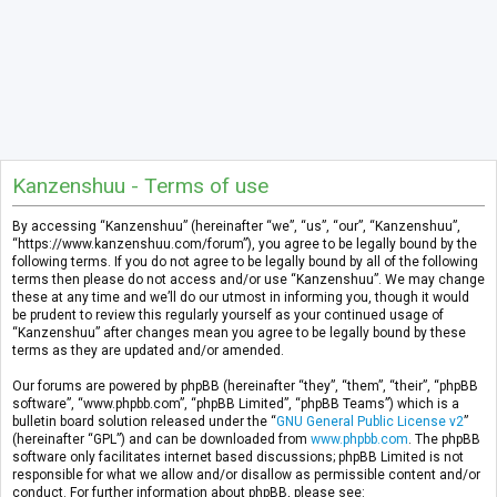
Kanzenshuu - Terms of use
By accessing “Kanzenshuu” (hereinafter “we”, “us”, “our”, “Kanzenshuu”,
“https://www.kanzenshuu.com/forum”), you agree to be legally bound by the
following terms. If you do not agree to be legally bound by all of the following
terms then please do not access and/or use “Kanzenshuu”. We may change
these at any time and we’ll do our utmost in informing you, though it would
be prudent to review this regularly yourself as your continued usage of
“Kanzenshuu” after changes mean you agree to be legally bound by these
terms as they are updated and/or amended.
Our forums are powered by phpBB (hereinafter “they”, “them”, “their”, “phpBB
software”, “www.phpbb.com”, “phpBB Limited”, “phpBB Teams”) which is a
bulletin board solution released under the “
GNU General Public License v2
”
(hereinafter “GPL”) and can be downloaded from
www.phpbb.com
. The phpBB
software only facilitates internet based discussions; phpBB Limited is not
responsible for what we allow and/or disallow as permissible content and/or
conduct. For further information about phpBB, please see: