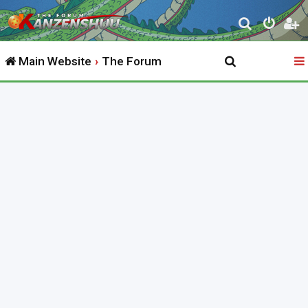
S
e
Main Website
The Forum
a
r
c
h