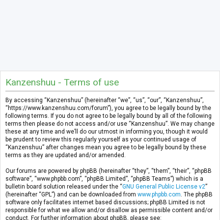
Kanzenshuu - Terms of use
By accessing “Kanzenshuu” (hereinafter “we”, “us”, “our”, “Kanzenshuu”,
“https://www.kanzenshuu.com/forum”), you agree to be legally bound by the
following terms. If you do not agree to be legally bound by all of the following
terms then please do not access and/or use “Kanzenshuu”. We may change
these at any time and we’ll do our utmost in informing you, though it would
be prudent to review this regularly yourself as your continued usage of
“Kanzenshuu” after changes mean you agree to be legally bound by these
terms as they are updated and/or amended.
Our forums are powered by phpBB (hereinafter “they”, “them”, “their”, “phpBB
software”, “www.phpbb.com”, “phpBB Limited”, “phpBB Teams”) which is a
bulletin board solution released under the “
GNU General Public License v2
”
(hereinafter “GPL”) and can be downloaded from
www.phpbb.com
. The phpBB
software only facilitates internet based discussions; phpBB Limited is not
responsible for what we allow and/or disallow as permissible content and/or
conduct. For further information about phpBB, please see: