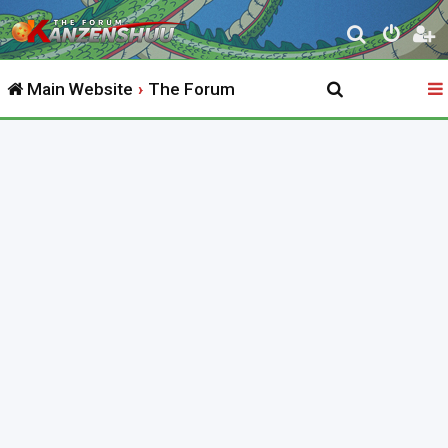
S
e
Main Website
The Forum
a
r
c
h