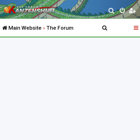
S
e
Main Website
The Forum
a
r
c
h