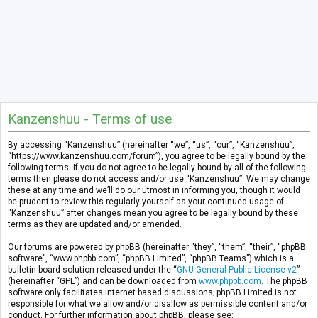
Kanzenshuu - Terms of use
By accessing “Kanzenshuu” (hereinafter “we”, “us”, “our”, “Kanzenshuu”,
“https://www.kanzenshuu.com/forum”), you agree to be legally bound by the
following terms. If you do not agree to be legally bound by all of the following
terms then please do not access and/or use “Kanzenshuu”. We may change
these at any time and we’ll do our utmost in informing you, though it would
be prudent to review this regularly yourself as your continued usage of
“Kanzenshuu” after changes mean you agree to be legally bound by these
terms as they are updated and/or amended.
Our forums are powered by phpBB (hereinafter “they”, “them”, “their”, “phpBB
software”, “www.phpbb.com”, “phpBB Limited”, “phpBB Teams”) which is a
bulletin board solution released under the “
GNU General Public License v2
”
(hereinafter “GPL”) and can be downloaded from
www.phpbb.com
. The phpBB
software only facilitates internet based discussions; phpBB Limited is not
responsible for what we allow and/or disallow as permissible content and/or
conduct. For further information about phpBB, please see: