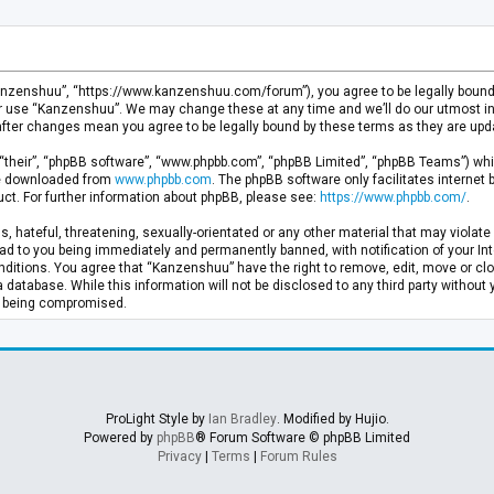
anzenshuu”, “https://www.kanzenshuu.com/forum”), you agree to be legally bound by
or use “Kanzenshuu”. We may change these at any time and we’ll do our utmost in 
after changes mean you agree to be legally bound by these terms as they are u
“their”, “phpBB software”, “www.phpbb.com”, “phpBB Limited”, “phpBB Teams”) whic
 be downloaded from
www.phpbb.com
. The phpBB software only facilitates internet
ct. For further information about phpBB, please see:
https://www.phpbb.com/
.
, hateful, threatening, sexually-orientated or any other material that may violate 
d to you being immediately and permanently banned, with notification of your Inte
nditions. You agree that “Kanzenshuu” have the right to remove, edit, move or clo
a database. While this information will not be disclosed to any third party withou
ta being compromised.
ProLight Style by
Ian Bradley
. Modified by Hujio.
Powered by
phpBB
® Forum Software © phpBB Limited
Privacy
|
Terms
|
Forum Rules