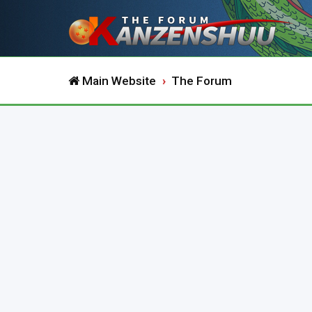
Main Website
The Forum