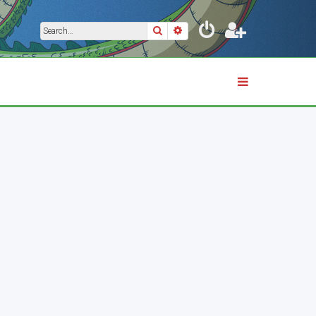
Search
Advanced search