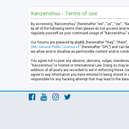
Kanzenshuu - Terms of use
By accessing “Kanzenshuu” (hereinafter “we”, “us”, “our”, “K
by all of the following terms then please do not access and/
regularly yourself as your continued usage of “Kanzenshuu” 
Our forums are powered by phpBB (hereinafter “they”, “them”, 
GNU General Public License v2
” (hereinafter “GPL”) and can
we allow and/or disallow as permissible content and/or condu
You agree not to post any abusive, obscene, vulgar, slanderous
“Kanzenshuu” is hosted or International Law. Doing so may lea
address of all posts are recorded to aid in enforcing these co
agree to any information you have entered to being stored in 
responsible for any hacking attempt that may lead to the da