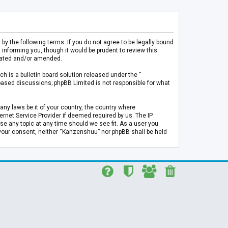
 the following terms. If you do not agree to be legally bound
informing you, though it would be prudent to review this
pdated and/or amended.
h is a bulletin board solution released under the “
 based discussions; phpBB Limited is not responsible for what
any laws be it of your country, the country where
rnet Service Provider if deemed required by us. The IP
se any topic at any time should we see fit. As a user you
t your consent, neither “Kanzenshuu” nor phpBB shall be held