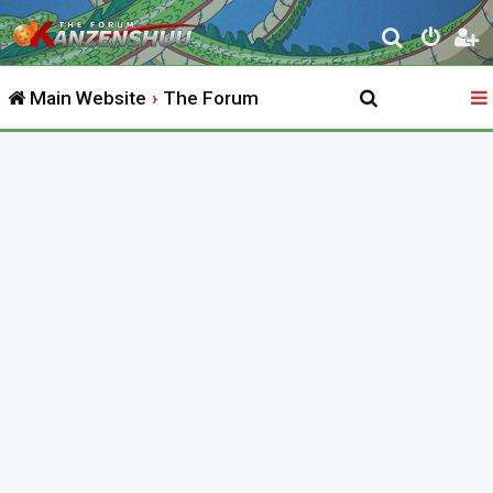
S
e
Main Website
The Forum
a
r
c
h