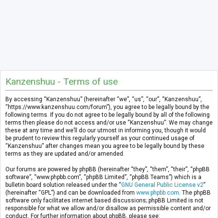
Kanzenshuu - Terms of use
By accessing “Kanzenshuu” (hereinafter “we”, “us”, “our”, “Kanzenshuu”,
“https://www.kanzenshuu.com/forum”), you agree to be legally bound by the
following terms. If you do not agree to be legally bound by all of the following
terms then please do not access and/or use “Kanzenshuu”. We may change
these at any time and we’ll do our utmost in informing you, though it would
be prudent to review this regularly yourself as your continued usage of
“Kanzenshuu” after changes mean you agree to be legally bound by these
terms as they are updated and/or amended.
Our forums are powered by phpBB (hereinafter “they”, “them”, “their”, “phpBB
software”, “www.phpbb.com”, “phpBB Limited”, “phpBB Teams”) which is a
bulletin board solution released under the “
GNU General Public License v2
”
(hereinafter “GPL”) and can be downloaded from
www.phpbb.com
. The phpBB
software only facilitates internet based discussions; phpBB Limited is not
responsible for what we allow and/or disallow as permissible content and/or
conduct. For further information about phpBB, please see: