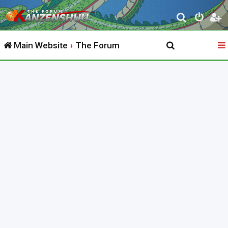
S
e
Main Website
The Forum
a
r
c
h