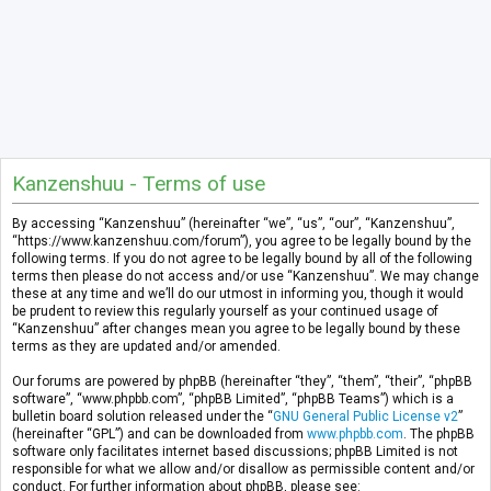
Kanzenshuu - Terms of use
By accessing “Kanzenshuu” (hereinafter “we”, “us”, “our”, “Kanzenshuu”,
“https://www.kanzenshuu.com/forum”), you agree to be legally bound by the
following terms. If you do not agree to be legally bound by all of the following
terms then please do not access and/or use “Kanzenshuu”. We may change
these at any time and we’ll do our utmost in informing you, though it would
be prudent to review this regularly yourself as your continued usage of
“Kanzenshuu” after changes mean you agree to be legally bound by these
terms as they are updated and/or amended.
Our forums are powered by phpBB (hereinafter “they”, “them”, “their”, “phpBB
software”, “www.phpbb.com”, “phpBB Limited”, “phpBB Teams”) which is a
bulletin board solution released under the “
GNU General Public License v2
”
(hereinafter “GPL”) and can be downloaded from
www.phpbb.com
. The phpBB
software only facilitates internet based discussions; phpBB Limited is not
responsible for what we allow and/or disallow as permissible content and/or
conduct. For further information about phpBB, please see: