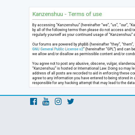
Kanzenshuu - Terms of use
By accessing “Kanzenshuu” (hereinafter “we”, “us”, “our”, “K
by all of the following terms then please do not access and/
regularly yourself as your continued usage of “Kanzenshuu” 
Our forums are powered by phpBB (hereinafter “they”, “them”, 
GNU General Public License v2
” (hereinafter “GPL”) and can
we allow and/or disallow as permissible content and/or condu
You agree not to post any abusive, obscene, vulgar, slanderous
“Kanzenshuu” is hosted or International Law. Doing so may lea
address of all posts are recorded to aid in enforcing these co
agree to any information you have entered to being stored in 
responsible for any hacking attempt that may lead to the da