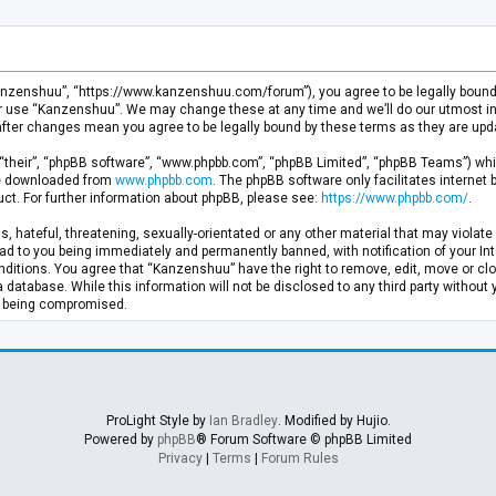
anzenshuu”, “https://www.kanzenshuu.com/forum”), you agree to be legally bound by
or use “Kanzenshuu”. We may change these at any time and we’ll do our utmost in 
after changes mean you agree to be legally bound by these terms as they are u
“their”, “phpBB software”, “www.phpbb.com”, “phpBB Limited”, “phpBB Teams”) whic
 be downloaded from
www.phpbb.com
. The phpBB software only facilitates internet
ct. For further information about phpBB, please see:
https://www.phpbb.com/
.
, hateful, threatening, sexually-orientated or any other material that may violate 
d to you being immediately and permanently banned, with notification of your Inte
nditions. You agree that “Kanzenshuu” have the right to remove, edit, move or clo
a database. While this information will not be disclosed to any third party withou
ta being compromised.
ProLight Style by
Ian Bradley
. Modified by Hujio.
Powered by
phpBB
® Forum Software © phpBB Limited
Privacy
|
Terms
|
Forum Rules