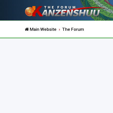
Main Website
The Forum