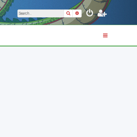
Search
Advanced search