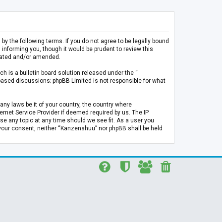
 the following terms. If you do not agree to be legally bound
informing you, though it would be prudent to review this
pdated and/or amended.
h is a bulletin board solution released under the “
 based discussions; phpBB Limited is not responsible for what
any laws be it of your country, the country where
rnet Service Provider if deemed required by us. The IP
se any topic at any time should we see fit. As a user you
t your consent, neither “Kanzenshuu” nor phpBB shall be held