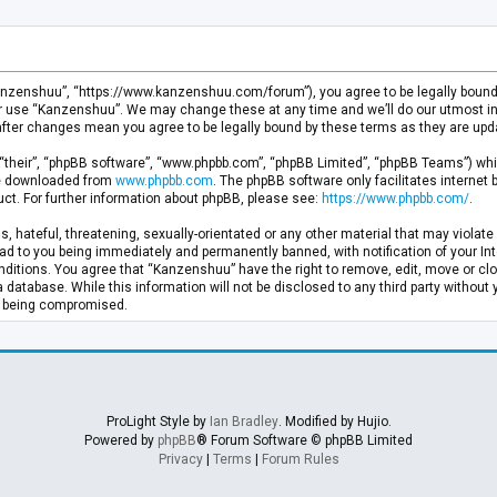
anzenshuu”, “https://www.kanzenshuu.com/forum”), you agree to be legally bound by
or use “Kanzenshuu”. We may change these at any time and we’ll do our utmost in 
after changes mean you agree to be legally bound by these terms as they are u
“their”, “phpBB software”, “www.phpbb.com”, “phpBB Limited”, “phpBB Teams”) whic
 be downloaded from
www.phpbb.com
. The phpBB software only facilitates internet
ct. For further information about phpBB, please see:
https://www.phpbb.com/
.
, hateful, threatening, sexually-orientated or any other material that may violate 
d to you being immediately and permanently banned, with notification of your Inte
nditions. You agree that “Kanzenshuu” have the right to remove, edit, move or clo
a database. While this information will not be disclosed to any third party withou
ta being compromised.
ProLight Style by
Ian Bradley
. Modified by Hujio.
Powered by
phpBB
® Forum Software © phpBB Limited
Privacy
|
Terms
|
Forum Rules