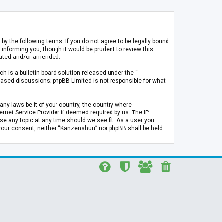
 the following terms. If you do not agree to be legally bound
informing you, though it would be prudent to review this
pdated and/or amended.
h is a bulletin board solution released under the “
 based discussions; phpBB Limited is not responsible for what
any laws be it of your country, the country where
rnet Service Provider if deemed required by us. The IP
se any topic at any time should we see fit. As a user you
t your consent, neither “Kanzenshuu” nor phpBB shall be held