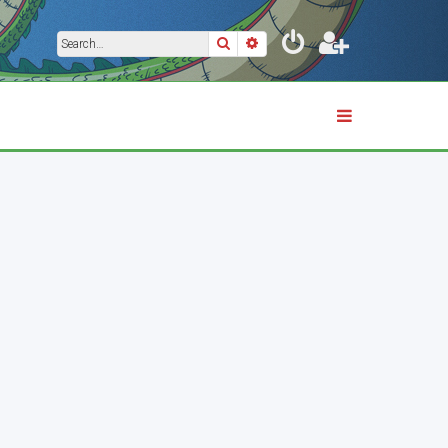
Search
Advanced search