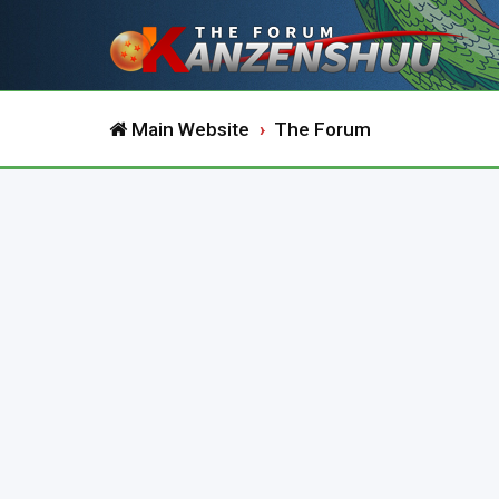
Main Website
The Forum