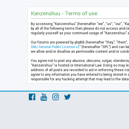
Kanzenshuu - Terms of use
By accessing “Kanzenshuu” (hereinafter “we”, “us”, “our”, “K
by all of the following terms then please do not access and/
regularly yourself as your continued usage of “Kanzenshuu” 
Our forums are powered by phpBB (hereinafter “they”, “them”, 
GNU General Public License v2
” (hereinafter “GPL”) and can
we allow and/or disallow as permissible content and/or condu
You agree not to post any abusive, obscene, vulgar, slanderous
“Kanzenshuu” is hosted or International Law. Doing so may lea
address of all posts are recorded to aid in enforcing these co
agree to any information you have entered to being stored in 
responsible for any hacking attempt that may lead to the da