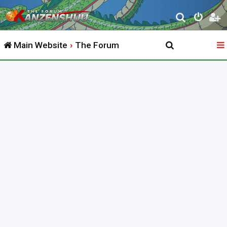
S
e
Main Website
The Forum
a
r
c
h