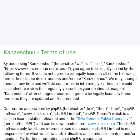
Kanzenshuu - Terms of use
By accessing “Kanzenshuu” (hereinafter “we”, “us”, “our”, “Kanzenshuu”,
“https://www.kanzenshuu.com/forum”), you agree to be legally bound by the
following terms. If you do not agree to be legally bound by all of the following
terms then please do not access and/or use “Kanzenshuu”. We may change
these at any time and we’ll do our utmost in informing you, though it would
be prudent to review this regularly yourself as your continued usage of
“Kanzenshuu” after changes mean you agree to be legally bound by these
terms as they are updated and/or amended.
Our forums are powered by phpBB (hereinafter “they”, “them”, “their”, “phpBB
software”, “www.phpbb.com”, “phpBB Limited”, “phpBB Teams”) which is a
bulletin board solution released under the “
GNU General Public License v2
”
(hereinafter “GPL”) and can be downloaded from
www.phpbb.com
. The phpBB
software only facilitates internet based discussions; phpBB Limited is not
responsible for what we allow and/or disallow as permissible content and/or
conduct. For further information about phpBB, please see: