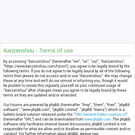
Kanzenshuu - Terms of use
By accessing “Kanzenshuu” (hereinafter “we”, “us”, “our”, “Kanzenshuu”,
“https://www.kanzenshuu.com/forum”), you agree to be legally bound by the
following terms. If you do not agree to be legally bound by all of the following
terms then please do not access and/or use “Kanzenshuu”. We may change
these at any time and we’ll do our utmost in informing you, though it would
be prudent to review this regularly yourself as your continued usage of
“Kanzenshuu” after changes mean you agree to be legally bound by these
terms as they are updated and/or amended.
Our forums are powered by phpBB (hereinafter “they”, “them”, “their”, “phpBB
software”, “www.phpbb.com”, “phpBB Limited”, “phpBB Teams”) which is a
bulletin board solution released under the “
GNU General Public License v2
”
(hereinafter “GPL”) and can be downloaded from
www.phpbb.com
. The phpBB
software only facilitates internet based discussions; phpBB Limited is not
responsible for what we allow and/or disallow as permissible content and/or
conduct. For further information about phpBB, please see: