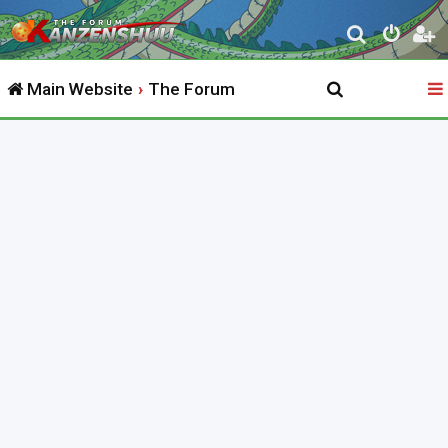
S
e
Main Website
The Forum
a
r
c
h