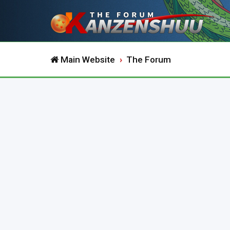
Main Website
The Forum