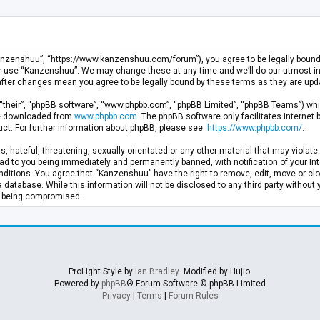
anzenshuu”, “https://www.kanzenshuu.com/forum”), you agree to be legally bound by
or use “Kanzenshuu”. We may change these at any time and we’ll do our utmost in 
after changes mean you agree to be legally bound by these terms as they are u
“their”, “phpBB software”, “www.phpbb.com”, “phpBB Limited”, “phpBB Teams”) whic
 be downloaded from
www.phpbb.com
. The phpBB software only facilitates internet
ct. For further information about phpBB, please see:
https://www.phpbb.com/
.
, hateful, threatening, sexually-orientated or any other material that may violate 
d to you being immediately and permanently banned, with notification of your Inte
nditions. You agree that “Kanzenshuu” have the right to remove, edit, move or clo
a database. While this information will not be disclosed to any third party withou
ta being compromised.
ProLight Style by
Ian Bradley
. Modified by Hujio.
Powered by
phpBB
® Forum Software © phpBB Limited
Privacy
|
Terms
|
Forum Rules