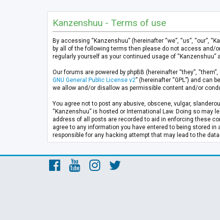
Kanzenshuu - Terms of use
By accessing “Kanzenshuu” (hereinafter “we”, “us”, “our”, “K
by all of the following terms then please do not access and/
regularly yourself as your continued usage of “Kanzenshuu” 
Our forums are powered by phpBB (hereinafter “they”, “them”, 
GNU General Public License v2
” (hereinafter “GPL”) and can
we allow and/or disallow as permissible content and/or condu
You agree not to post any abusive, obscene, vulgar, slanderous
“Kanzenshuu” is hosted or International Law. Doing so may lea
address of all posts are recorded to aid in enforcing these co
agree to any information you have entered to being stored in 
responsible for any hacking attempt that may lead to the da