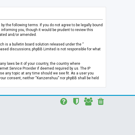
 the following terms. If you do not agree to be legally bound
informing you, though it would be prudent to review this
pdated and/or amended.
h is a bulletin board solution released under the “
 based discussions; phpBB Limited is not responsible for what
any laws be it of your country, the country where
rnet Service Provider if deemed required by us. The IP
se any topic at any time should we see fit. As a user you
t your consent, neither “Kanzenshuu” nor phpBB shall be held