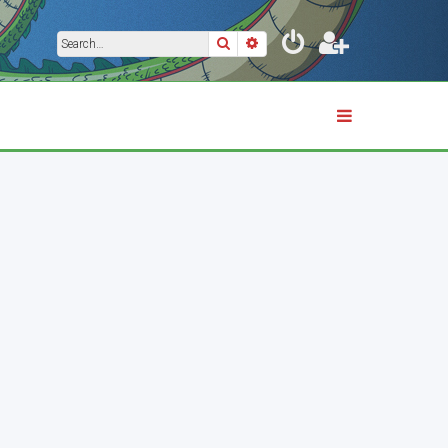
Search
Advanced search