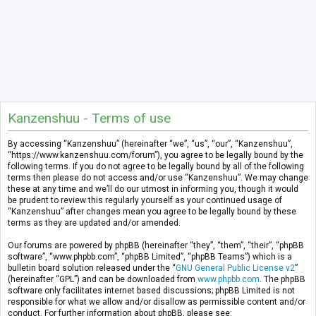
Kanzenshuu - Terms of use
By accessing “Kanzenshuu” (hereinafter “we”, “us”, “our”, “Kanzenshuu”,
“https://www.kanzenshuu.com/forum”), you agree to be legally bound by the
following terms. If you do not agree to be legally bound by all of the following
terms then please do not access and/or use “Kanzenshuu”. We may change
these at any time and we’ll do our utmost in informing you, though it would
be prudent to review this regularly yourself as your continued usage of
“Kanzenshuu” after changes mean you agree to be legally bound by these
terms as they are updated and/or amended.
Our forums are powered by phpBB (hereinafter “they”, “them”, “their”, “phpBB
software”, “www.phpbb.com”, “phpBB Limited”, “phpBB Teams”) which is a
bulletin board solution released under the “
GNU General Public License v2
”
(hereinafter “GPL”) and can be downloaded from
www.phpbb.com
. The phpBB
software only facilitates internet based discussions; phpBB Limited is not
responsible for what we allow and/or disallow as permissible content and/or
conduct. For further information about phpBB, please see: