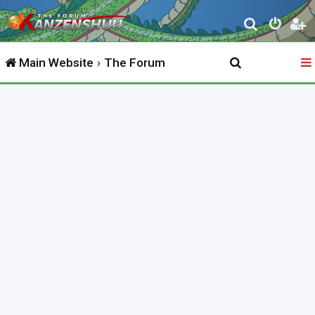
S
e
Main Website
The Forum
a
r
c
h