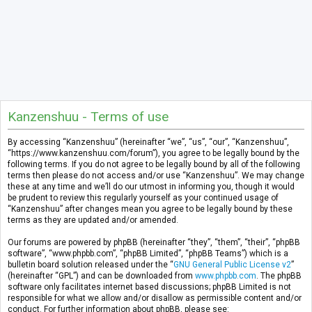
Kanzenshuu - Terms of use
By accessing “Kanzenshuu” (hereinafter “we”, “us”, “our”, “Kanzenshuu”,
“https://www.kanzenshuu.com/forum”), you agree to be legally bound by the
following terms. If you do not agree to be legally bound by all of the following
terms then please do not access and/or use “Kanzenshuu”. We may change
these at any time and we’ll do our utmost in informing you, though it would
be prudent to review this regularly yourself as your continued usage of
“Kanzenshuu” after changes mean you agree to be legally bound by these
terms as they are updated and/or amended.
Our forums are powered by phpBB (hereinafter “they”, “them”, “their”, “phpBB
software”, “www.phpbb.com”, “phpBB Limited”, “phpBB Teams”) which is a
bulletin board solution released under the “
GNU General Public License v2
”
(hereinafter “GPL”) and can be downloaded from
www.phpbb.com
. The phpBB
software only facilitates internet based discussions; phpBB Limited is not
responsible for what we allow and/or disallow as permissible content and/or
conduct. For further information about phpBB, please see: