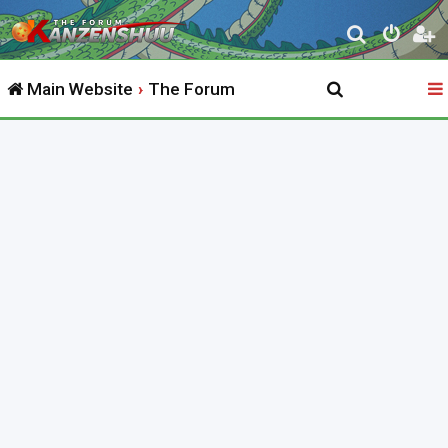
S
e
Main Website
The Forum
a
r
c
h