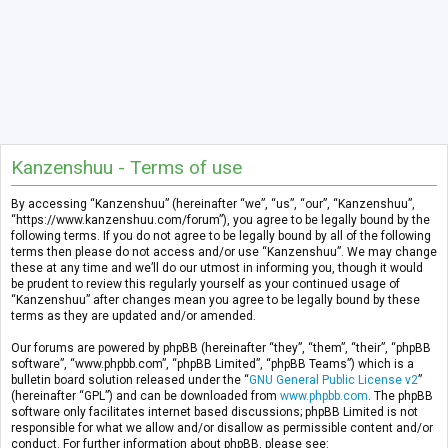
Kanzenshuu - Terms of use
By accessing “Kanzenshuu” (hereinafter “we”, “us”, “our”, “Kanzenshuu”,
“https://www.kanzenshuu.com/forum”), you agree to be legally bound by the
following terms. If you do not agree to be legally bound by all of the following
terms then please do not access and/or use “Kanzenshuu”. We may change
these at any time and we’ll do our utmost in informing you, though it would
be prudent to review this regularly yourself as your continued usage of
“Kanzenshuu” after changes mean you agree to be legally bound by these
terms as they are updated and/or amended.
Our forums are powered by phpBB (hereinafter “they”, “them”, “their”, “phpBB
software”, “www.phpbb.com”, “phpBB Limited”, “phpBB Teams”) which is a
bulletin board solution released under the “
GNU General Public License v2
”
(hereinafter “GPL”) and can be downloaded from
www.phpbb.com
. The phpBB
software only facilitates internet based discussions; phpBB Limited is not
responsible for what we allow and/or disallow as permissible content and/or
conduct. For further information about phpBB, please see: