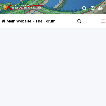
S
e
Main Website
The Forum
a
r
c
h