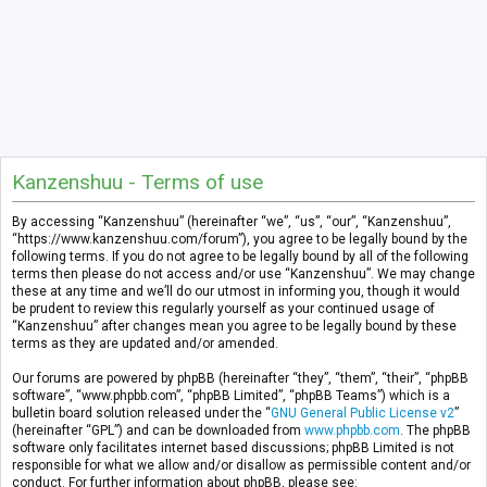
Kanzenshuu - Terms of use
By accessing “Kanzenshuu” (hereinafter “we”, “us”, “our”, “Kanzenshuu”,
“https://www.kanzenshuu.com/forum”), you agree to be legally bound by the
following terms. If you do not agree to be legally bound by all of the following
terms then please do not access and/or use “Kanzenshuu”. We may change
these at any time and we’ll do our utmost in informing you, though it would
be prudent to review this regularly yourself as your continued usage of
“Kanzenshuu” after changes mean you agree to be legally bound by these
terms as they are updated and/or amended.
Our forums are powered by phpBB (hereinafter “they”, “them”, “their”, “phpBB
software”, “www.phpbb.com”, “phpBB Limited”, “phpBB Teams”) which is a
bulletin board solution released under the “
GNU General Public License v2
”
(hereinafter “GPL”) and can be downloaded from
www.phpbb.com
. The phpBB
software only facilitates internet based discussions; phpBB Limited is not
responsible for what we allow and/or disallow as permissible content and/or
conduct. For further information about phpBB, please see: