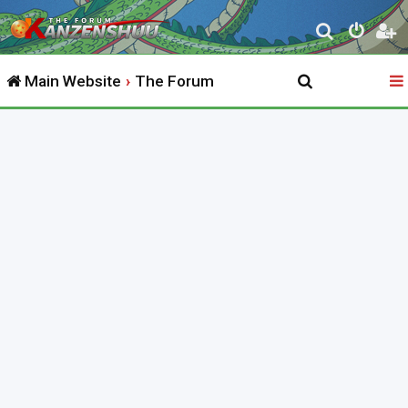
S
e
Main Website
The Forum
a
r
c
h