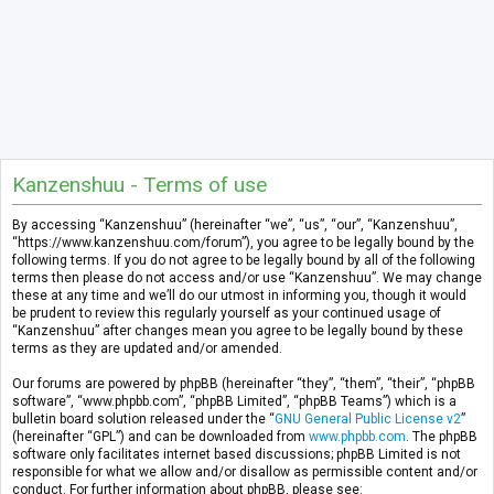
Kanzenshuu - Terms of use
By accessing “Kanzenshuu” (hereinafter “we”, “us”, “our”, “Kanzenshuu”,
“https://www.kanzenshuu.com/forum”), you agree to be legally bound by the
following terms. If you do not agree to be legally bound by all of the following
terms then please do not access and/or use “Kanzenshuu”. We may change
these at any time and we’ll do our utmost in informing you, though it would
be prudent to review this regularly yourself as your continued usage of
“Kanzenshuu” after changes mean you agree to be legally bound by these
terms as they are updated and/or amended.
Our forums are powered by phpBB (hereinafter “they”, “them”, “their”, “phpBB
software”, “www.phpbb.com”, “phpBB Limited”, “phpBB Teams”) which is a
bulletin board solution released under the “
GNU General Public License v2
”
(hereinafter “GPL”) and can be downloaded from
www.phpbb.com
. The phpBB
software only facilitates internet based discussions; phpBB Limited is not
responsible for what we allow and/or disallow as permissible content and/or
conduct. For further information about phpBB, please see: