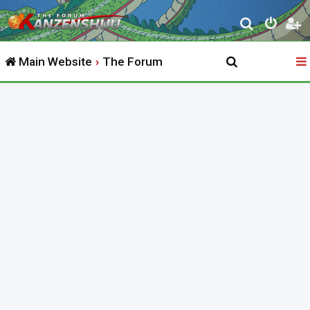
S
e
Main Website
The Forum
a
r
c
h