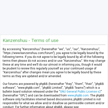
Kanzenshuu - Terms of use
By accessing “Kanzenshuu” (hereinafter “we”, “us”, “our”, “Kanzenshuu”,
“https://www.kanzenshuu.com/forum”), you agree to be legally bound by the
following terms. If you do not agree to be legally bound by all of the following
terms then please do not access and/or use “Kanzenshuu”. We may change
these at any time and we’ll do our utmost in informing you, though it would
be prudent to review this regularly yourself as your continued usage of
“Kanzenshuu” after changes mean you agree to be legally bound by these
terms as they are updated and/or amended.
Our forums are powered by phpBB (hereinafter “they”, “them”, “their”, “phpBB
software”, “www.phpbb.com”, “phpBB Limited”, “phpBB Teams”) which is a
bulletin board solution released under the “
GNU General Public License v2
”
(hereinafter “GPL”) and can be downloaded from
www.phpbb.com
. The phpBB
software only facilitates internet based discussions; phpBB Limited is not
responsible for what we allow and/or disallow as permissible content and/or
conduct. For further information about phpBB, please see: