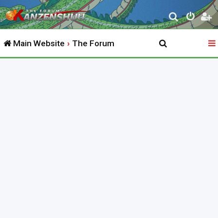
S
e
Main Website
The Forum
a
r
c
h