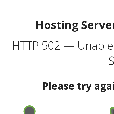
Hosting Serve
HTTP 502 — Unable t
S
Please try aga