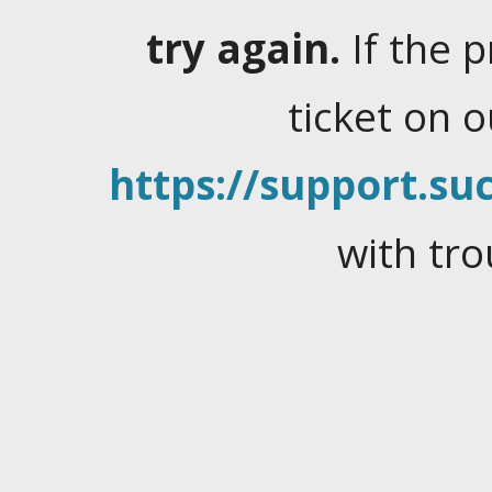
try again.
If the 
ticket on 
https://support.suc
with tro