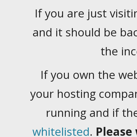
If you are just visiti
and it should be ba
the in
If you own the web
your hosting company
running and if t
whitelisted
.
Please