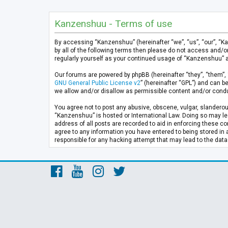
Kanzenshuu - Terms of use
By accessing “Kanzenshuu” (hereinafter “we”, “us”, “our”, “K
by all of the following terms then please do not access and/
regularly yourself as your continued usage of “Kanzenshuu” 
Our forums are powered by phpBB (hereinafter “they”, “them”, 
GNU General Public License v2
” (hereinafter “GPL”) and can
we allow and/or disallow as permissible content and/or condu
You agree not to post any abusive, obscene, vulgar, slanderous
“Kanzenshuu” is hosted or International Law. Doing so may lea
address of all posts are recorded to aid in enforcing these co
agree to any information you have entered to being stored in 
responsible for any hacking attempt that may lead to the da