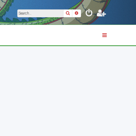
Search
Advanced search