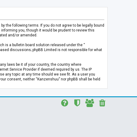
 the following terms. If you do not agree to be legally bound
informing you, though it would be prudent to review this
pdated and/or amended.
h is a bulletin board solution released under the “
 based discussions; phpBB Limited is not responsible for what
any laws be it of your country, the country where
rnet Service Provider if deemed required by us. The IP
se any topic at any time should we see fit. As a user you
t your consent, neither “Kanzenshuu” nor phpBB shall be held