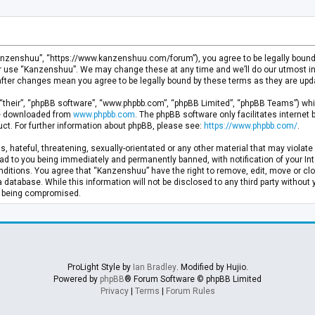
anzenshuu”, “https://www.kanzenshuu.com/forum”), you agree to be legally bound by
or use “Kanzenshuu”. We may change these at any time and we’ll do our utmost in 
after changes mean you agree to be legally bound by these terms as they are u
“their”, “phpBB software”, “www.phpbb.com”, “phpBB Limited”, “phpBB Teams”) whic
 be downloaded from
www.phpbb.com
. The phpBB software only facilitates internet
ct. For further information about phpBB, please see:
https://www.phpbb.com/
.
, hateful, threatening, sexually-orientated or any other material that may violate 
d to you being immediately and permanently banned, with notification of your Inte
nditions. You agree that “Kanzenshuu” have the right to remove, edit, move or clo
a database. While this information will not be disclosed to any third party withou
ta being compromised.
ProLight Style by
Ian Bradley
. Modified by Hujio.
Powered by
phpBB
® Forum Software © phpBB Limited
Privacy
|
Terms
|
Forum Rules