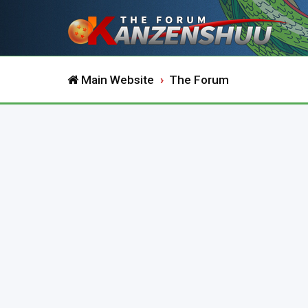
Main Website
The Forum