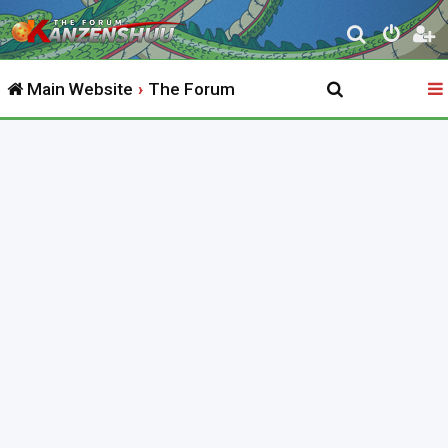
S
e
Main Website
The Forum
a
r
c
h