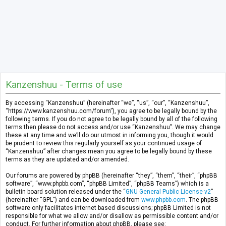
Kanzenshuu - Terms of use
By accessing “Kanzenshuu” (hereinafter “we”, “us”, “our”, “Kanzenshuu”,
“https://www.kanzenshuu.com/forum”), you agree to be legally bound by the
following terms. If you do not agree to be legally bound by all of the following
terms then please do not access and/or use “Kanzenshuu”. We may change
these at any time and we’ll do our utmost in informing you, though it would
be prudent to review this regularly yourself as your continued usage of
“Kanzenshuu” after changes mean you agree to be legally bound by these
terms as they are updated and/or amended.
Our forums are powered by phpBB (hereinafter “they”, “them”, “their”, “phpBB
software”, “www.phpbb.com”, “phpBB Limited”, “phpBB Teams”) which is a
bulletin board solution released under the “
GNU General Public License v2
”
(hereinafter “GPL”) and can be downloaded from
www.phpbb.com
. The phpBB
software only facilitates internet based discussions; phpBB Limited is not
responsible for what we allow and/or disallow as permissible content and/or
conduct. For further information about phpBB, please see: