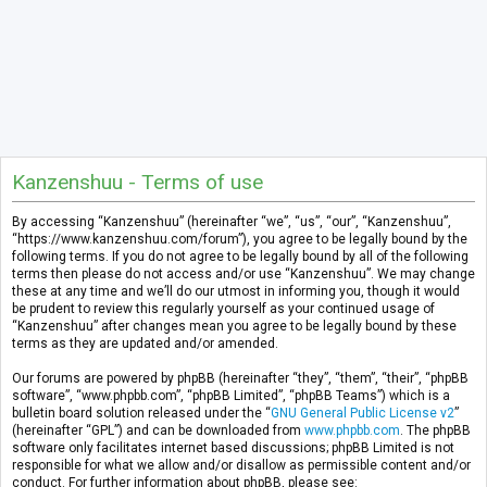
Kanzenshuu - Terms of use
By accessing “Kanzenshuu” (hereinafter “we”, “us”, “our”, “Kanzenshuu”,
“https://www.kanzenshuu.com/forum”), you agree to be legally bound by the
following terms. If you do not agree to be legally bound by all of the following
terms then please do not access and/or use “Kanzenshuu”. We may change
these at any time and we’ll do our utmost in informing you, though it would
be prudent to review this regularly yourself as your continued usage of
“Kanzenshuu” after changes mean you agree to be legally bound by these
terms as they are updated and/or amended.
Our forums are powered by phpBB (hereinafter “they”, “them”, “their”, “phpBB
software”, “www.phpbb.com”, “phpBB Limited”, “phpBB Teams”) which is a
bulletin board solution released under the “
GNU General Public License v2
”
(hereinafter “GPL”) and can be downloaded from
www.phpbb.com
. The phpBB
software only facilitates internet based discussions; phpBB Limited is not
responsible for what we allow and/or disallow as permissible content and/or
conduct. For further information about phpBB, please see: