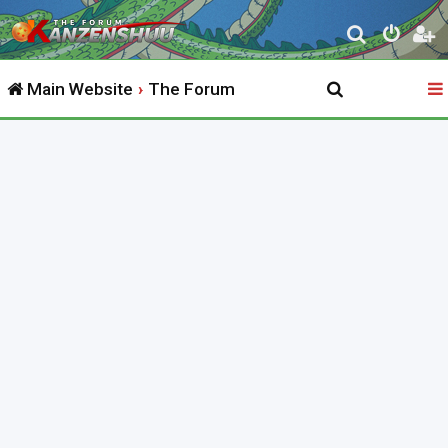
S
e
Main Website
The Forum
a
r
c
h