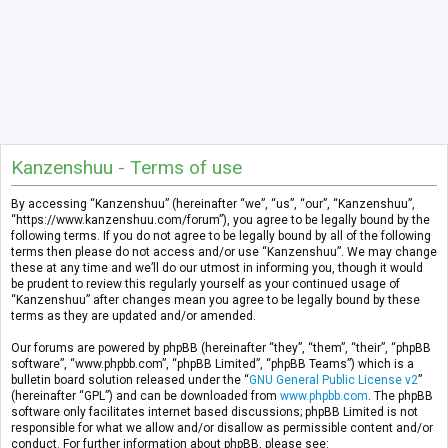
Kanzenshuu - Terms of use
By accessing “Kanzenshuu” (hereinafter “we”, “us”, “our”, “Kanzenshuu”,
“https://www.kanzenshuu.com/forum”), you agree to be legally bound by the
following terms. If you do not agree to be legally bound by all of the following
terms then please do not access and/or use “Kanzenshuu”. We may change
these at any time and we’ll do our utmost in informing you, though it would
be prudent to review this regularly yourself as your continued usage of
“Kanzenshuu” after changes mean you agree to be legally bound by these
terms as they are updated and/or amended.
Our forums are powered by phpBB (hereinafter “they”, “them”, “their”, “phpBB
software”, “www.phpbb.com”, “phpBB Limited”, “phpBB Teams”) which is a
bulletin board solution released under the “
GNU General Public License v2
”
(hereinafter “GPL”) and can be downloaded from
www.phpbb.com
. The phpBB
software only facilitates internet based discussions; phpBB Limited is not
responsible for what we allow and/or disallow as permissible content and/or
conduct. For further information about phpBB, please see: