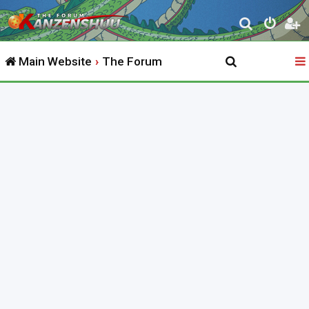
S
e
Main Website
The Forum
a
r
c
h