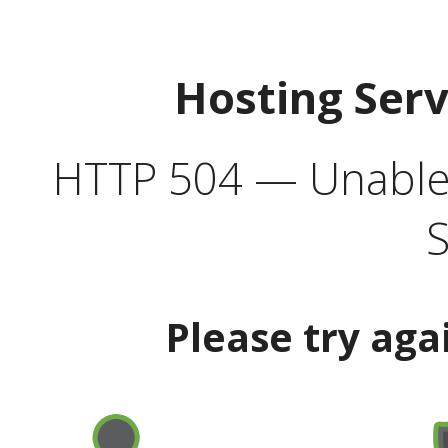
Hosting Ser
HTTP 504 — Unable 
S
Please try aga