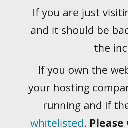
If you are just visiti
and it should be ba
the in
If you own the web
your hosting company
running and if t
whitelisted
.
Please