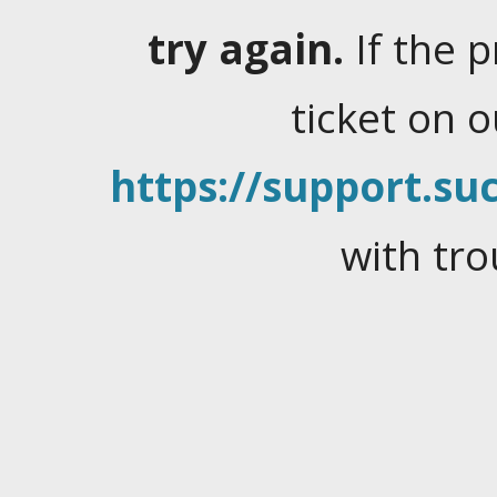
try again.
If the 
ticket on 
https://support.suc
with tro