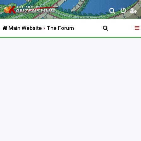
S
e
Main Website
The Forum
a
r
c
h