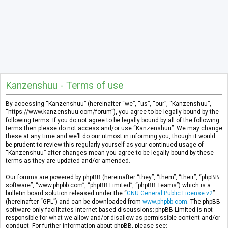
Kanzenshuu - Terms of use
By accessing “Kanzenshuu” (hereinafter “we”, “us”, “our”, “Kanzenshuu”,
“https://www.kanzenshuu.com/forum”), you agree to be legally bound by the
following terms. If you do not agree to be legally bound by all of the following
terms then please do not access and/or use “Kanzenshuu”. We may change
these at any time and we’ll do our utmost in informing you, though it would
be prudent to review this regularly yourself as your continued usage of
“Kanzenshuu” after changes mean you agree to be legally bound by these
terms as they are updated and/or amended.
Our forums are powered by phpBB (hereinafter “they”, “them”, “their”, “phpBB
software”, “www.phpbb.com”, “phpBB Limited”, “phpBB Teams”) which is a
bulletin board solution released under the “
GNU General Public License v2
”
(hereinafter “GPL”) and can be downloaded from
www.phpbb.com
. The phpBB
software only facilitates internet based discussions; phpBB Limited is not
responsible for what we allow and/or disallow as permissible content and/or
conduct. For further information about phpBB, please see: