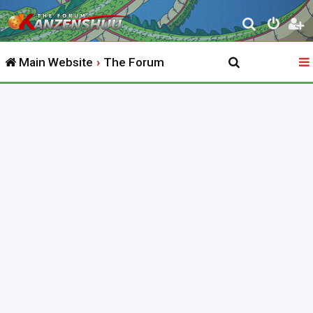
S
e
Main Website
The Forum
a
r
c
h