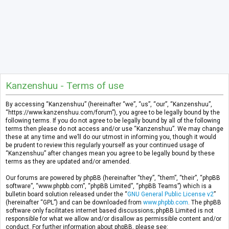
Kanzenshuu - Terms of use
By accessing “Kanzenshuu” (hereinafter “we”, “us”, “our”, “Kanzenshuu”,
“https://www.kanzenshuu.com/forum”), you agree to be legally bound by the
following terms. If you do not agree to be legally bound by all of the following
terms then please do not access and/or use “Kanzenshuu”. We may change
these at any time and we’ll do our utmost in informing you, though it would
be prudent to review this regularly yourself as your continued usage of
“Kanzenshuu” after changes mean you agree to be legally bound by these
terms as they are updated and/or amended.
Our forums are powered by phpBB (hereinafter “they”, “them”, “their”, “phpBB
software”, “www.phpbb.com”, “phpBB Limited”, “phpBB Teams”) which is a
bulletin board solution released under the “
GNU General Public License v2
”
(hereinafter “GPL”) and can be downloaded from
www.phpbb.com
. The phpBB
software only facilitates internet based discussions; phpBB Limited is not
responsible for what we allow and/or disallow as permissible content and/or
conduct. For further information about phpBB, please see: