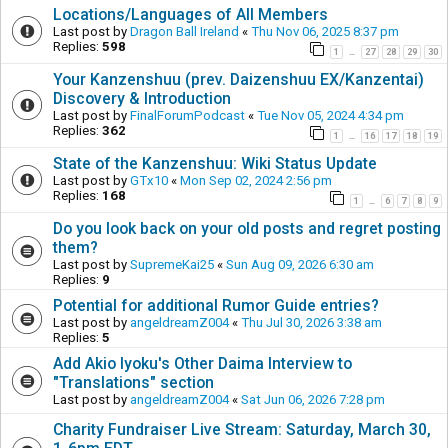
Locations/Languages of All Members
Last post by
Dragon Ball Ireland
«
Thu Nov 06, 2025 8:37 pm
Replies:
598
1
27
28
29
30
…
Your Kanzenshuu (prev. Daizenshuu EX/Kanzentai)
Discovery & Introduction
Last post by
FinalForumPodcast
«
Tue Nov 05, 2024 4:34 pm
Replies:
362
1
16
17
18
19
…
State of the Kanzenshuu: Wiki Status Update
Last post by
GTx10
«
Mon Sep 02, 2024 2:56 pm
Replies:
168
1
6
7
8
9
…
Do you look back on your old posts and regret posting
them?
Last post by
SupremeKai25
«
Sun Aug 09, 2026 6:30 am
Replies:
9
Potential for additional Rumor Guide entries?
Last post by
angeldreamZ004
«
Thu Jul 30, 2026 3:38 am
Replies:
5
Add Akio Iyoku's Other Daima Interview to
"Translations" section
Last post by
angeldreamZ004
«
Sat Jun 06, 2026 7:28 pm
Charity Fundraiser Live Stream: Saturday, March 30,