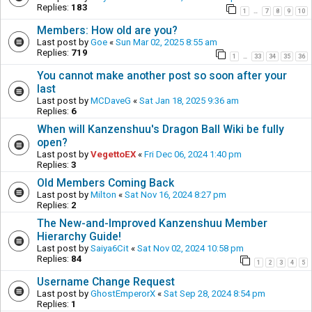
Replies:
183
1
7
8
9
10
…
Members: How old are you?
Last post by
Goe
«
Sun Mar 02, 2025 8:55 am
Replies:
719
1
33
34
35
36
…
You cannot make another post so soon after your
last
Last post by
MCDaveG
«
Sat Jan 18, 2025 9:36 am
Replies:
6
When will Kanzenshuu's Dragon Ball Wiki be fully
open?
Last post by
VegettoEX
«
Fri Dec 06, 2024 1:40 pm
Replies:
3
Old Members Coming Back
Last post by
Milton
«
Sat Nov 16, 2024 8:27 pm
Replies:
2
The New-and-Improved Kanzenshuu Member
Hierarchy Guide!
Last post by
Saiya6Cit
«
Sat Nov 02, 2024 10:58 pm
Replies:
84
1
2
3
4
5
Username Change Request
Last post by
GhostEmperorX
«
Sat Sep 28, 2024 8:54 pm
Replies:
1