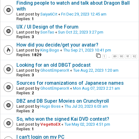
Finding people to watch and talk about Dragon Ball
with
Last post by
Saiya6Cit
«
Fri Dec 29, 2023 12:45 am
Replies:
1
UX / UI Design of the Forum
Last post by
SonTao
«
Sun Oct 22, 2023 3:27 pm
Replies:
3
How did you decide/get your avatar?
Last post by
King Bogo
«
Thu Sep 21, 2023 10:41 pm
Replies:
1829
1
89
90
91
92
…
Looking for an old DBGT podcast
Last post by
GhostEmperorX
«
Tue Aug 22, 2023 1:20 am
Replies:
3
Sources for romanizations of Japanese names
Last post by
GhostEmperorX
«
Mon Aug 07, 2023 2:21 am
Replies:
2
DBZ and DB Super Movies on Crunchyroll
Last post by
Hugo Boss
«
Thu Jul 20, 2023 6:03 am
Replies:
2
So, who won the signed Kai DVD contest?
Last post by
VegettoEX
«
Tue May 02, 2023 4:51 pm
Replies:
1
I can't login on my PC