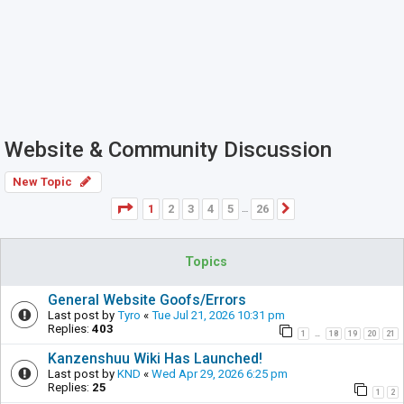
Website & Community Discussion
New Topic
Page
1
of
26
1
2
3
4
5
26
Next
…
Topics
General Website Goofs/Errors
Last post by
Tyro
«
Tue Jul 21, 2026 10:31 pm
Replies:
403
1
18
19
20
21
…
Kanzenshuu Wiki Has Launched!
Last post by
KND
«
Wed Apr 29, 2026 6:25 pm
Replies:
25
1
2