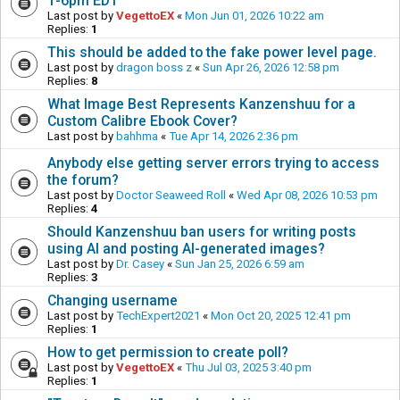
1-6pm EDT
Last post by
VegettoEX
«
Mon Jun 01, 2026 10:22 am
Replies:
1
This should be added to the fake power level page.
Last post by
dragon boss z
«
Sun Apr 26, 2026 12:58 pm
Replies:
8
What Image Best Represents Kanzenshuu for a
Custom Calibre Ebook Cover?
Last post by
bahhma
«
Tue Apr 14, 2026 2:36 pm
Anybody else getting server errors trying to access
the forum?
Last post by
Doctor Seaweed Roll
«
Wed Apr 08, 2026 10:53 pm
Replies:
4
Should Kanzenshuu ban users for writing posts
using AI and posting AI-generated images?
Last post by
Dr. Casey
«
Sun Jan 25, 2026 6:59 am
Replies:
3
Changing username
Last post by
TechExpert2021
«
Mon Oct 20, 2025 12:41 pm
Replies:
1
How to get permission to create poll?
Last post by
VegettoEX
«
Thu Jul 03, 2025 3:40 pm
Replies:
1