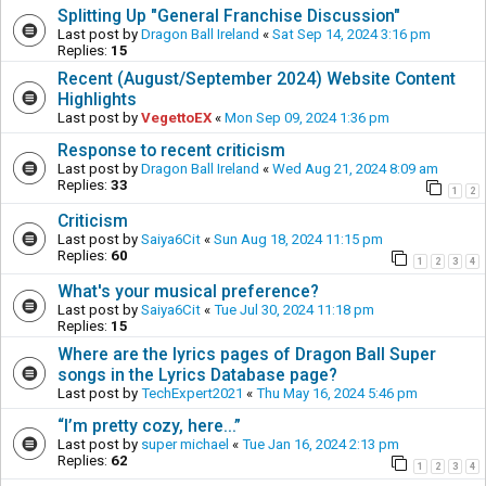
Splitting Up "General Franchise Discussion"
Last post by
Dragon Ball Ireland
«
Sat Sep 14, 2024 3:16 pm
Replies:
15
Recent (August/September 2024) Website Content
Highlights
Last post by
VegettoEX
«
Mon Sep 09, 2024 1:36 pm
Response to recent criticism
Last post by
Dragon Ball Ireland
«
Wed Aug 21, 2024 8:09 am
Replies:
33
1
2
Criticism
Last post by
Saiya6Cit
«
Sun Aug 18, 2024 11:15 pm
Replies:
60
1
2
3
4
What's your musical preference?
Last post by
Saiya6Cit
«
Tue Jul 30, 2024 11:18 pm
Replies:
15
Where are the lyrics pages of Dragon Ball Super
songs in the Lyrics Database page?
Last post by
TechExpert2021
«
Thu May 16, 2024 5:46 pm
“I’m pretty cozy, here...”
Last post by
super michael
«
Tue Jan 16, 2024 2:13 pm
Replies:
62
1
2
3
4