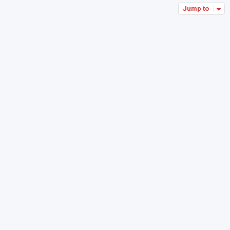
Jump to