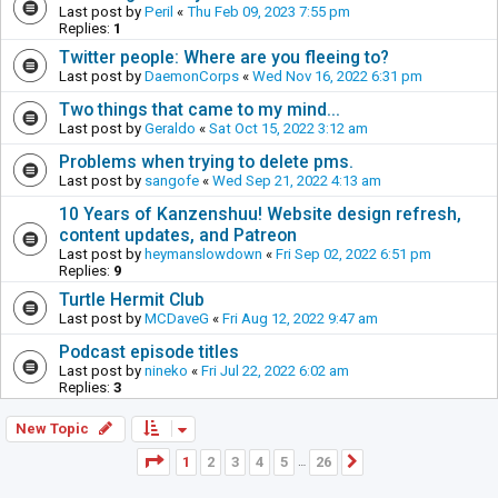
Last post by
Peril
«
Thu Feb 09, 2023 7:55 pm
Replies:
1
Twitter people: Where are you fleeing to?
Last post by
DaemonCorps
«
Wed Nov 16, 2022 6:31 pm
Two things that came to my mind...
Last post by
Geraldo
«
Sat Oct 15, 2022 3:12 am
Problems when trying to delete pms.
Last post by
sangofe
«
Wed Sep 21, 2022 4:13 am
10 Years of Kanzenshuu! Website design refresh,
content updates, and Patreon
Last post by
heymanslowdown
«
Fri Sep 02, 2022 6:51 pm
Replies:
9
Turtle Hermit Club
Last post by
MCDaveG
«
Fri Aug 12, 2022 9:47 am
Podcast episode titles
Last post by
nineko
«
Fri Jul 22, 2022 6:02 am
Replies:
3
New Topic
Page
1
of
26
1
2
3
4
5
26
Next
…