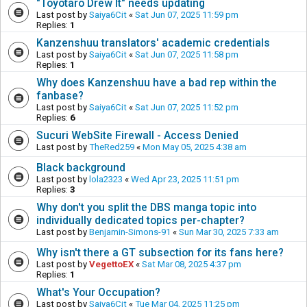
"Toyotaro Drew It" needs updating
Last post by
Saiya6Cit
«
Sat Jun 07, 2025 11:59 pm
Replies:
1
Kanzenshuu translators' academic credentials
Last post by
Saiya6Cit
«
Sat Jun 07, 2025 11:58 pm
Replies:
1
Why does Kanzenshuu have a bad rep within the
fanbase?
Last post by
Saiya6Cit
«
Sat Jun 07, 2025 11:52 pm
Replies:
6
Sucuri WebSite Firewall - Access Denied
Last post by
TheRed259
«
Mon May 05, 2025 4:38 am
Black background
Last post by
lola2323
«
Wed Apr 23, 2025 11:51 pm
Replies:
3
Why don't you split the DBS manga topic into
individually dedicated topics per-chapter?
Last post by
Benjamin-Simons-91
«
Sun Mar 30, 2025 7:33 am
Why isn't there a GT subsection for its fans here?
Last post by
VegettoEX
«
Sat Mar 08, 2025 4:37 pm
Replies:
1
What's Your Occupation?
Last post by
Saiya6Cit
«
Tue Mar 04, 2025 11:25 pm