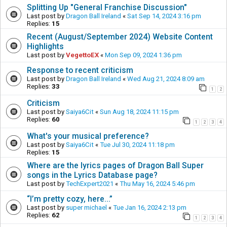
Splitting Up "General Franchise Discussion"
Last post by
Dragon Ball Ireland
«
Sat Sep 14, 2024 3:16 pm
Replies:
15
Recent (August/September 2024) Website Content
Highlights
Last post by
VegettoEX
«
Mon Sep 09, 2024 1:36 pm
Response to recent criticism
Last post by
Dragon Ball Ireland
«
Wed Aug 21, 2024 8:09 am
Replies:
33
1
2
Criticism
Last post by
Saiya6Cit
«
Sun Aug 18, 2024 11:15 pm
Replies:
60
1
2
3
4
What's your musical preference?
Last post by
Saiya6Cit
«
Tue Jul 30, 2024 11:18 pm
Replies:
15
Where are the lyrics pages of Dragon Ball Super
songs in the Lyrics Database page?
Last post by
TechExpert2021
«
Thu May 16, 2024 5:46 pm
“I’m pretty cozy, here...”
Last post by
super michael
«
Tue Jan 16, 2024 2:13 pm
Replies:
62
1
2
3
4