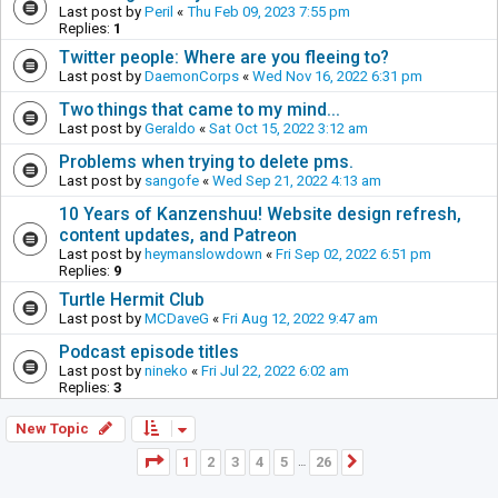
Last post by
Peril
«
Thu Feb 09, 2023 7:55 pm
Replies:
1
Twitter people: Where are you fleeing to?
Last post by
DaemonCorps
«
Wed Nov 16, 2022 6:31 pm
Two things that came to my mind...
Last post by
Geraldo
«
Sat Oct 15, 2022 3:12 am
Problems when trying to delete pms.
Last post by
sangofe
«
Wed Sep 21, 2022 4:13 am
10 Years of Kanzenshuu! Website design refresh,
content updates, and Patreon
Last post by
heymanslowdown
«
Fri Sep 02, 2022 6:51 pm
Replies:
9
Turtle Hermit Club
Last post by
MCDaveG
«
Fri Aug 12, 2022 9:47 am
Podcast episode titles
Last post by
nineko
«
Fri Jul 22, 2022 6:02 am
Replies:
3
New Topic
Page
1
of
26
1
2
3
4
5
26
Next
…