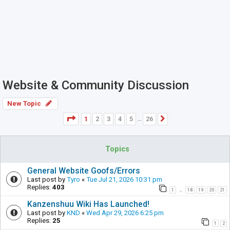
Website & Community Discussion
New Topic
Page
1
of
26
1
2
3
4
5
26
Next
…
Topics
General Website Goofs/Errors
Last post by
Tyro
«
Tue Jul 21, 2026 10:31 pm
Replies:
403
1
18
19
20
21
…
Kanzenshuu Wiki Has Launched!
Last post by
KND
«
Wed Apr 29, 2026 6:25 pm
Replies:
25
1
2