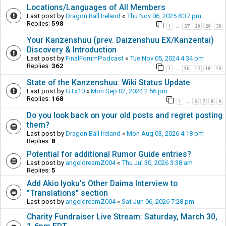
Locations/Languages of All Members
Last post by
Dragon Ball Ireland
«
Thu Nov 06, 2025 8:37 pm
Replies:
598
1
27
28
29
30
…
Your Kanzenshuu (prev. Daizenshuu EX/Kanzentai)
Discovery & Introduction
Last post by
FinalForumPodcast
«
Tue Nov 05, 2024 4:34 pm
Replies:
362
1
16
17
18
19
…
State of the Kanzenshuu: Wiki Status Update
Last post by
GTx10
«
Mon Sep 02, 2024 2:56 pm
Replies:
168
1
6
7
8
9
…
Do you look back on your old posts and regret posting
them?
Last post by
Dragon Ball Ireland
«
Mon Aug 03, 2026 4:18 pm
Replies:
8
Potential for additional Rumor Guide entries?
Last post by
angeldreamZ004
«
Thu Jul 30, 2026 3:38 am
Replies:
5
Add Akio Iyoku's Other Daima Interview to
"Translations" section
Last post by
angeldreamZ004
«
Sat Jun 06, 2026 7:28 pm
Charity Fundraiser Live Stream: Saturday, March 30,