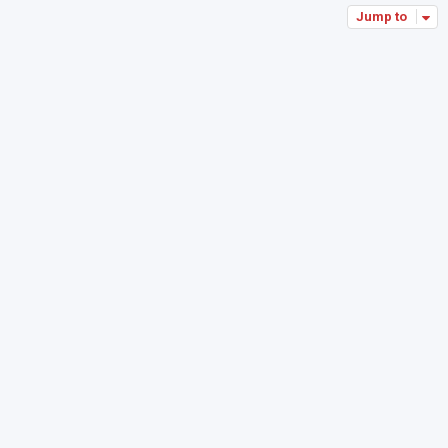
Jump to