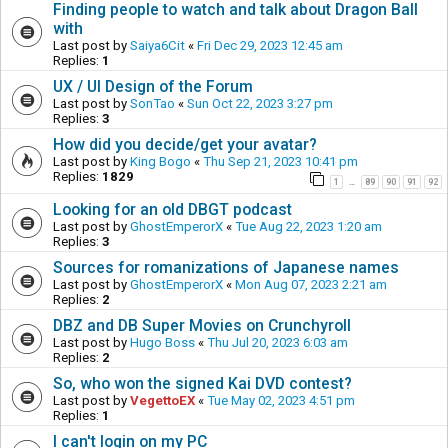
Finding people to watch and talk about Dragon Ball
with
Last post by
Saiya6Cit
«
Fri Dec 29, 2023 12:45 am
Replies:
1
UX / UI Design of the Forum
Last post by
SonTao
«
Sun Oct 22, 2023 3:27 pm
Replies:
3
How did you decide/get your avatar?
Last post by
King Bogo
«
Thu Sep 21, 2023 10:41 pm
Replies:
1829
1
89
90
91
92
…
Looking for an old DBGT podcast
Last post by
GhostEmperorX
«
Tue Aug 22, 2023 1:20 am
Replies:
3
Sources for romanizations of Japanese names
Last post by
GhostEmperorX
«
Mon Aug 07, 2023 2:21 am
Replies:
2
DBZ and DB Super Movies on Crunchyroll
Last post by
Hugo Boss
«
Thu Jul 20, 2023 6:03 am
Replies:
2
So, who won the signed Kai DVD contest?
Last post by
VegettoEX
«
Tue May 02, 2023 4:51 pm
Replies:
1
I can't login on my PC