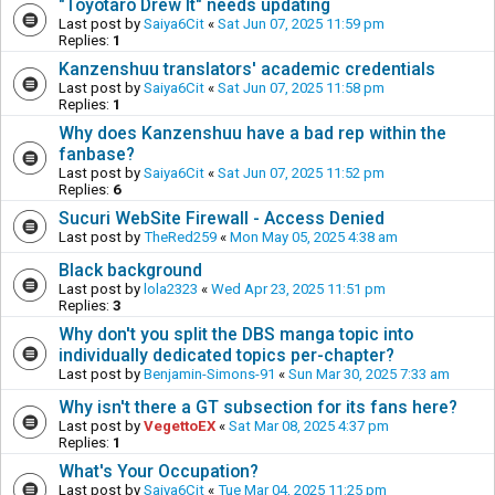
"Toyotaro Drew It" needs updating
Last post by
Saiya6Cit
«
Sat Jun 07, 2025 11:59 pm
Replies:
1
Kanzenshuu translators' academic credentials
Last post by
Saiya6Cit
«
Sat Jun 07, 2025 11:58 pm
Replies:
1
Why does Kanzenshuu have a bad rep within the
fanbase?
Last post by
Saiya6Cit
«
Sat Jun 07, 2025 11:52 pm
Replies:
6
Sucuri WebSite Firewall - Access Denied
Last post by
TheRed259
«
Mon May 05, 2025 4:38 am
Black background
Last post by
lola2323
«
Wed Apr 23, 2025 11:51 pm
Replies:
3
Why don't you split the DBS manga topic into
individually dedicated topics per-chapter?
Last post by
Benjamin-Simons-91
«
Sun Mar 30, 2025 7:33 am
Why isn't there a GT subsection for its fans here?
Last post by
VegettoEX
«
Sat Mar 08, 2025 4:37 pm
Replies:
1
What's Your Occupation?
Last post by
Saiya6Cit
«
Tue Mar 04, 2025 11:25 pm