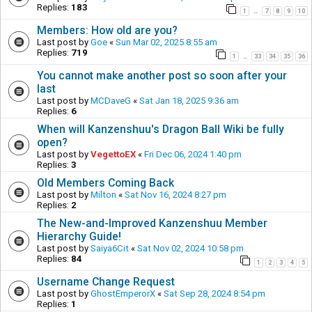
Replies:
183
1
7
8
9
10
…
Members: How old are you?
Last post by
Goe
«
Sun Mar 02, 2025 8:55 am
Replies:
719
1
33
34
35
36
…
You cannot make another post so soon after your
last
Last post by
MCDaveG
«
Sat Jan 18, 2025 9:36 am
Replies:
6
When will Kanzenshuu's Dragon Ball Wiki be fully
open?
Last post by
VegettoEX
«
Fri Dec 06, 2024 1:40 pm
Replies:
3
Old Members Coming Back
Last post by
Milton
«
Sat Nov 16, 2024 8:27 pm
Replies:
2
The New-and-Improved Kanzenshuu Member
Hierarchy Guide!
Last post by
Saiya6Cit
«
Sat Nov 02, 2024 10:58 pm
Replies:
84
1
2
3
4
5
Username Change Request
Last post by
GhostEmperorX
«
Sat Sep 28, 2024 8:54 pm
Replies:
1