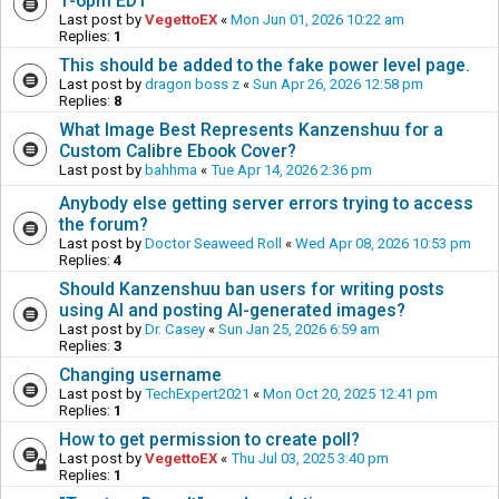
1-6pm EDT
Last post by
VegettoEX
«
Mon Jun 01, 2026 10:22 am
Replies:
1
This should be added to the fake power level page.
Last post by
dragon boss z
«
Sun Apr 26, 2026 12:58 pm
Replies:
8
What Image Best Represents Kanzenshuu for a
Custom Calibre Ebook Cover?
Last post by
bahhma
«
Tue Apr 14, 2026 2:36 pm
Anybody else getting server errors trying to access
the forum?
Last post by
Doctor Seaweed Roll
«
Wed Apr 08, 2026 10:53 pm
Replies:
4
Should Kanzenshuu ban users for writing posts
using AI and posting AI-generated images?
Last post by
Dr. Casey
«
Sun Jan 25, 2026 6:59 am
Replies:
3
Changing username
Last post by
TechExpert2021
«
Mon Oct 20, 2025 12:41 pm
Replies:
1
How to get permission to create poll?
Last post by
VegettoEX
«
Thu Jul 03, 2025 3:40 pm
Replies:
1