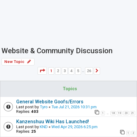
Website & Community Discussion
New Topic
Page
1
of
26
1
2
3
4
5
26
Next
…
Topics
General Website Goofs/Errors
Last post by
Tyro
«
Tue Jul 21, 2026 10:31 pm
Replies:
403
1
18
19
20
21
…
Kanzenshuu Wiki Has Launched!
Last post by
KND
«
Wed Apr 29, 2026 6:25 pm
Replies:
25
1
2