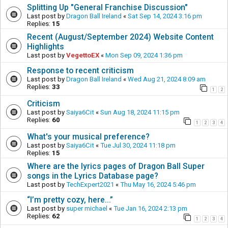
Splitting Up "General Franchise Discussion"
Last post by
Dragon Ball Ireland
«
Sat Sep 14, 2024 3:16 pm
Replies:
15
Recent (August/September 2024) Website Content
Highlights
Last post by
VegettoEX
«
Mon Sep 09, 2024 1:36 pm
Response to recent criticism
Last post by
Dragon Ball Ireland
«
Wed Aug 21, 2024 8:09 am
Replies:
33
1
2
Criticism
Last post by
Saiya6Cit
«
Sun Aug 18, 2024 11:15 pm
Replies:
60
1
2
3
4
What's your musical preference?
Last post by
Saiya6Cit
«
Tue Jul 30, 2024 11:18 pm
Replies:
15
Where are the lyrics pages of Dragon Ball Super
songs in the Lyrics Database page?
Last post by
TechExpert2021
«
Thu May 16, 2024 5:46 pm
“I’m pretty cozy, here...”
Last post by
super michael
«
Tue Jan 16, 2024 2:13 pm
Replies:
62
1
2
3
4