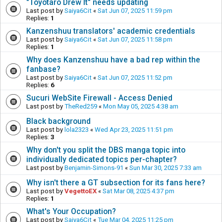
"Toyotaro Drew It" needs updating
Last post by
Saiya6Cit
«
Sat Jun 07, 2025 11:59 pm
Replies:
1
Kanzenshuu translators' academic credentials
Last post by
Saiya6Cit
«
Sat Jun 07, 2025 11:58 pm
Replies:
1
Why does Kanzenshuu have a bad rep within the
fanbase?
Last post by
Saiya6Cit
«
Sat Jun 07, 2025 11:52 pm
Replies:
6
Sucuri WebSite Firewall - Access Denied
Last post by
TheRed259
«
Mon May 05, 2025 4:38 am
Black background
Last post by
lola2323
«
Wed Apr 23, 2025 11:51 pm
Replies:
3
Why don't you split the DBS manga topic into
individually dedicated topics per-chapter?
Last post by
Benjamin-Simons-91
«
Sun Mar 30, 2025 7:33 am
Why isn't there a GT subsection for its fans here?
Last post by
VegettoEX
«
Sat Mar 08, 2025 4:37 pm
Replies:
1
What's Your Occupation?
Last post by
Saiya6Cit
«
Tue Mar 04, 2025 11:25 pm