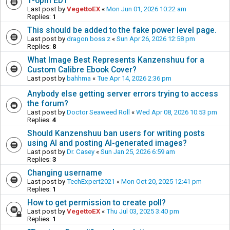
1-6pm EDT
Last post by
VegettoEX
«
Mon Jun 01, 2026 10:22 am
Replies:
1
This should be added to the fake power level page.
Last post by
dragon boss z
«
Sun Apr 26, 2026 12:58 pm
Replies:
8
What Image Best Represents Kanzenshuu for a
Custom Calibre Ebook Cover?
Last post by
bahhma
«
Tue Apr 14, 2026 2:36 pm
Anybody else getting server errors trying to access
the forum?
Last post by
Doctor Seaweed Roll
«
Wed Apr 08, 2026 10:53 pm
Replies:
4
Should Kanzenshuu ban users for writing posts
using AI and posting AI-generated images?
Last post by
Dr. Casey
«
Sun Jan 25, 2026 6:59 am
Replies:
3
Changing username
Last post by
TechExpert2021
«
Mon Oct 20, 2025 12:41 pm
Replies:
1
How to get permission to create poll?
Last post by
VegettoEX
«
Thu Jul 03, 2025 3:40 pm
Replies:
1