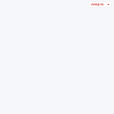
Jump to