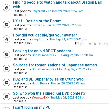
Finding people to watch and talk about Dragon Ball
with
Last post by
Saiya6Cit
«
Fri Dec 29, 2023 12:45 am
Replies:
1
UX / UI Design of the Forum
Last post by
SonTao
«
Sun Oct 22, 2023 3:27 pm
Replies:
3
How did you decide/get your avatar?
Last post by
King Bogo
«
Thu Sep 21, 2023 10:41 pm
Replies:
1829
1
89
90
91
92
…
Looking for an old DBGT podcast
Last post by
GhostEmperorX
«
Tue Aug 22, 2023 1:20 am
Replies:
3
Sources for romanizations of Japanese names
Last post by
GhostEmperorX
«
Mon Aug 07, 2023 2:21 am
Replies:
2
DBZ and DB Super Movies on Crunchyroll
Last post by
Hugo Boss
«
Thu Jul 20, 2023 6:03 am
Replies:
2
So, who won the signed Kai DVD contest?
Last post by
VegettoEX
«
Tue May 02, 2023 4:51 pm
Replies:
1
I can't login on my PC