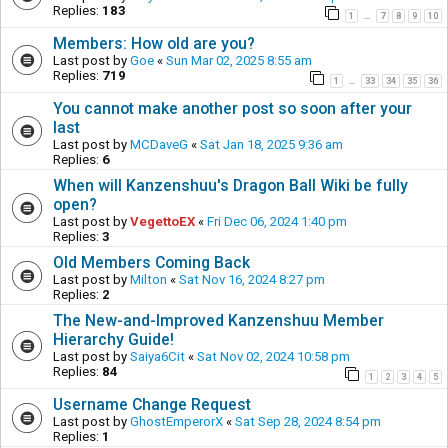
Replies:
183
1
7
8
9
10
…
Members: How old are you?
Last post by
Goe
«
Sun Mar 02, 2025 8:55 am
Replies:
719
1
33
34
35
36
…
You cannot make another post so soon after your
last
Last post by
MCDaveG
«
Sat Jan 18, 2025 9:36 am
Replies:
6
When will Kanzenshuu's Dragon Ball Wiki be fully
open?
Last post by
VegettoEX
«
Fri Dec 06, 2024 1:40 pm
Replies:
3
Old Members Coming Back
Last post by
Milton
«
Sat Nov 16, 2024 8:27 pm
Replies:
2
The New-and-Improved Kanzenshuu Member
Hierarchy Guide!
Last post by
Saiya6Cit
«
Sat Nov 02, 2024 10:58 pm
Replies:
84
1
2
3
4
5
Username Change Request
Last post by
GhostEmperorX
«
Sat Sep 28, 2024 8:54 pm
Replies:
1