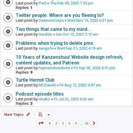
Last post by
Peril
«
Thu Feb 09, 2023 7:55 pm
Replies:
1
Twitter people: Where are you fleeing to?
Last post by
DaemonCorps
«
Wed Nov 16, 2022 6:31 pm
Two things that came to my mind...
Last post by
Geraldo
«
Sat Oct 15, 2022 3:12 am
Problems when trying to delete pms.
Last post by
sangofe
«
Wed Sep 21, 2022 4:13 am
10 Years of Kanzenshuu! Website design refresh,
content updates, and Patreon
Last post by
heymanslowdown
«
Fri Sep 02, 2022 6:51 pm
Replies:
9
Turtle Hermit Club
Last post by
MCDaveG
«
Fri Aug 12, 2022 9:47 am
Podcast episode titles
Last post by
nineko
«
Fri Jul 22, 2022 6:02 am
Replies:
3
New Topic
Page
1
of
26
1
2
3
4
5
26
Next
…