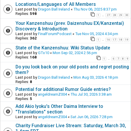
Locations/Languages of All Members
Last post by
Dragon Ball Ireland
«
Thu Nov 06, 2025 8:37 pm
Replies:
598
1
27
28
29
30
…
Your Kanzenshuu (prev. Daizenshuu EX/Kanzentai)
Discovery & Introduction
Last post by
FinalForumPodcast
«
Tue Nov 05, 2024 4:34 pm
Replies:
362
1
16
17
18
19
…
State of the Kanzenshuu: Wiki Status Update
Last post by
GTx10
«
Mon Sep 02, 2024 2:56 pm
Replies:
168
1
6
7
8
9
…
Do you look back on your old posts and regret posting
them?
Last post by
Dragon Ball Ireland
«
Mon Aug 03, 2026 4:18 pm
Replies:
8
Potential for additional Rumor Guide entries?
Last post by
angeldreamZ004
«
Thu Jul 30, 2026 3:38 am
Replies:
5
Add Akio Iyoku's Other Daima Interview to
"Translations" section
Last post by
angeldreamZ004
«
Sat Jun 06, 2026 7:28 pm
Charity Fundraiser Live Stream: Saturday, March 30,