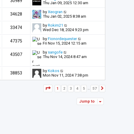
30989
Thu Jan 09, 2025 12:30 am
by
Xeogran
34628
Thu Jan 02, 2025 8:38 am
by
Rokim21
33474
Wed Dec 18, 2024 9:23 pm
by
Fionordequester
47375
Fri Nov 15, 2024 12:15 am
by
sangofe
43507
Thu Nov 14, 2024 8:47 am
by
Kokos
38853
Mon Nov 11, 2024 7:38 pm
Page
1
of
57
1
2
3
4
5
57
Next
…
Jump to