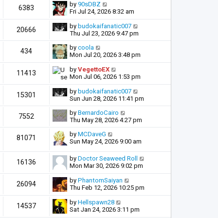
by
90sDBZ
6383
Fri Jul 24, 2026 8:32 am
by
budokaifanatic007
20666
Thu Jul 23, 2026 9:47 pm
by
coola
434
Mon Jul 20, 2026 3:48 pm
by
VegettoEX
11413
Mon Jul 06, 2026 1:53 pm
by
budokaifanatic007
15301
Sun Jun 28, 2026 11:41 pm
by
BernardoCairo
7552
Thu May 28, 2026 4:27 pm
by
MCDaveG
81071
Sun May 24, 2026 9:00 am
by
Doctor Seaweed Roll
16136
Mon Mar 30, 2026 9:02 pm
by
PhantomSaiyan
26094
Thu Feb 12, 2026 10:25 pm
by
Hellspawn28
14537
Sat Jan 24, 2026 3:11 pm