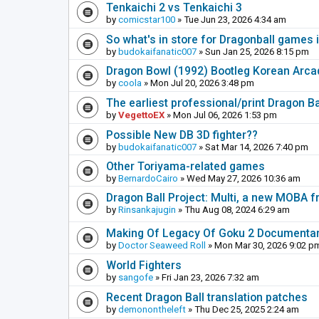
Tenkaichi 2 vs Tenkaichi 3
by
comicstar100
» Tue Jun 23, 2026 4:34 am
So what's in store for Dragonball games 
by
budokaifanatic007
» Sun Jan 25, 2026 8:15 pm
Dragon Bowl (1992) Bootleg Korean Arc
by
coola
» Mon Jul 20, 2026 3:48 pm
The earliest professional/print Dragon B
by
VegettoEX
» Mon Jul 06, 2026 1:53 pm
Possible New DB 3D fighter??
by
budokaifanatic007
» Sat Mar 14, 2026 7:40 pm
Other Toriyama-related games
by
BernardoCairo
» Wed May 27, 2026 10:36 am
Dragon Ball Project: Multi, a new MOBA
by
Rinsankajugin
» Thu Aug 08, 2024 6:29 am
Making Of Legacy Of Goku 2 Documenta
by
Doctor Seaweed Roll
» Mon Mar 30, 2026 9:02 p
World Fighters
by
sangofe
» Fri Jan 23, 2026 7:32 am
Recent Dragon Ball translation patches
by
demonontheleft
» Thu Dec 25, 2025 2:24 am