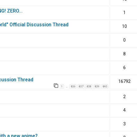
G! ZERO...
1
ld" Official Discussion Thread
10
0
8
6
scussion Thread
16792
1
836
837
838
839
840
…
2
4
3
with a new anime?