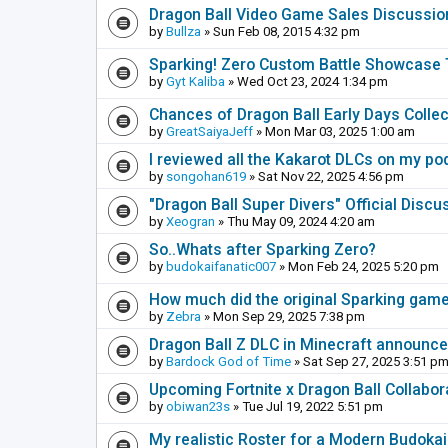
Dragon Ball Video Game Sales Discussio
by
Bullza
» Sun Feb 08, 2015 4:32 pm
Sparking! Zero Custom Battle Showcase
by
Gyt Kaliba
» Wed Oct 23, 2024 1:34 pm
Chances of Dragon Ball Early Days Collec
by
GreatSaiyaJeff
» Mon Mar 03, 2025 1:00 am
I reviewed all the Kakarot DLCs on my pod
by
songohan619
» Sat Nov 22, 2025 4:56 pm
"Dragon Ball Super Divers" Official Disc
by
Xeogran
» Thu May 09, 2024 4:20 am
So..Whats after Sparking Zero?
by
budokaifanatic007
» Mon Feb 24, 2025 5:20 pm
How much did the original Sparking games
by
Zebra
» Mon Sep 29, 2025 7:38 pm
Dragon Ball Z DLC in Minecraft announc
by
Bardock God of Time
» Sat Sep 27, 2025 3:51 p
Upcoming Fortnite x Dragon Ball Collabor
by
obiwan23s
» Tue Jul 19, 2022 5:51 pm
My realistic Roster for a Modern Budoka