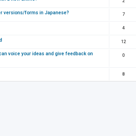
2
r versions/forms in Japanese?
7
4
d
12
can voice your ideas and give feedback on
0
8