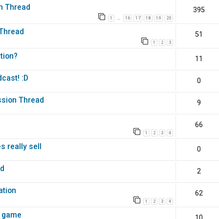
n Thread
395
1
16
17
18
19
20
…
 Thread
51
1
2
3
tion?
11
cast! :D
0
ussion Thread
9
66
1
2
3
4
 really sell
0
ed
2
m
ation
62
1
2
3
4
i game
10