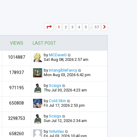
Page
1
of
57
1
2
3
4
5
57
Next
…
VIEWS
LAST POST
by
MCDaveG
1014887
Sat Aug 08, 2026 2:57 am
by
IntangibleFancy
178937
Mon Aug 03, 2026 6:42 pm
by
Scsigs
971195
Thu Jul 30, 2026 4:23 am
by
Cold Skin
650808
Fri Jul 17, 2026 2:53 pm
by
Scsigs
3298753
Sun Jul 12, 2026 2:34 am
by
tinlunlau
658260
Fri Jul 03, 2026 10:40 pm