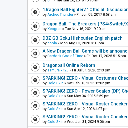
by
Sin
» Tue Mar 20, 2018 10:16 am
"Dragon Ball FighterZ" Official Discussio
by
ArchedThunder
» Fri Jun 09, 2017 8:53 am
Dragon Ball: The Breakers (PS4/Switch/
by
Xeogran
» Tue Nov 16, 2021 9:20 am
DBZ GB Goku Hishouden English patch
by
coola
» Mon Aug 03, 2026 9:01 pm
A New Dragon Ball Game will be announc
by
Bardock God of Time
» Fri Oct 17, 2025 5:15 pm
Dragonball Online Reborn
by
samuraix123
» Fri Jul 31, 2026 2:13 pm
SPARKING! ZERO - Visual Costumes Che
by
Cold Skin
» Sat Feb 01, 2025 12:02 pm
SPARKING! ZERO - Power Scales (DP) Ch
by
Cold Skin
» Sun May 04, 2025 2:59 pm
SPARKING! ZERO - Visual Roster Checker (
by
Cold Skin
» Sun Apr 12, 2026 4:07 pm
SPARKING! ZERO - Visual Roster Checker
by
Cold Skin
» Wed Jan 31, 2024 9:06 pm