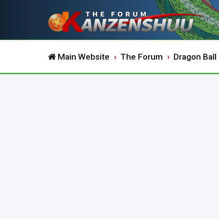
Main Website
The Forum
Dragon Ball