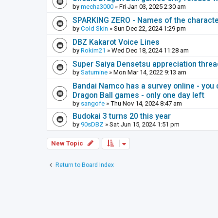
by
mecha3000
» Fri Jan 03, 2025 2:30 am
SPARKING ZERO - Names of the characte
by
Cold Skin
» Sun Dec 22, 2024 1:29 pm
DBZ Kakarot Voice Lines
by
Rokim21
» Wed Dec 18, 2024 11:28 am
Super Saiya Densetsu appreciation threa
by
Saturnine
» Mon Mar 14, 2022 9:13 am
Bandai Namco has a survey online - you 
Dragon Ball games - only one day left
by
sangofe
» Thu Nov 14, 2024 8:47 am
Budokai 3 turns 20 this year
by
90sDBZ
» Sat Jun 15, 2024 1:51 pm
New Topic
Return to Board Index