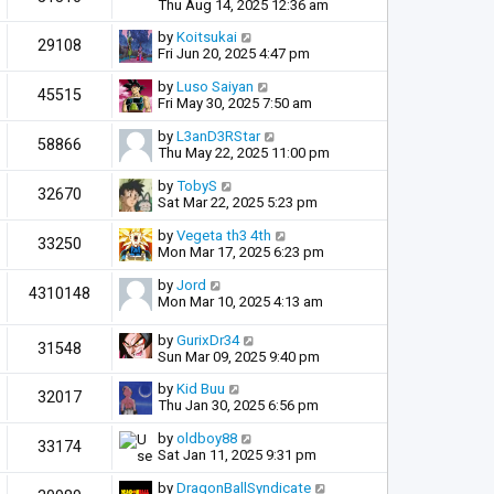
Thu Aug 14, 2025 12:36 am
by
Koitsukai
29108
Fri Jun 20, 2025 4:47 pm
by
Luso Saiyan
45515
Fri May 30, 2025 7:50 am
by
L3anD3RStar
58866
Thu May 22, 2025 11:00 pm
by
TobyS
32670
Sat Mar 22, 2025 5:23 pm
by
Vegeta th3 4th
33250
Mon Mar 17, 2025 6:23 pm
by
Jord
4310148
Mon Mar 10, 2025 4:13 am
by
GurixDr34
31548
Sun Mar 09, 2025 9:40 pm
by
Kid Buu
32017
Thu Jan 30, 2025 6:56 pm
by
oldboy88
33174
Sat Jan 11, 2025 9:31 pm
by
DragonBallSyndicate