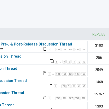
nced search
REPLIES
 Pre-, & Post-Release Discussion Thread
3103
pm
1
152
153
154
155
156
…
ssion Thread
256
1
9
10
11
12
13
…
ion Thread
2549
1
124
125
126
127
128
…
iscussion Thread
1468
1
70
71
72
73
74
…
ussion Thread
15767
1
785
786
787
788
789
…
on Thread
1393