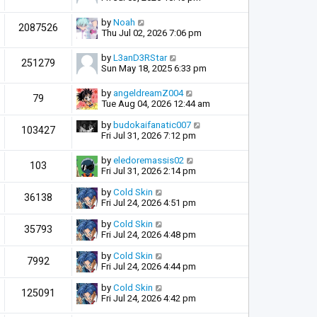
by
Noah
2087526
Thu Jul 02, 2026 7:06 pm
by
L3anD3RStar
251279
Sun May 18, 2025 6:33 pm
by
angeldreamZ004
79
Tue Aug 04, 2026 12:44 am
by
budokaifanatic007
103427
Fri Jul 31, 2026 7:12 pm
by
eledoremassis02
103
Fri Jul 31, 2026 2:14 pm
by
Cold Skin
36138
Fri Jul 24, 2026 4:51 pm
by
Cold Skin
35793
Fri Jul 24, 2026 4:48 pm
by
Cold Skin
7992
Fri Jul 24, 2026 4:44 pm
by
Cold Skin
125091
Fri Jul 24, 2026 4:42 pm