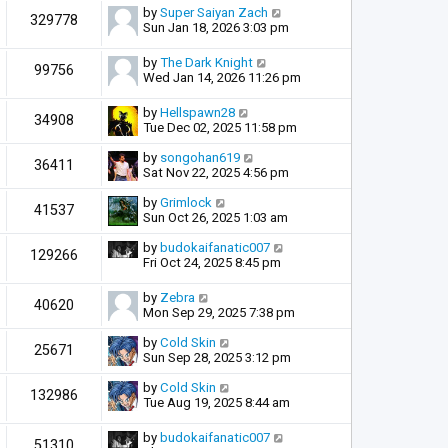
by
Super Saiyan Zach
329778
Sun Jan 18, 2026 3:03 pm
by
The Dark Knight
99756
Wed Jan 14, 2026 11:26 pm
by
Hellspawn28
34908
Tue Dec 02, 2025 11:58 pm
by
songohan619
36411
Sat Nov 22, 2025 4:56 pm
by
Grimlock
41537
Sun Oct 26, 2025 1:03 am
by
budokaifanatic007
129266
Fri Oct 24, 2025 8:45 pm
by
Zebra
40620
Mon Sep 29, 2025 7:38 pm
by
Cold Skin
25671
Sun Sep 28, 2025 3:12 pm
by
Cold Skin
132986
Tue Aug 19, 2025 8:44 am
by
budokaifanatic007
51310