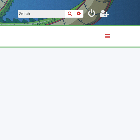
Search
Advanced search