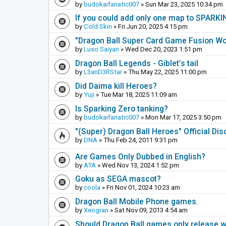
by
budokaifanatic007
» Sun Mar 23, 2025 10:34 pm
If you could add only one map to SPARKIN
by
Cold Skin
» Fri Jun 20, 2025 4:15 pm
"Dragon Ball Super Card Game Fusion Wor
by
Luso Saiyan
» Wed Dec 20, 2023 1:51 pm
Dragon Ball Legends - Giblet’s tail
by
L3anD3RStar
» Thu May 22, 2025 11:00 pm
Did Daima kill Heroes?
by
Yuji
» Tue Mar 18, 2025 11:09 am
Is Sparking Zero tanking?
by
budokaifanatic007
» Mon Mar 17, 2025 3:50 pm
"(Super) Dragon Ball Heroes" Official Di
by
DNA
» Thu Feb 24, 2011 9:31 pm
Are Games Only Dubbed in English?
by
ATA
» Wed Nov 13, 2024 1:52 pm
Goku as SEGA mascot?
by
coola
» Fri Nov 01, 2024 10:23 am
Dragon Ball Mobile Phone games.
by
Xeogran
» Sat Nov 09, 2013 4:54 am
Should Dragon Ball games only release 