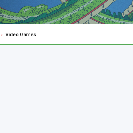
Video Games