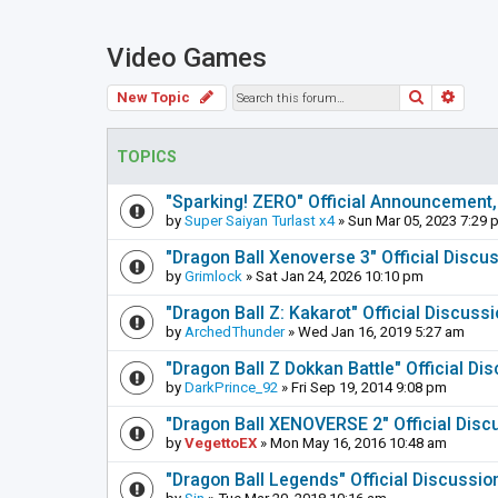
Video Games
Search
Adva
New Topic
TOPICS
"Sparking! ZERO" Official Announcement,
by
Super Saiyan Turlast x4
» Sun Mar 05, 2023 7:29 
"Dragon Ball Xenoverse 3" Official Discu
by
Grimlock
» Sat Jan 24, 2026 10:10 pm
"Dragon Ball Z: Kakarot" Official Discuss
by
ArchedThunder
» Wed Jan 16, 2019 5:27 am
"Dragon Ball Z Dokkan Battle" Official D
by
DarkPrince_92
» Fri Sep 19, 2014 9:08 pm
"Dragon Ball XENOVERSE 2" Official Disc
by
VegettoEX
» Mon May 16, 2016 10:48 am
"Dragon Ball Legends" Official Discussi