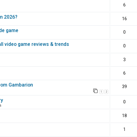
6
in 2026?
16
ade game
0
all video game reviews & trends
0
3
6
 from Gambarion
39
1
2
ry
0
m
18
1