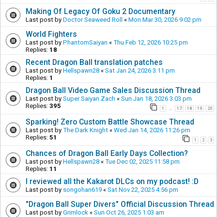
Making Of Legacy Of Goku 2 Documentary
Last post by
Doctor Seaweed Roll
«
Mon Mar 30, 2026 9:02 pm
World Fighters
Last post by
PhantomSaiyan
«
Thu Feb 12, 2026 10:25 pm
Replies:
18
Recent Dragon Ball translation patches
Last post by
Hellspawn28
«
Sat Jan 24, 2026 3:11 pm
Replies:
1
Dragon Ball Video Game Sales Discussion Thread
Last post by
Super Saiyan Zach
«
Sun Jan 18, 2026 3:03 pm
Replies:
395
1
17
18
19
20
…
Sparking! Zero Custom Battle Showcase Thread
Last post by
The Dark Knight
«
Wed Jan 14, 2026 11:26 pm
Replies:
51
1
2
3
Chances of Dragon Ball Early Days Collection?
Last post by
Hellspawn28
«
Tue Dec 02, 2025 11:58 pm
Replies:
11
I reviewed all the Kakarot DLCs on my podcast! :D
Last post by
songohan619
«
Sat Nov 22, 2025 4:56 pm
"Dragon Ball Super Divers" Official Discussion Thread
Last post by
Grimlock
«
Sun Oct 26, 2025 1:03 am