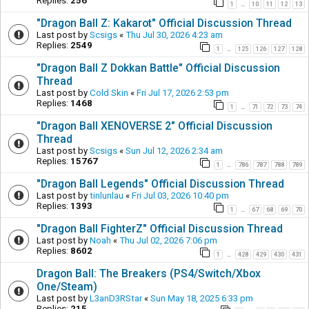
Replies:
256
1
10
11
12
13
…
"Dragon Ball Z: Kakarot" Official Discussion Thread
Last post by
Scsigs
«
Thu Jul 30, 2026 4:23 am
Replies:
2549
1
125
126
127
128
…
"Dragon Ball Z Dokkan Battle" Official Discussion
Thread
Last post by
Cold Skin
«
Fri Jul 17, 2026 2:53 pm
Replies:
1468
1
71
72
73
74
…
"Dragon Ball XENOVERSE 2" Official Discussion
Thread
Last post by
Scsigs
«
Sun Jul 12, 2026 2:34 am
Replies:
15767
1
786
787
788
789
…
"Dragon Ball Legends" Official Discussion Thread
Last post by
tinlunlau
«
Fri Jul 03, 2026 10:40 pm
Replies:
1393
1
67
68
69
70
…
"Dragon Ball FighterZ" Official Discussion Thread
Last post by
Noah
«
Thu Jul 02, 2026 7:06 pm
Replies:
8602
1
428
429
430
431
…
Dragon Ball: The Breakers (PS4/Switch/Xbox
One/Steam)
Last post by
L3anD3RStar
«
Sun May 18, 2025 6:33 pm
Replies:
215