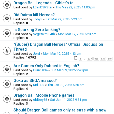
Dragon Ball Legends - Giblet’s tail
Last post by
L3anD3RStar
«
Thu May 22, 2025 11:00 pm
Did Daima kill Heroes?
Last post by
TobyS
«
Sat Mar 22, 2025 5:23 pm
Replies:
8
Is Sparking Zero tanking?
Last post by
Vegeta th3 4th
«
Mon Mar 17, 2025 6:23 pm
Replies:
6
"(Super) Dragon Ball Heroes" Official Discussion
Thread
Last post by
Jord
«
Mon Mar 10, 2025 4:13 am
Replies:
16792
1
837
838
839
840
…
Are Games Only Dubbed in English?
Last post by
GurixDr34
«
Sun Mar 09, 2025 9:40 pm
Replies:
2
Goku as SEGA mascot?
Last post by
Kid Buu
«
Thu Jan 30, 2025 6:56 pm
Replies:
4
Dragon Ball Mobile Phone games.
Last post by
oldboy88
«
Sat Jan 11, 2025 9:31 pm
Replies:
3
Should Dragon Ball games only release with a new