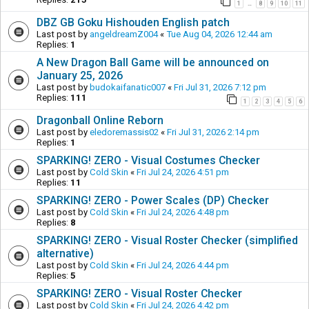
1
8
9
10
11
…
DBZ GB Goku Hishouden English patch
Last post by
angeldreamZ004
«
Tue Aug 04, 2026 12:44 am
Replies:
1
A New Dragon Ball Game will be announced on
January 25, 2026
Last post by
budokaifanatic007
«
Fri Jul 31, 2026 7:12 pm
Replies:
111
1
2
3
4
5
6
Dragonball Online Reborn
Last post by
eledoremassis02
«
Fri Jul 31, 2026 2:14 pm
Replies:
1
SPARKING! ZERO - Visual Costumes Checker
Last post by
Cold Skin
«
Fri Jul 24, 2026 4:51 pm
Replies:
11
SPARKING! ZERO - Power Scales (DP) Checker
Last post by
Cold Skin
«
Fri Jul 24, 2026 4:48 pm
Replies:
8
SPARKING! ZERO - Visual Roster Checker (simplified
alternative)
Last post by
Cold Skin
«
Fri Jul 24, 2026 4:44 pm
Replies:
5
SPARKING! ZERO - Visual Roster Checker
Last post by
Cold Skin
«
Fri Jul 24, 2026 4:42 pm