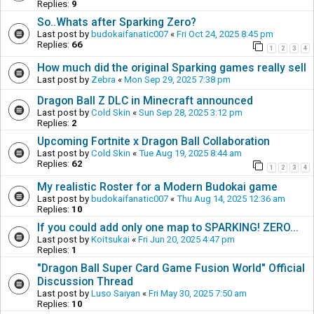
Replies:
9
So..Whats after Sparking Zero?
Last post by
budokaifanatic007
«
Fri Oct 24, 2025 8:45 pm
Replies:
66
1
2
3
4
How much did the original Sparking games really sell
Last post by
Zebra
«
Mon Sep 29, 2025 7:38 pm
Dragon Ball Z DLC in Minecraft announced
Last post by
Cold Skin
«
Sun Sep 28, 2025 3:12 pm
Replies:
2
Upcoming Fortnite x Dragon Ball Collaboration
Last post by
Cold Skin
«
Tue Aug 19, 2025 8:44 am
Replies:
62
1
2
3
4
My realistic Roster for a Modern Budokai game
Last post by
budokaifanatic007
«
Thu Aug 14, 2025 12:36 am
Replies:
10
If you could add only one map to SPARKING! ZERO...
Last post by
Koitsukai
«
Fri Jun 20, 2025 4:47 pm
Replies:
1
"Dragon Ball Super Card Game Fusion World" Official
Discussion Thread
Last post by
Luso Saiyan
«
Fri May 30, 2025 7:50 am
Replies:
10