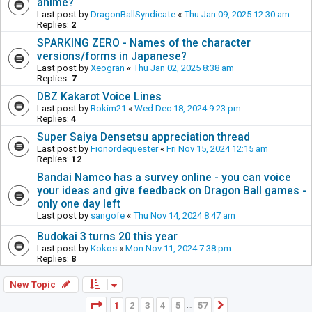
anime?
Last post by
DragonBallSyndicate
«
Thu Jan 09, 2025 12:30 am
Replies:
2
SPARKING ZERO - Names of the character
versions/forms in Japanese?
Last post by
Xeogran
«
Thu Jan 02, 2025 8:38 am
Replies:
7
DBZ Kakarot Voice Lines
Last post by
Rokim21
«
Wed Dec 18, 2024 9:23 pm
Replies:
4
Super Saiya Densetsu appreciation thread
Last post by
Fionordequester
«
Fri Nov 15, 2024 12:15 am
Replies:
12
Bandai Namco has a survey online - you can voice
your ideas and give feedback on Dragon Ball games -
only one day left
Last post by
sangofe
«
Thu Nov 14, 2024 8:47 am
Budokai 3 turns 20 this year
Last post by
Kokos
«
Mon Nov 11, 2024 7:38 pm
Replies:
8
New Topic
Page
1
of
57
1
2
3
4
5
57
Next
…