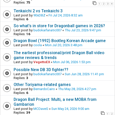
Replies:
75
1
2
3
4
Tenkaichi 2 vs Tenkaichi 3
Last post by
90sDBZ
«
Fri Jul 24, 2026 8:32 am
Replies:
6
So what's in store for Dragonball games in 2026?
Last post by
budokaifanatic007
«
Thu Jul 23, 2026 9:47 pm
Replies:
16
Dragon Bowl (1992) Bootleg Korean Arcade game
Last post by
coola
«
Mon Jul 20, 2026 3:48 pm
The earliest professional/print Dragon Ball video
game reviews & trends
Last post by
VegettoEX
«
Mon Jul 06, 2026 1:53 pm
Possible New DB 3D fighter??
Last post by
budokaifanatic007
«
Sun Jun 28, 2026 11:41 pm
Replies:
3
Other Toriyama-related games
Last post by
BernardoCairo
«
Thu May 28, 2026 4:27 pm
Replies:
6
Dragon Ball Project: Multi, a new MOBA from
Gambarion
Last post by
MCDaveG
«
Sun May 24, 2026 9:00 am
Replies:
39
1
2