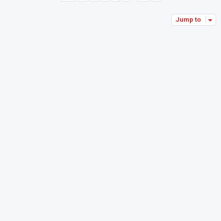
Jump to