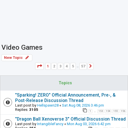
Video Games
New Topic
Page
1
of
57
1
2
3
4
5
57
Next
…
Topics
"Sparking! ZERO" Official Announcement, Pre-, &
Post-Release Discussion Thread
Last post by
Hellspawn28
«
Sat Aug 08, 2026 3:46 pm
Replies:
3105
1
153
154
155
156
…
"Dragon Ball Xenoverse 3" Official Discussion Thread
Last post by
IntangibleFancy
«
Mon Aug 03, 2026 6:42 pm