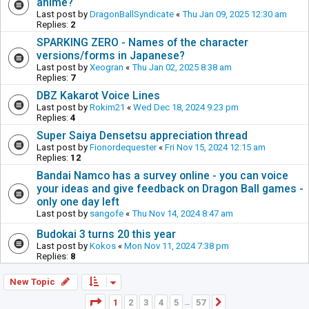
anime?
Last post by
DragonBallSyndicate
«
Thu Jan 09, 2025 12:30 am
Replies:
2
SPARKING ZERO - Names of the character
versions/forms in Japanese?
Last post by
Xeogran
«
Thu Jan 02, 2025 8:38 am
Replies:
7
DBZ Kakarot Voice Lines
Last post by
Rokim21
«
Wed Dec 18, 2024 9:23 pm
Replies:
4
Super Saiya Densetsu appreciation thread
Last post by
Fionordequester
«
Fri Nov 15, 2024 12:15 am
Replies:
12
Bandai Namco has a survey online - you can voice
your ideas and give feedback on Dragon Ball games -
only one day left
Last post by
sangofe
«
Thu Nov 14, 2024 8:47 am
Budokai 3 turns 20 this year
Last post by
Kokos
«
Mon Nov 11, 2024 7:38 pm
Replies:
8
New Topic
Page
1
of
57
1
2
3
4
5
57
Next
…