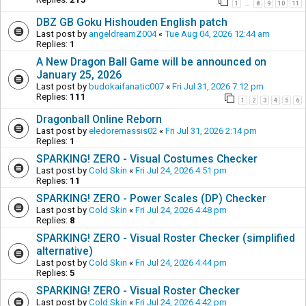
1
8
9
10
11
…
DBZ GB Goku Hishouden English patch
Last post by
angeldreamZ004
«
Tue Aug 04, 2026 12:44 am
Replies:
1
A New Dragon Ball Game will be announced on
January 25, 2026
Last post by
budokaifanatic007
«
Fri Jul 31, 2026 7:12 pm
Replies:
111
1
2
3
4
5
6
Dragonball Online Reborn
Last post by
eledoremassis02
«
Fri Jul 31, 2026 2:14 pm
Replies:
1
SPARKING! ZERO - Visual Costumes Checker
Last post by
Cold Skin
«
Fri Jul 24, 2026 4:51 pm
Replies:
11
SPARKING! ZERO - Power Scales (DP) Checker
Last post by
Cold Skin
«
Fri Jul 24, 2026 4:48 pm
Replies:
8
SPARKING! ZERO - Visual Roster Checker (simplified
alternative)
Last post by
Cold Skin
«
Fri Jul 24, 2026 4:44 pm
Replies:
5
SPARKING! ZERO - Visual Roster Checker
Last post by
Cold Skin
«
Fri Jul 24, 2026 4:42 pm