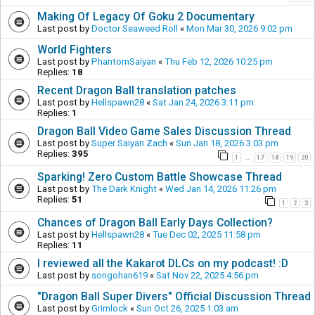
Making Of Legacy Of Goku 2 Documentary
Last post by
Doctor Seaweed Roll
«
Mon Mar 30, 2026 9:02 pm
World Fighters
Last post by
PhantomSaiyan
«
Thu Feb 12, 2026 10:25 pm
Replies:
18
Recent Dragon Ball translation patches
Last post by
Hellspawn28
«
Sat Jan 24, 2026 3:11 pm
Replies:
1
Dragon Ball Video Game Sales Discussion Thread
Last post by
Super Saiyan Zach
«
Sun Jan 18, 2026 3:03 pm
Replies:
395
1
17
18
19
20
…
Sparking! Zero Custom Battle Showcase Thread
Last post by
The Dark Knight
«
Wed Jan 14, 2026 11:26 pm
Replies:
51
1
2
3
Chances of Dragon Ball Early Days Collection?
Last post by
Hellspawn28
«
Tue Dec 02, 2025 11:58 pm
Replies:
11
I reviewed all the Kakarot DLCs on my podcast! :D
Last post by
songohan619
«
Sat Nov 22, 2025 4:56 pm
"Dragon Ball Super Divers" Official Discussion Thread
Last post by
Grimlock
«
Sun Oct 26, 2025 1:03 am