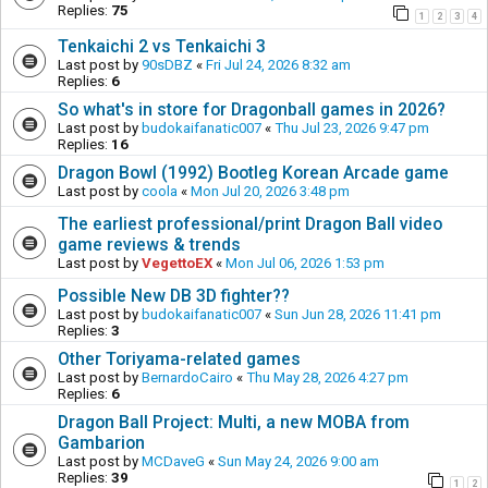
Replies:
75
1
2
3
4
Tenkaichi 2 vs Tenkaichi 3
Last post by
90sDBZ
«
Fri Jul 24, 2026 8:32 am
Replies:
6
So what's in store for Dragonball games in 2026?
Last post by
budokaifanatic007
«
Thu Jul 23, 2026 9:47 pm
Replies:
16
Dragon Bowl (1992) Bootleg Korean Arcade game
Last post by
coola
«
Mon Jul 20, 2026 3:48 pm
The earliest professional/print Dragon Ball video
game reviews & trends
Last post by
VegettoEX
«
Mon Jul 06, 2026 1:53 pm
Possible New DB 3D fighter??
Last post by
budokaifanatic007
«
Sun Jun 28, 2026 11:41 pm
Replies:
3
Other Toriyama-related games
Last post by
BernardoCairo
«
Thu May 28, 2026 4:27 pm
Replies:
6
Dragon Ball Project: Multi, a new MOBA from
Gambarion
Last post by
MCDaveG
«
Sun May 24, 2026 9:00 am
Replies:
39
1
2