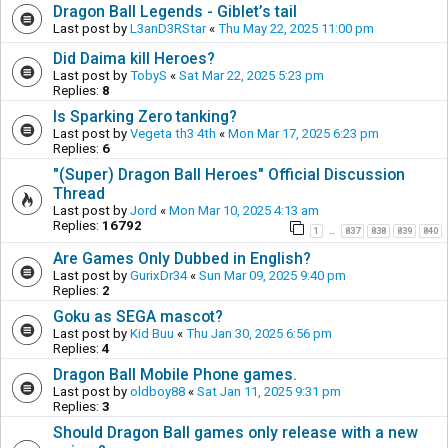
Dragon Ball Legends - Giblet’s tail
Last post by
L3anD3RStar
«
Thu May 22, 2025 11:00 pm
Did Daima kill Heroes?
Last post by
TobyS
«
Sat Mar 22, 2025 5:23 pm
Replies:
8
Is Sparking Zero tanking?
Last post by
Vegeta th3 4th
«
Mon Mar 17, 2025 6:23 pm
Replies:
6
"(Super) Dragon Ball Heroes" Official Discussion
Thread
Last post by
Jord
«
Mon Mar 10, 2025 4:13 am
Replies:
16792
1
837
838
839
840
…
Are Games Only Dubbed in English?
Last post by
GurixDr34
«
Sun Mar 09, 2025 9:40 pm
Replies:
2
Goku as SEGA mascot?
Last post by
Kid Buu
«
Thu Jan 30, 2025 6:56 pm
Replies:
4
Dragon Ball Mobile Phone games.
Last post by
oldboy88
«
Sat Jan 11, 2025 9:31 pm
Replies:
3
Should Dragon Ball games only release with a new