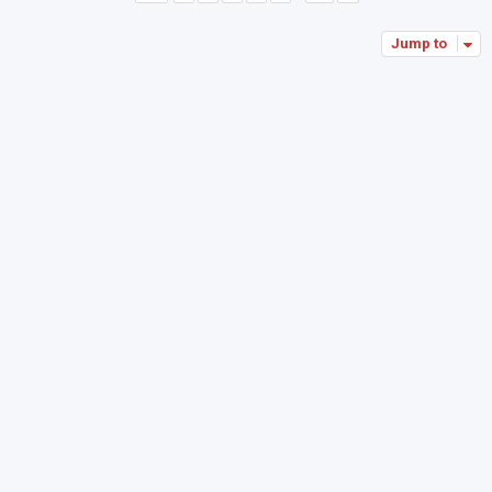
Jump to