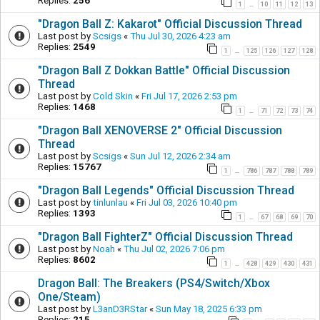
Replies:
256
1
10
11
12
13
…
"Dragon Ball Z: Kakarot" Official Discussion Thread
Last post by
Scsigs
«
Thu Jul 30, 2026 4:23 am
Replies:
2549
1
125
126
127
128
…
"Dragon Ball Z Dokkan Battle" Official Discussion
Thread
Last post by
Cold Skin
«
Fri Jul 17, 2026 2:53 pm
Replies:
1468
1
71
72
73
74
…
"Dragon Ball XENOVERSE 2" Official Discussion
Thread
Last post by
Scsigs
«
Sun Jul 12, 2026 2:34 am
Replies:
15767
1
786
787
788
789
…
"Dragon Ball Legends" Official Discussion Thread
Last post by
tinlunlau
«
Fri Jul 03, 2026 10:40 pm
Replies:
1393
1
67
68
69
70
…
"Dragon Ball FighterZ" Official Discussion Thread
Last post by
Noah
«
Thu Jul 02, 2026 7:06 pm
Replies:
8602
1
428
429
430
431
…
Dragon Ball: The Breakers (PS4/Switch/Xbox
One/Steam)
Last post by
L3anD3RStar
«
Sun May 18, 2025 6:33 pm
Replies:
215