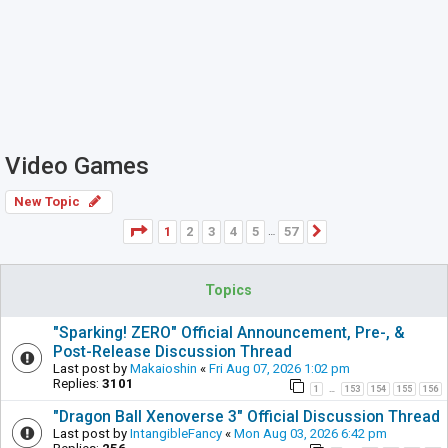
Video Games
New Topic
Page
1
of
57
1
2
3
4
5
57
Next
…
Topics
"Sparking! ZERO" Official Announcement, Pre-, &
Post-Release Discussion Thread
Last post by
Makaioshin
«
Fri Aug 07, 2026 1:02 pm
Replies:
3101
1
153
154
155
156
…
"Dragon Ball Xenoverse 3" Official Discussion Thread
Last post by
IntangibleFancy
«
Mon Aug 03, 2026 6:42 pm