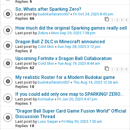
Replies:
9
So..Whats after Sparking Zero?
Last post by
budokaifanatic007
«
Fri Oct 24, 2025 8:45 pm
Replies:
66
1
2
3
4
How much did the original Sparking games really sell
Last post by
Zebra
«
Mon Sep 29, 2025 7:38 pm
Dragon Ball Z DLC in Minecraft announced
Last post by
Cold Skin
«
Sun Sep 28, 2025 3:12 pm
Replies:
2
Upcoming Fortnite x Dragon Ball Collaboration
Last post by
Cold Skin
«
Tue Aug 19, 2025 8:44 am
Replies:
62
1
2
3
4
My realistic Roster for a Modern Budokai game
Last post by
budokaifanatic007
«
Thu Aug 14, 2025 12:36 am
Replies:
10
If you could add only one map to SPARKING! ZERO...
Last post by
Koitsukai
«
Fri Jun 20, 2025 4:47 pm
Replies:
1
"Dragon Ball Super Card Game Fusion World" Official
Discussion Thread
Last post by
Luso Saiyan
«
Fri May 30, 2025 7:50 am
Replies:
10