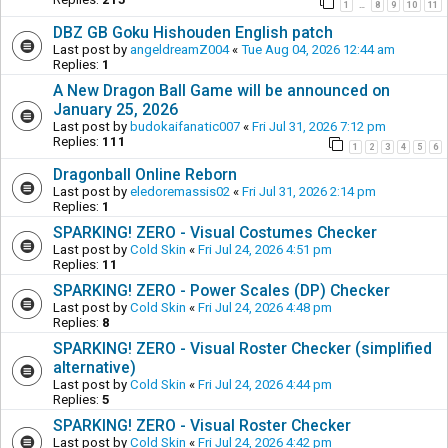
1
8
9
10
11
…
DBZ GB Goku Hishouden English patch
Last post by
angeldreamZ004
«
Tue Aug 04, 2026 12:44 am
Replies:
1
A New Dragon Ball Game will be announced on
January 25, 2026
Last post by
budokaifanatic007
«
Fri Jul 31, 2026 7:12 pm
Replies:
111
1
2
3
4
5
6
Dragonball Online Reborn
Last post by
eledoremassis02
«
Fri Jul 31, 2026 2:14 pm
Replies:
1
SPARKING! ZERO - Visual Costumes Checker
Last post by
Cold Skin
«
Fri Jul 24, 2026 4:51 pm
Replies:
11
SPARKING! ZERO - Power Scales (DP) Checker
Last post by
Cold Skin
«
Fri Jul 24, 2026 4:48 pm
Replies:
8
SPARKING! ZERO - Visual Roster Checker (simplified
alternative)
Last post by
Cold Skin
«
Fri Jul 24, 2026 4:44 pm
Replies:
5
SPARKING! ZERO - Visual Roster Checker
Last post by
Cold Skin
«
Fri Jul 24, 2026 4:42 pm