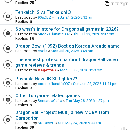
Replies:
75
1
2
3
4
Tenkaichi 2 vs Tenkaichi 3
Last post by
90sDBZ
«
Fri Jul 24, 2026 8:32 am
Replies:
6
So what's in store for Dragonball games in 2026?
Last post by
budokaifanatic007
«
Thu Jul 23, 2026 9:47 pm
Replies:
16
Dragon Bowl (1992) Bootleg Korean Arcade game
Last post by
coola
«
Mon Jul 20, 2026 3:48 pm
The earliest professional/print Dragon Ball video
game reviews & trends
Last post by
VegettoEX
«
Mon Jul 06, 2026 1:53 pm
Possible New DB 3D fighter??
Last post by
budokaifanatic007
«
Sun Jun 28, 2026 11:41 pm
Replies:
3
Other Toriyama-related games
Last post by
BernardoCairo
«
Thu May 28, 2026 4:27 pm
Replies:
6
Dragon Ball Project: Multi, a new MOBA from
Gambarion
Last post by
MCDaveG
«
Sun May 24, 2026 9:00 am
Replies:
39
1
2