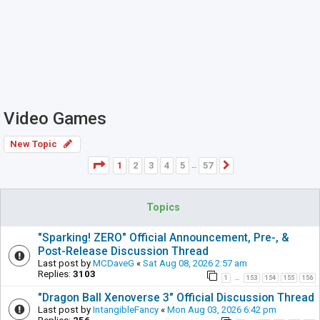
Video Games
New Topic
Page
1
of
57
1
2
3
4
5
57
Next
…
Topics
"Sparking! ZERO" Official Announcement, Pre-, &
Post-Release Discussion Thread
Last post by
MCDaveG
«
Sat Aug 08, 2026 2:57 am
Replies:
3103
1
153
154
155
156
…
"Dragon Ball Xenoverse 3" Official Discussion Thread
Last post by
IntangibleFancy
«
Mon Aug 03, 2026 6:42 pm