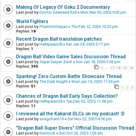
Making Of Legacy Of Goku 2 Documentary
Last post by
Doctor Seaweed Roll
«
Mon Mar 30, 2026 9:02 pm
World Fighters
Last post by
PhantomSaiyan
«
Thu Feb 12, 2026 10:25 pm
Replies:
18
Recent Dragon Ball translation patches
Last post by
Hellspawn28
«
Sat Jan 24, 2026 3:11 pm
Replies:
1
Dragon Ball Video Game Sales Discussion Thread
Last post by
Super Saiyan Zach
«
Sun Jan 18, 2026 3:03 pm
Replies:
395
1
17
18
19
20
…
Sparking! Zero Custom Battle Showcase Thread
Last post by
The Dark Knight
«
Wed Jan 14, 2026 11:26 pm
Replies:
51
1
2
3
Chances of Dragon Ball Early Days Collection?
Last post by
Hellspawn28
«
Tue Dec 02, 2025 11:58 pm
Replies:
11
I reviewed all the Kakarot DLCs on my podcast! :D
Last post by
songohan619
«
Sat Nov 22, 2025 4:56 pm
"Dragon Ball Super Divers" Official Discussion Thread
Last post by
Grimlock
«
Sun Oct 26, 2025 1:03 am