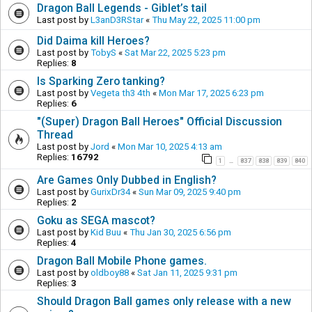
Dragon Ball Legends - Giblet’s tail
Last post by
L3anD3RStar
«
Thu May 22, 2025 11:00 pm
Did Daima kill Heroes?
Last post by
TobyS
«
Sat Mar 22, 2025 5:23 pm
Replies:
8
Is Sparking Zero tanking?
Last post by
Vegeta th3 4th
«
Mon Mar 17, 2025 6:23 pm
Replies:
6
"(Super) Dragon Ball Heroes" Official Discussion
Thread
Last post by
Jord
«
Mon Mar 10, 2025 4:13 am
Replies:
16792
1
837
838
839
840
…
Are Games Only Dubbed in English?
Last post by
GurixDr34
«
Sun Mar 09, 2025 9:40 pm
Replies:
2
Goku as SEGA mascot?
Last post by
Kid Buu
«
Thu Jan 30, 2025 6:56 pm
Replies:
4
Dragon Ball Mobile Phone games.
Last post by
oldboy88
«
Sat Jan 11, 2025 9:31 pm
Replies:
3
Should Dragon Ball games only release with a new