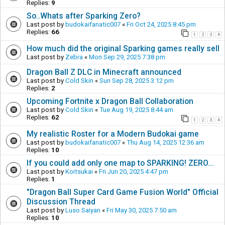
Replies:
9
So..Whats after Sparking Zero?
Last post by
budokaifanatic007
«
Fri Oct 24, 2025 8:45 pm
Replies:
66
1
2
3
4
How much did the original Sparking games really sell
Last post by
Zebra
«
Mon Sep 29, 2025 7:38 pm
Dragon Ball Z DLC in Minecraft announced
Last post by
Cold Skin
«
Sun Sep 28, 2025 3:12 pm
Replies:
2
Upcoming Fortnite x Dragon Ball Collaboration
Last post by
Cold Skin
«
Tue Aug 19, 2025 8:44 am
Replies:
62
1
2
3
4
My realistic Roster for a Modern Budokai game
Last post by
budokaifanatic007
«
Thu Aug 14, 2025 12:36 am
Replies:
10
If you could add only one map to SPARKING! ZERO...
Last post by
Koitsukai
«
Fri Jun 20, 2025 4:47 pm
Replies:
1
"Dragon Ball Super Card Game Fusion World" Official
Discussion Thread
Last post by
Luso Saiyan
«
Fri May 30, 2025 7:50 am
Replies:
10