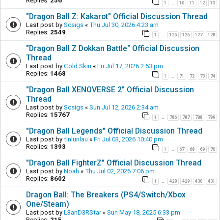
Replies:
256
1
10
11
12
13
…
"Dragon Ball Z: Kakarot" Official Discussion Thread
Last post by
Scsigs
«
Thu Jul 30, 2026 4:23 am
Replies:
2549
1
125
126
127
128
…
"Dragon Ball Z Dokkan Battle" Official Discussion
Thread
Last post by
Cold Skin
«
Fri Jul 17, 2026 2:53 pm
Replies:
1468
1
71
72
73
74
…
"Dragon Ball XENOVERSE 2" Official Discussion
Thread
Last post by
Scsigs
«
Sun Jul 12, 2026 2:34 am
Replies:
15767
1
786
787
788
789
…
"Dragon Ball Legends" Official Discussion Thread
Last post by
tinlunlau
«
Fri Jul 03, 2026 10:40 pm
Replies:
1393
1
67
68
69
70
…
"Dragon Ball FighterZ" Official Discussion Thread
Last post by
Noah
«
Thu Jul 02, 2026 7:06 pm
Replies:
8602
1
428
429
430
431
…
Dragon Ball: The Breakers (PS4/Switch/Xbox
One/Steam)
Last post by
L3anD3RStar
«
Sun May 18, 2025 6:33 pm
Replies:
215