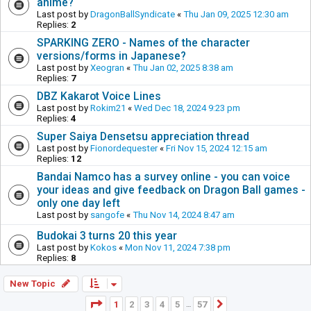
anime?
Last post by
DragonBallSyndicate
«
Thu Jan 09, 2025 12:30 am
Replies:
2
SPARKING ZERO - Names of the character
versions/forms in Japanese?
Last post by
Xeogran
«
Thu Jan 02, 2025 8:38 am
Replies:
7
DBZ Kakarot Voice Lines
Last post by
Rokim21
«
Wed Dec 18, 2024 9:23 pm
Replies:
4
Super Saiya Densetsu appreciation thread
Last post by
Fionordequester
«
Fri Nov 15, 2024 12:15 am
Replies:
12
Bandai Namco has a survey online - you can voice
your ideas and give feedback on Dragon Ball games -
only one day left
Last post by
sangofe
«
Thu Nov 14, 2024 8:47 am
Budokai 3 turns 20 this year
Last post by
Kokos
«
Mon Nov 11, 2024 7:38 pm
Replies:
8
New Topic
Page
1
of
57
1
2
3
4
5
57
Next
…