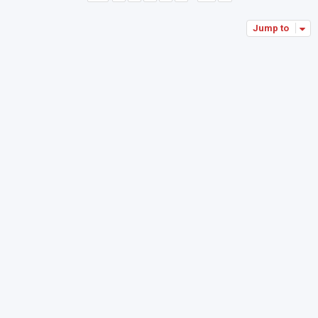
Jump to