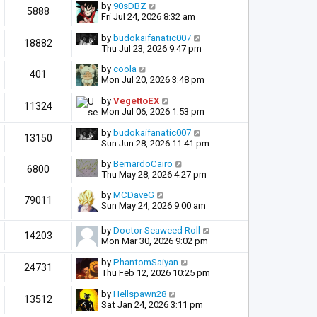
by
90sDBZ
5888
Fri Jul 24, 2026 8:32 am
by
budokaifanatic007
18882
Thu Jul 23, 2026 9:47 pm
by
coola
401
Mon Jul 20, 2026 3:48 pm
by
VegettoEX
11324
Mon Jul 06, 2026 1:53 pm
by
budokaifanatic007
13150
Sun Jun 28, 2026 11:41 pm
by
BernardoCairo
6800
Thu May 28, 2026 4:27 pm
by
MCDaveG
79011
Sun May 24, 2026 9:00 am
by
Doctor Seaweed Roll
14203
Mon Mar 30, 2026 9:02 pm
by
PhantomSaiyan
24731
Thu Feb 12, 2026 10:25 pm
by
Hellspawn28
13512
Sat Jan 24, 2026 3:11 pm