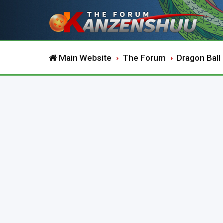
Main Website
The Forum
Dragon Ball