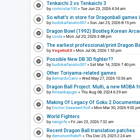
Tenkaichi 2 vs Tenkaichi 3
by
comicstar100
» Tue Jun 23, 2026 4:34 am
So what's in store for Dragonball games 
by
budokaifanatic007
» Sun Jan 25, 2026 8:15 pm
Dragon Bowl (1992) Bootleg Korean Arc
by
coola
» Mon Jul 20, 2026 3:48 pm
The earliest professional/print Dragon B
by
VegettoEX
» Mon Jul 06, 2026 1:53 pm
Possible New DB 3D fighter??
by
budokaifanatic007
» Sat Mar 14, 2026 7:40 pm
Other Toriyama-related games
by
BernardoCairo
» Wed May 27, 2026 10:36 am
Dragon Ball Project: Multi, a new MOBA
by
Rinsankajugin
» Thu Aug 08, 2024 6:29 am
Making Of Legacy Of Goku 2 Documenta
by
Doctor Seaweed Roll
» Mon Mar 30, 2026 9:02 p
World Fighters
by
sangofe
» Fri Jan 23, 2026 7:32 am
Recent Dragon Ball translation patches
by
demonontheleft
» Thu Dec 25, 2025 2:24 am