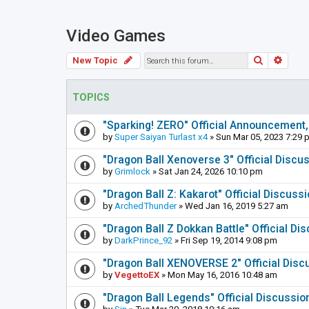
Video Games
Search
Adva
New Topic
TOPICS
"Sparking! ZERO" Official Announcement,
by
Super Saiyan Turlast x4
» Sun Mar 05, 2023 7:29 
"Dragon Ball Xenoverse 3" Official Discu
by
Grimlock
» Sat Jan 24, 2026 10:10 pm
"Dragon Ball Z: Kakarot" Official Discuss
by
ArchedThunder
» Wed Jan 16, 2019 5:27 am
"Dragon Ball Z Dokkan Battle" Official D
by
DarkPrince_92
» Fri Sep 19, 2014 9:08 pm
"Dragon Ball XENOVERSE 2" Official Disc
by
VegettoEX
» Mon May 16, 2016 10:48 am
"Dragon Ball Legends" Official Discussi