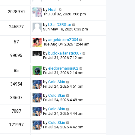
by
Noah
2078970
Thu Jul 02, 2026 7:06 pm
by
L3anD3RStar
246877
Sun May 18, 2025 6:33 pm
by
angeldreamZ004
57
Tue Aug 04, 2026 12:44 am
by
budokaifanatic007
99095
Fri Jul 31, 2026 7:12 pm
by
eledoremassis02
85
Fri Jul 31, 2026 2:14 pm
by
Cold Skin
34954
Fri Jul 24, 2026 4:51 pm
by
Cold Skin
34607
Fri Jul 24, 2026 4:48 pm
by
Cold Skin
7087
Fri Jul 24, 2026 4:44 pm
by
Cold Skin
121997
Fri Jul 24, 2026 4:42 pm