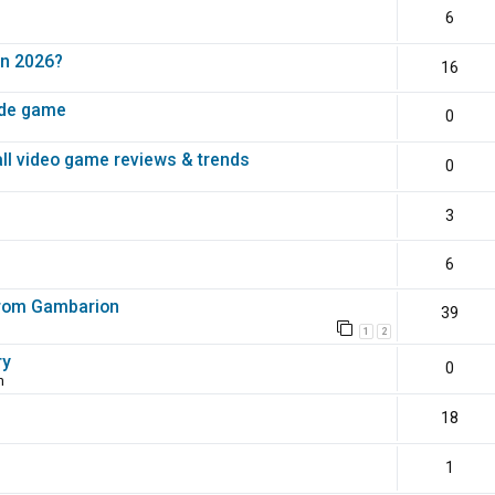
6
in 2026?
16
ade game
0
all video game reviews & trends
0
3
6
 from Gambarion
39
1
2
ry
0
m
18
1