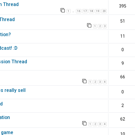
n Thread
395
1
16
17
18
19
20
…
 Thread
51
1
2
3
tion?
11
cast! :D
0
ussion Thread
9
66
1
2
3
4
 really sell
0
ed
2
m
ation
62
1
2
3
4
i game
10