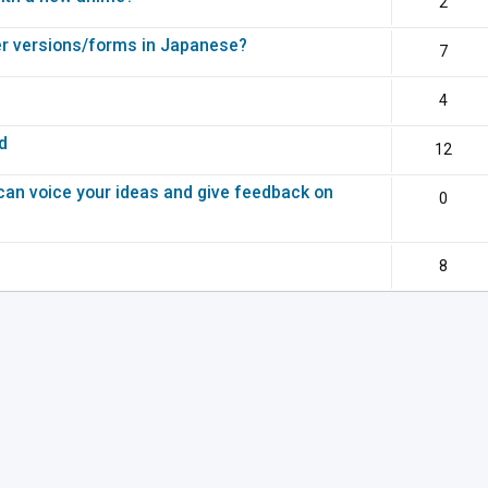
2
r versions/forms in Japanese?
7
4
d
12
can voice your ideas and give feedback on
0
8