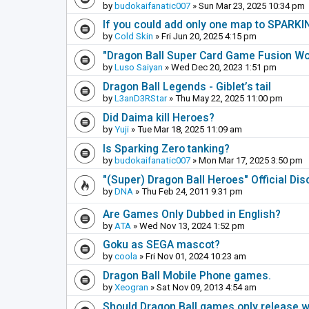
by
budokaifanatic007
» Sun Mar 23, 2025 10:34 pm
If you could add only one map to SPARKIN
by
Cold Skin
» Fri Jun 20, 2025 4:15 pm
"Dragon Ball Super Card Game Fusion Wor
by
Luso Saiyan
» Wed Dec 20, 2023 1:51 pm
Dragon Ball Legends - Giblet’s tail
by
L3anD3RStar
» Thu May 22, 2025 11:00 pm
Did Daima kill Heroes?
by
Yuji
» Tue Mar 18, 2025 11:09 am
Is Sparking Zero tanking?
by
budokaifanatic007
» Mon Mar 17, 2025 3:50 pm
"(Super) Dragon Ball Heroes" Official Di
by
DNA
» Thu Feb 24, 2011 9:31 pm
Are Games Only Dubbed in English?
by
ATA
» Wed Nov 13, 2024 1:52 pm
Goku as SEGA mascot?
by
coola
» Fri Nov 01, 2024 10:23 am
Dragon Ball Mobile Phone games.
by
Xeogran
» Sat Nov 09, 2013 4:54 am
Should Dragon Ball games only release 