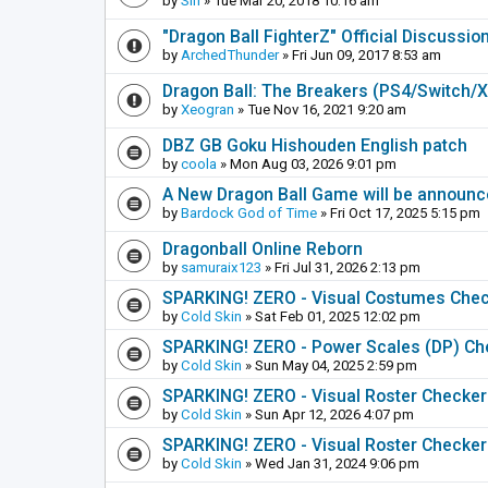
by
Sin
» Tue Mar 20, 2018 10:16 am
"Dragon Ball FighterZ" Official Discussio
by
ArchedThunder
» Fri Jun 09, 2017 8:53 am
Dragon Ball: The Breakers (PS4/Switch/
by
Xeogran
» Tue Nov 16, 2021 9:20 am
DBZ GB Goku Hishouden English patch
by
coola
» Mon Aug 03, 2026 9:01 pm
A New Dragon Ball Game will be announc
by
Bardock God of Time
» Fri Oct 17, 2025 5:15 pm
Dragonball Online Reborn
by
samuraix123
» Fri Jul 31, 2026 2:13 pm
SPARKING! ZERO - Visual Costumes Che
by
Cold Skin
» Sat Feb 01, 2025 12:02 pm
SPARKING! ZERO - Power Scales (DP) Ch
by
Cold Skin
» Sun May 04, 2025 2:59 pm
SPARKING! ZERO - Visual Roster Checker (
by
Cold Skin
» Sun Apr 12, 2026 4:07 pm
SPARKING! ZERO - Visual Roster Checker
by
Cold Skin
» Wed Jan 31, 2024 9:06 pm