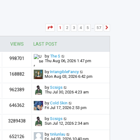
Page
1
of
57
1
2
3
4
5
57
Next
…
VIEWS
LAST POST
by
The S
998701
Thu Aug 06, 2026 1:47 pm
by
IntangibleFancy
168882
Mon Aug 03, 2026 6:42 pm
by
Scsigs
962389
Thu Jul 30, 2026 4:23 am
by
Cold Skin
646362
Fri Jul 17, 2026 2:53 pm
by
Scsigs
3289438
Sun Jul 12, 2026 2:34 am
by
tinlunlau
652126
Fri Jul 03, 2026 10:40 pm