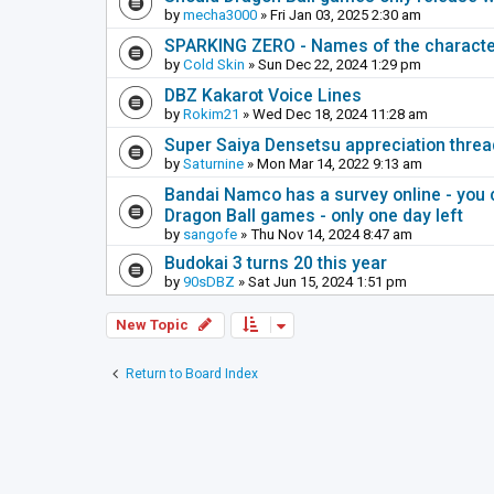
by
mecha3000
» Fri Jan 03, 2025 2:30 am
SPARKING ZERO - Names of the characte
by
Cold Skin
» Sun Dec 22, 2024 1:29 pm
DBZ Kakarot Voice Lines
by
Rokim21
» Wed Dec 18, 2024 11:28 am
Super Saiya Densetsu appreciation threa
by
Saturnine
» Mon Mar 14, 2022 9:13 am
Bandai Namco has a survey online - you 
Dragon Ball games - only one day left
by
sangofe
» Thu Nov 14, 2024 8:47 am
Budokai 3 turns 20 this year
by
90sDBZ
» Sat Jun 15, 2024 1:51 pm
New Topic
Return to Board Index