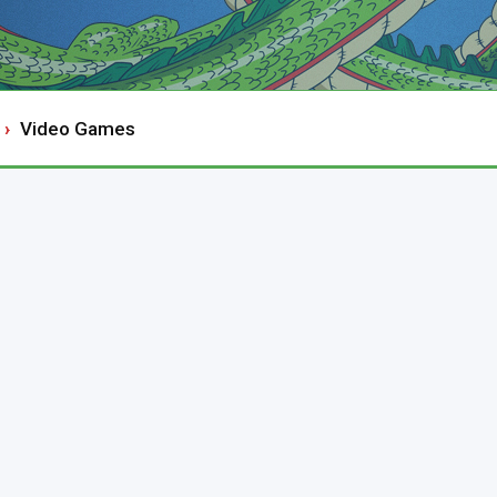
Video Games