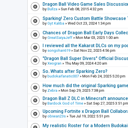
Dragon Ball Video Game Sales Discussio
by
Bullza
» Sun Feb 08, 2015 4:32 pm
Sparking! Zero Custom Battle Showcase
by
Gyt Kaliba
» Wed Oct 23, 2024 1:34 pm
Chances of Dragon Ball Early Days Collec
by
GreatSaiyaJeff
» Mon Mar 03, 2025 1:00 am
I reviewed all the Kakarot DLCs on my pod
by
songohan619
» Sat Nov 22, 2025 4:56 pm
"Dragon Ball Super Divers" Official Disc
by
Xeogran
» Thu May 09, 2024 4:20 am
So..Whats after Sparking Zero?
by
budokaifanatic007
» Mon Feb 24, 2025 5:20 pm
How much did the original Sparking games
by
Zebra
» Mon Sep 29, 2025 7:38 pm
Dragon Ball Z DLC in Minecraft announc
by
Bardock God of Time
» Sat Sep 27, 2025 3:51 p
Upcoming Fortnite x Dragon Ball Collabor
by
obiwan23s
» Tue Jul 19, 2022 5:51 pm
My realistic Roster for a Modern Budoka