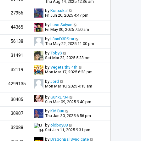
Thu Aug 14, 2025 12:36 am
by
Koitsukai
27956
Fri Jun 20, 2025 4:47 pm
by
Luso Saiyan
44365
Fri May 30, 2025 7:50 am
by
L3anD3RStar
56138
Thu May 22, 2025 11:00 pm
by
TobyS
31491
Sat Mar 22, 2025 5:23 pm
by
Vegeta th3 4th
32119
Mon Mar 17, 2025 6:23 pm
by
Jord
4299135
Mon Mar 10, 2025 4:13 am
by
GurixDr34
30405
Sun Mar 09, 2025 9:40 pm
by
Kid Buu
30907
Thu Jan 30, 2025 6:56 pm
by
oldboy88
32088
Sat Jan 11, 2025 9:31 pm
by
DragonBallSyndicate