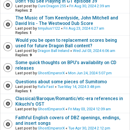
Don't You See Playing in GT episode 39
Last post by
Cure Dragon 255
«
Fri Aug 30, 2024 2:39 am
Replies:
2
The Music of Tom Keenlyside, John Mitchell and
David Iris - The Westwood Dub Score
Last post by
timjulius1122
«
Fri Aug 23, 2024 6:27 am
Replies:
1
Would you be open to replacement scores being
used for future Dragon Ball content?
Last post by
Dragon Ball Ireland
«
Wed Jul 03, 2024 6:06 am
Replies:
9
Some quick thoughts on BPU's availability on CD
releases
Last post by
GhostEmperorX
«
Mon Jun 24, 2024 5:07 pm
Questions about some pieces of Sumitomo
Last post by
Rafa Fast
«
Tue May 14, 2024 3:48 pm
Replies:
1
Classical/Baroque/Romantic/etc-era references in
Kikuchi's OST
Last post by
GhostEmperorX
«
Fri May 03, 2024 12:09 am
Faithful English covers of DBZ openings, endings,
and insert songs
Last post by
GhostEmperorX
«
Tue Apr 30, 2024 2:12 pm