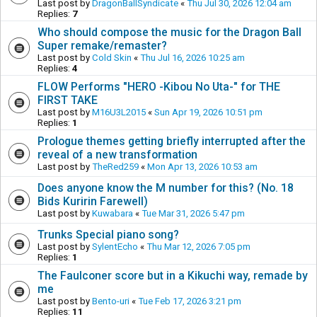
Last post by
DragonBallSyndicate
«
Thu Jul 30, 2026 12:04 am
Replies:
7
Who should compose the music for the Dragon Ball
Super remake/remaster?
Last post by
Cold Skin
«
Thu Jul 16, 2026 10:25 am
Replies:
4
FLOW Performs "HERO -Kibou No Uta-" for THE
FIRST TAKE
Last post by
M16U3L2015
«
Sun Apr 19, 2026 10:51 pm
Replies:
1
Prologue themes getting briefly interrupted after the
reveal of a new transformation
Last post by
TheRed259
«
Mon Apr 13, 2026 10:53 am
Does anyone know the M number for this? (No. 18
Bids Kuririn Farewell)
Last post by
Kuwabara
«
Tue Mar 31, 2026 5:47 pm
Trunks Special piano song?
Last post by
SylentEcho
«
Thu Mar 12, 2026 7:05 pm
Replies:
1
The Faulconer score but in a Kikuchi way, remade by
me
Last post by
Bento-uri
«
Tue Feb 17, 2026 3:21 pm
Replies:
11