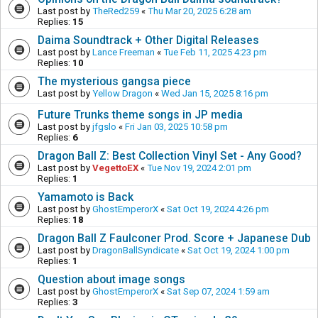
Last post by
TheRed259
«
Thu Mar 20, 2025 6:28 am
Replies:
15
Daima Soundtrack + Other Digital Releases
Last post by
Lance Freeman
«
Tue Feb 11, 2025 4:23 pm
Replies:
10
The mysterious gangsa piece
Last post by
Yellow Dragon
«
Wed Jan 15, 2025 8:16 pm
Future Trunks theme songs in JP media
Last post by
jfgslo
«
Fri Jan 03, 2025 10:58 pm
Replies:
6
Dragon Ball Z: Best Collection Vinyl Set - Any Good?
Last post by
VegettoEX
«
Tue Nov 19, 2024 2:01 pm
Replies:
1
Yamamoto is Back
Last post by
GhostEmperorX
«
Sat Oct 19, 2024 4:26 pm
Replies:
18
Dragon Ball Z Faulconer Prod. Score + Japanese Dub
Last post by
DragonBallSyndicate
«
Sat Oct 19, 2024 1:00 pm
Replies:
1
Question about image songs
Last post by
GhostEmperorX
«
Sat Sep 07, 2024 1:59 am
Replies:
3