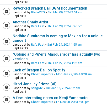
Replies:
16
Reworked Dragon Ball BGM Documentation
Last post by
BladeXRG
«
Sat Mar 09, 2024 2:51 am
Replies:
6
Another Shady Artist
Last post by
Rafa Fast
«
Thu Feb 29, 2024 5:40 pm
Replies:
5
Norihito Sumitomo is coming to Mexico for a unique
concert
Last post by
Rafa Fast
«
Sat Feb 24, 2024 1:55 am
Replies:
17
"Oolong and Pu'er's Masquerade” has actually two
versions
Last post by
Rafa Fast
«
Thu Feb 22, 2024 1:12 am
Lack of Dragon Ball on Spotify
Last post by
GhostEmperorX
«
Mon Jan 29, 2024 9:28 am
Replies:
8
Hitori Janai by Frieza (AI)
Last post by
sangofe
«
Tue Jan 16, 2024 6:02 am
Replies:
1
A few interesting notes on Kenji Yamamoto
Last post by
GhostEmperorX
«
Fri Dec 08, 2023 6:00 pm