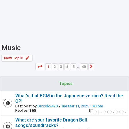
Music
New Topic
Page
1
of
40
1
2
3
4
5
40
Next
…
Topics
What's that BGM in the Japanese version? Read the
OP!
Last post by
Diccolo-420
«
Tue Mar 11, 2025 1:43 pm
Replies:
365
1
16
17
18
19
…
What are your favorite Dragon Ball
songs/soundtracks?