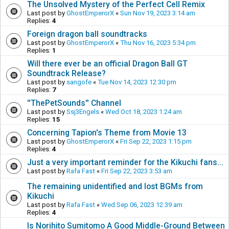
The Unsolved Mystery of the Perfect Cell Remix
Last post by
GhostEmperorX
«
Sun Nov 19, 2023 3:14 am
Replies:
4
Foreign dragon ball soundtracks
Last post by
GhostEmperorX
«
Thu Nov 16, 2023 5:34 pm
Replies:
1
Will there ever be an official Dragon Ball GT
Soundtrack Release?
Last post by
sangofe
«
Tue Nov 14, 2023 12:30 pm
Replies:
7
''ThePetSounds'' Channel
Last post by
Ssj3Engels
«
Wed Oct 18, 2023 1:24 am
Replies:
15
Concerning Tapion's Theme from Movie 13
Last post by
GhostEmperorX
«
Fri Sep 22, 2023 1:15 pm
Replies:
4
Just a very important reminder for the Kikuchi fans...
Last post by
Rafa Fast
«
Fri Sep 22, 2023 3:53 am
The remaining unidentified and lost BGMs from
Kikuchi
Last post by
Rafa Fast
«
Wed Sep 06, 2023 12:39 am
Replies:
4
Is Norihito Sumitomo A Good Middle-Ground Between