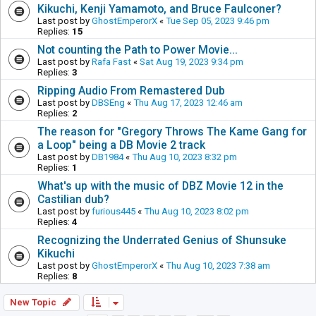
Kikuchi, Kenji Yamamoto, and Bruce Faulconer?
Last post by
GhostEmperorX
«
Tue Sep 05, 2023 9:46 pm
Replies:
15
Not counting the Path to Power Movie...
Last post by
Rafa Fast
«
Sat Aug 19, 2023 9:34 pm
Replies:
3
Ripping Audio From Remastered Dub
Last post by
DBSEng
«
Thu Aug 17, 2023 12:46 am
Replies:
2
The reason for "Gregory Throws The Kame Gang for
a Loop" being a DB Movie 2 track
Last post by
DB1984
«
Thu Aug 10, 2023 8:32 pm
Replies:
1
What's up with the music of DBZ Movie 12 in the
Castilian dub?
Last post by
furious445
«
Thu Aug 10, 2023 8:02 pm
Replies:
4
Recognizing the Underrated Genius of Shunsuke
Kikuchi
Last post by
GhostEmperorX
«
Thu Aug 10, 2023 7:38 am
Replies:
8
New Topic