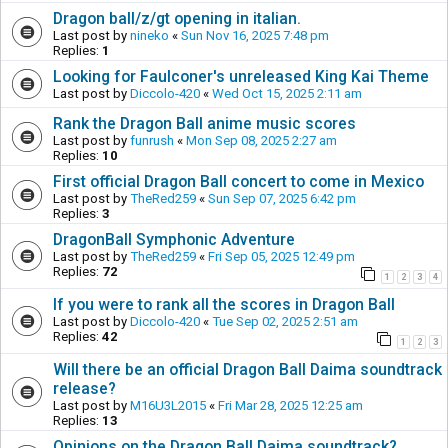
Dragon ball/z/gt opening in italian.
Last post by
nineko
«
Sun Nov 16, 2025 7:48 pm
Replies:
1
Looking for Faulconer's unreleased King Kai Theme
Last post by
Diccolo-420
«
Wed Oct 15, 2025 2:11 am
Rank the Dragon Ball anime music scores
Last post by
funrush
«
Mon Sep 08, 2025 2:27 am
Replies:
10
First official Dragon Ball concert to come in Mexico
Last post by
TheRed259
«
Sun Sep 07, 2025 6:42 pm
Replies:
3
DragonBall Symphonic Adventure
Last post by
TheRed259
«
Fri Sep 05, 2025 12:49 pm
Replies:
72
1
2
3
4
If you were to rank all the scores in Dragon Ball
Last post by
Diccolo-420
«
Tue Sep 02, 2025 2:51 am
Replies:
42
1
2
3
Will there be an official Dragon Ball Daima soundtrack
release?
Last post by
M16U3L2015
«
Fri Mar 28, 2025 12:25 am
Replies:
13
Opinions on the Dragon Ball Daima soundtrack?