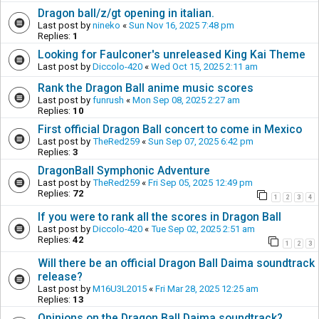
Dragon ball/z/gt opening in italian.
Last post by
nineko
«
Sun Nov 16, 2025 7:48 pm
Replies:
1
Looking for Faulconer's unreleased King Kai Theme
Last post by
Diccolo-420
«
Wed Oct 15, 2025 2:11 am
Rank the Dragon Ball anime music scores
Last post by
funrush
«
Mon Sep 08, 2025 2:27 am
Replies:
10
First official Dragon Ball concert to come in Mexico
Last post by
TheRed259
«
Sun Sep 07, 2025 6:42 pm
Replies:
3
DragonBall Symphonic Adventure
Last post by
TheRed259
«
Fri Sep 05, 2025 12:49 pm
Replies:
72
1
2
3
4
If you were to rank all the scores in Dragon Ball
Last post by
Diccolo-420
«
Tue Sep 02, 2025 2:51 am
Replies:
42
1
2
3
Will there be an official Dragon Ball Daima soundtrack
release?
Last post by
M16U3L2015
«
Fri Mar 28, 2025 12:25 am
Replies:
13
Opinions on the Dragon Ball Daima soundtrack?