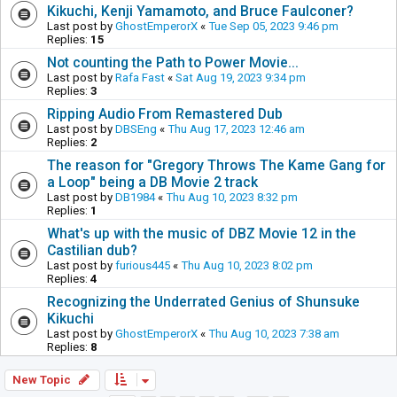
Kikuchi, Kenji Yamamoto, and Bruce Faulconer?
Last post by
GhostEmperorX
«
Tue Sep 05, 2023 9:46 pm
Replies:
15
Not counting the Path to Power Movie...
Last post by
Rafa Fast
«
Sat Aug 19, 2023 9:34 pm
Replies:
3
Ripping Audio From Remastered Dub
Last post by
DBSEng
«
Thu Aug 17, 2023 12:46 am
Replies:
2
The reason for "Gregory Throws The Kame Gang for
a Loop" being a DB Movie 2 track
Last post by
DB1984
«
Thu Aug 10, 2023 8:32 pm
Replies:
1
What's up with the music of DBZ Movie 12 in the
Castilian dub?
Last post by
furious445
«
Thu Aug 10, 2023 8:02 pm
Replies:
4
Recognizing the Underrated Genius of Shunsuke
Kikuchi
Last post by
GhostEmperorX
«
Thu Aug 10, 2023 7:38 am
Replies:
8
New Topic