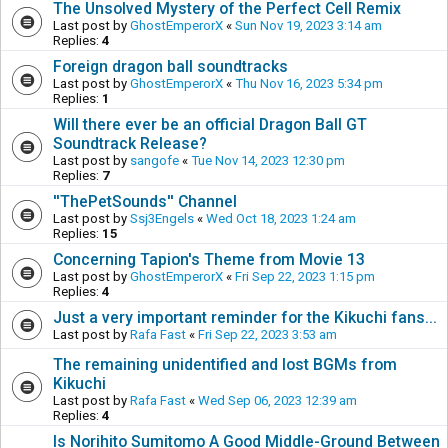
The Unsolved Mystery of the Perfect Cell Remix
Last post by
GhostEmperorX
«
Sun Nov 19, 2023 3:14 am
Replies:
4
Foreign dragon ball soundtracks
Last post by
GhostEmperorX
«
Thu Nov 16, 2023 5:34 pm
Replies:
1
Will there ever be an official Dragon Ball GT
Soundtrack Release?
Last post by
sangofe
«
Tue Nov 14, 2023 12:30 pm
Replies:
7
''ThePetSounds'' Channel
Last post by
Ssj3Engels
«
Wed Oct 18, 2023 1:24 am
Replies:
15
Concerning Tapion's Theme from Movie 13
Last post by
GhostEmperorX
«
Fri Sep 22, 2023 1:15 pm
Replies:
4
Just a very important reminder for the Kikuchi fans...
Last post by
Rafa Fast
«
Fri Sep 22, 2023 3:53 am
The remaining unidentified and lost BGMs from
Kikuchi
Last post by
Rafa Fast
«
Wed Sep 06, 2023 12:39 am
Replies:
4
Is Norihito Sumitomo A Good Middle-Ground Between