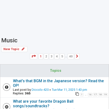
Music
New Topic
Page
1
of
40
1
2
3
4
5
40
Next
…
Topics
What's that BGM in the Japanese version? Read the
OP!
Last post by
Diccolo-420
«
Tue Mar 11, 2025 1:43 pm
Replies:
365
1
16
17
18
19
…
What are your favorite Dragon Ball
songs/soundtracks?