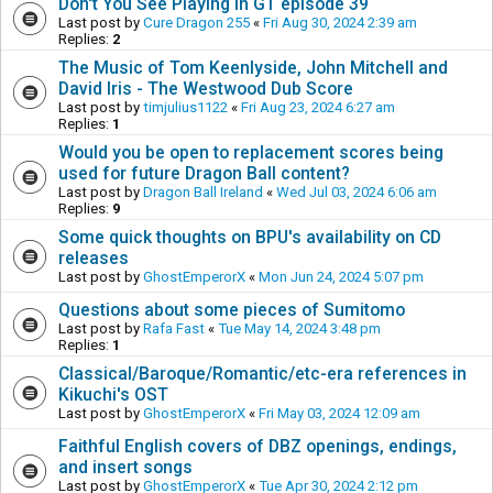
Don't You See Playing in GT episode 39
Last post by
Cure Dragon 255
«
Fri Aug 30, 2024 2:39 am
Replies:
2
The Music of Tom Keenlyside, John Mitchell and
David Iris - The Westwood Dub Score
Last post by
timjulius1122
«
Fri Aug 23, 2024 6:27 am
Replies:
1
Would you be open to replacement scores being
used for future Dragon Ball content?
Last post by
Dragon Ball Ireland
«
Wed Jul 03, 2024 6:06 am
Replies:
9
Some quick thoughts on BPU's availability on CD
releases
Last post by
GhostEmperorX
«
Mon Jun 24, 2024 5:07 pm
Questions about some pieces of Sumitomo
Last post by
Rafa Fast
«
Tue May 14, 2024 3:48 pm
Replies:
1
Classical/Baroque/Romantic/etc-era references in
Kikuchi's OST
Last post by
GhostEmperorX
«
Fri May 03, 2024 12:09 am
Faithful English covers of DBZ openings, endings,
and insert songs
Last post by
GhostEmperorX
«
Tue Apr 30, 2024 2:12 pm