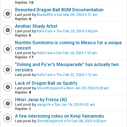
Replies:
16
Reworked Dragon Ball BGM Documentation
Last post by
BladeXRG
«
Sat Mar 09, 2024 2:51 am
Replies:
6
Another Shady Artist
Last post by
Rafa Fast
«
Thu Feb 29, 2024 5:40 pm
Replies:
5
Norihito Sumitomo is coming to Mexico for a unique
concert
Last post by
Rafa Fast
«
Sat Feb 24, 2024 1:55 am
Replies:
17
"Oolong and Pu'er's Masquerade” has actually two
versions
Last post by
Rafa Fast
«
Thu Feb 22, 2024 1:12 am
Lack of Dragon Ball on Spotify
Last post by
GhostEmperorX
«
Mon Jan 29, 2024 9:28 am
Replies:
8
Hitori Janai by Frieza (AI)
Last post by
sangofe
«
Tue Jan 16, 2024 6:02 am
Replies:
1
A few interesting notes on Kenji Yamamoto
Last post by
GhostEmperorX
«
Fri Dec 08, 2023 6:00 pm