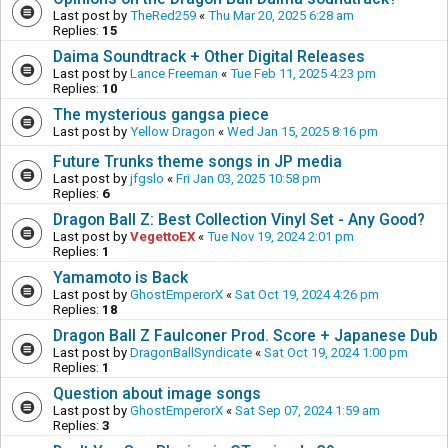
Last post by
TheRed259
«
Thu Mar 20, 2025 6:28 am
Replies:
15
Daima Soundtrack + Other Digital Releases
Last post by
Lance Freeman
«
Tue Feb 11, 2025 4:23 pm
Replies:
10
The mysterious gangsa piece
Last post by
Yellow Dragon
«
Wed Jan 15, 2025 8:16 pm
Future Trunks theme songs in JP media
Last post by
jfgslo
«
Fri Jan 03, 2025 10:58 pm
Replies:
6
Dragon Ball Z: Best Collection Vinyl Set - Any Good?
Last post by
VegettoEX
«
Tue Nov 19, 2024 2:01 pm
Replies:
1
Yamamoto is Back
Last post by
GhostEmperorX
«
Sat Oct 19, 2024 4:26 pm
Replies:
18
Dragon Ball Z Faulconer Prod. Score + Japanese Dub
Last post by
DragonBallSyndicate
«
Sat Oct 19, 2024 1:00 pm
Replies:
1
Question about image songs
Last post by
GhostEmperorX
«
Sat Sep 07, 2024 1:59 am
Replies:
3