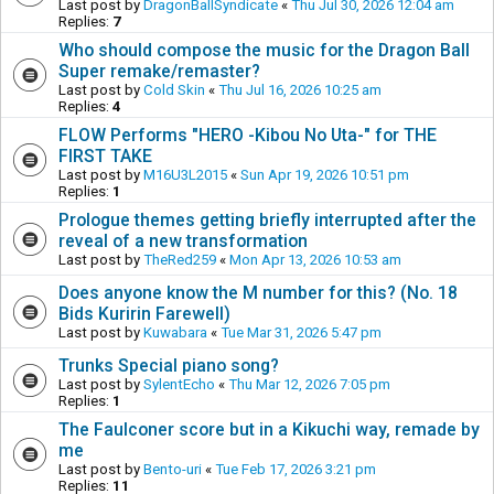
Last post by
DragonBallSyndicate
«
Thu Jul 30, 2026 12:04 am
Replies:
7
Who should compose the music for the Dragon Ball
Super remake/remaster?
Last post by
Cold Skin
«
Thu Jul 16, 2026 10:25 am
Replies:
4
FLOW Performs "HERO -Kibou No Uta-" for THE
FIRST TAKE
Last post by
M16U3L2015
«
Sun Apr 19, 2026 10:51 pm
Replies:
1
Prologue themes getting briefly interrupted after the
reveal of a new transformation
Last post by
TheRed259
«
Mon Apr 13, 2026 10:53 am
Does anyone know the M number for this? (No. 18
Bids Kuririn Farewell)
Last post by
Kuwabara
«
Tue Mar 31, 2026 5:47 pm
Trunks Special piano song?
Last post by
SylentEcho
«
Thu Mar 12, 2026 7:05 pm
Replies:
1
The Faulconer score but in a Kikuchi way, remade by
me
Last post by
Bento-uri
«
Tue Feb 17, 2026 3:21 pm
Replies:
11