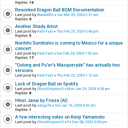
Replies:
16
Reworked Dragon Ball BGM Documentation
Last post by
BladeXRG
«
Sat Mar 09, 2024 2:51 am
Replies:
6
Another Shady Artist
Last post by
Rafa Fast
«
Thu Feb 29, 2024 5:40 pm
Replies:
5
Norihito Sumitomo is coming to Mexico for a unique
concert
Last post by
Rafa Fast
«
Sat Feb 24, 2024 1:55 am
Replies:
17
"Oolong and Pu'er's Masquerade” has actually two
versions
Last post by
Rafa Fast
«
Thu Feb 22, 2024 1:12 am
Lack of Dragon Ball on Spotify
Last post by
GhostEmperorX
«
Mon Jan 29, 2024 9:28 am
Replies:
8
Hitori Janai by Frieza (AI)
Last post by
sangofe
«
Tue Jan 16, 2024 6:02 am
Replies:
1
A few interesting notes on Kenji Yamamoto
Last post by
GhostEmperorX
«
Fri Dec 08, 2023 6:00 pm