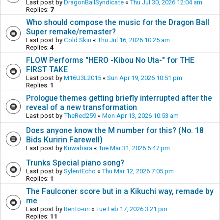
Last post by
DragonBallSyndicate
«
Thu Jul 30, 2026 12:04 am
Replies:
7
Who should compose the music for the Dragon Ball
Super remake/remaster?
Last post by
Cold Skin
«
Thu Jul 16, 2026 10:25 am
Replies:
4
FLOW Performs "HERO -Kibou No Uta-" for THE
FIRST TAKE
Last post by
M16U3L2015
«
Sun Apr 19, 2026 10:51 pm
Replies:
1
Prologue themes getting briefly interrupted after the
reveal of a new transformation
Last post by
TheRed259
«
Mon Apr 13, 2026 10:53 am
Does anyone know the M number for this? (No. 18
Bids Kuririn Farewell)
Last post by
Kuwabara
«
Tue Mar 31, 2026 5:47 pm
Trunks Special piano song?
Last post by
SylentEcho
«
Thu Mar 12, 2026 7:05 pm
Replies:
1
The Faulconer score but in a Kikuchi way, remade by
me
Last post by
Bento-uri
«
Tue Feb 17, 2026 3:21 pm
Replies:
11