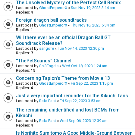
The Unsolved Mystery of the Perfect Cell Remix
Last post by
GhostEmperorX
«
Sun Nov 19, 2023 3:14 am
Replies:
4
Foreign dragon ball soundtracks
Last post by
GhostEmperorX
«
Thu Nov 16, 2023 5:34 pm
Replies:
1
Will there ever be an official Dragon Ball GT
Soundtrack Release?
Last post by
sangofe
«
Tue Nov 14, 2023 12:30 pm
Replies:
7
''ThePetSounds'' Channel
Last post by
Ssj3Engels
«
Wed Oct 18, 2023 1:24 am
Replies:
15
Concerning Tapion's Theme from Movie 13
Last post by
GhostEmperorX
«
Fri Sep 22, 2023 1:15 pm
Replies:
4
Just a very important reminder for the Kikuchi fans...
Last post by
Rafa Fast
«
Fri Sep 22, 2023 3:53 am
The remaining unidentified and lost BGMs from
Kikuchi
Last post by
Rafa Fast
«
Wed Sep 06, 2023 12:39 am
Replies:
4
Is Norihito Sumitomo A Good Middle-Ground Between