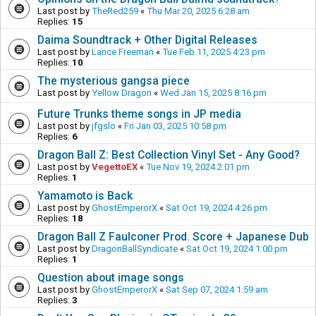
Last post by
TheRed259
«
Thu Mar 20, 2025 6:28 am
Replies:
15
Daima Soundtrack + Other Digital Releases
Last post by
Lance Freeman
«
Tue Feb 11, 2025 4:23 pm
Replies:
10
The mysterious gangsa piece
Last post by
Yellow Dragon
«
Wed Jan 15, 2025 8:16 pm
Future Trunks theme songs in JP media
Last post by
jfgslo
«
Fri Jan 03, 2025 10:58 pm
Replies:
6
Dragon Ball Z: Best Collection Vinyl Set - Any Good?
Last post by
VegettoEX
«
Tue Nov 19, 2024 2:01 pm
Replies:
1
Yamamoto is Back
Last post by
GhostEmperorX
«
Sat Oct 19, 2024 4:26 pm
Replies:
18
Dragon Ball Z Faulconer Prod. Score + Japanese Dub
Last post by
DragonBallSyndicate
«
Sat Oct 19, 2024 1:00 pm
Replies:
1
Question about image songs
Last post by
GhostEmperorX
«
Sat Sep 07, 2024 1:59 am
Replies:
3