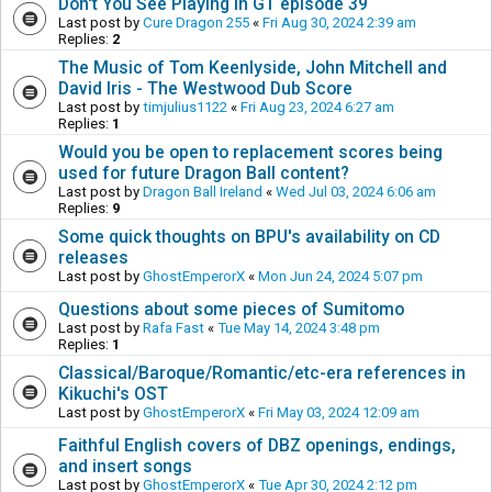
Don't You See Playing in GT episode 39
Last post by
Cure Dragon 255
«
Fri Aug 30, 2024 2:39 am
Replies:
2
The Music of Tom Keenlyside, John Mitchell and
David Iris - The Westwood Dub Score
Last post by
timjulius1122
«
Fri Aug 23, 2024 6:27 am
Replies:
1
Would you be open to replacement scores being
used for future Dragon Ball content?
Last post by
Dragon Ball Ireland
«
Wed Jul 03, 2024 6:06 am
Replies:
9
Some quick thoughts on BPU's availability on CD
releases
Last post by
GhostEmperorX
«
Mon Jun 24, 2024 5:07 pm
Questions about some pieces of Sumitomo
Last post by
Rafa Fast
«
Tue May 14, 2024 3:48 pm
Replies:
1
Classical/Baroque/Romantic/etc-era references in
Kikuchi's OST
Last post by
GhostEmperorX
«
Fri May 03, 2024 12:09 am
Faithful English covers of DBZ openings, endings,
and insert songs
Last post by
GhostEmperorX
«
Tue Apr 30, 2024 2:12 pm