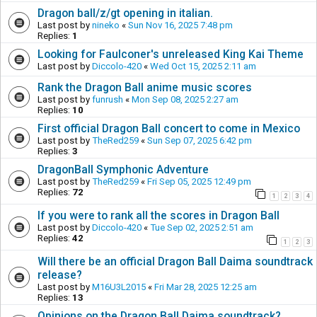
Dragon ball/z/gt opening in italian.
Last post by
nineko
«
Sun Nov 16, 2025 7:48 pm
Replies:
1
Looking for Faulconer's unreleased King Kai Theme
Last post by
Diccolo-420
«
Wed Oct 15, 2025 2:11 am
Rank the Dragon Ball anime music scores
Last post by
funrush
«
Mon Sep 08, 2025 2:27 am
Replies:
10
First official Dragon Ball concert to come in Mexico
Last post by
TheRed259
«
Sun Sep 07, 2025 6:42 pm
Replies:
3
DragonBall Symphonic Adventure
Last post by
TheRed259
«
Fri Sep 05, 2025 12:49 pm
Replies:
72
1
2
3
4
If you were to rank all the scores in Dragon Ball
Last post by
Diccolo-420
«
Tue Sep 02, 2025 2:51 am
Replies:
42
1
2
3
Will there be an official Dragon Ball Daima soundtrack
release?
Last post by
M16U3L2015
«
Fri Mar 28, 2025 12:25 am
Replies:
13
Opinions on the Dragon Ball Daima soundtrack?