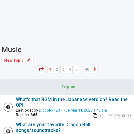
Music
New Topic
Page
1
of
40
1
2
3
4
5
40
Next
…
Topics
What's that BGM in the Japanese version? Read the
OP!
Last post by
Diccolo-420
«
Tue Mar 11, 2025 1:43 pm
Replies:
365
1
16
17
18
19
…
What are your favorite Dragon Ball
songs/soundtracks?