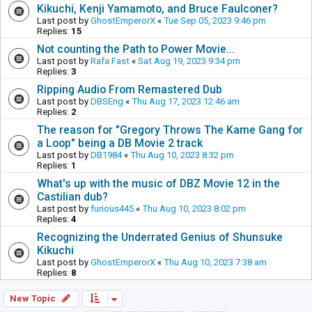
Kikuchi, Kenji Yamamoto, and Bruce Faulconer?
Last post by
GhostEmperorX
«
Tue Sep 05, 2023 9:46 pm
Replies:
15
Not counting the Path to Power Movie...
Last post by
Rafa Fast
«
Sat Aug 19, 2023 9:34 pm
Replies:
3
Ripping Audio From Remastered Dub
Last post by
DBSEng
«
Thu Aug 17, 2023 12:46 am
Replies:
2
The reason for "Gregory Throws The Kame Gang for
a Loop" being a DB Movie 2 track
Last post by
DB1984
«
Thu Aug 10, 2023 8:32 pm
Replies:
1
What's up with the music of DBZ Movie 12 in the
Castilian dub?
Last post by
furious445
«
Thu Aug 10, 2023 8:02 pm
Replies:
4
Recognizing the Underrated Genius of Shunsuke
Kikuchi
Last post by
GhostEmperorX
«
Thu Aug 10, 2023 7:38 am
Replies:
8
New Topic