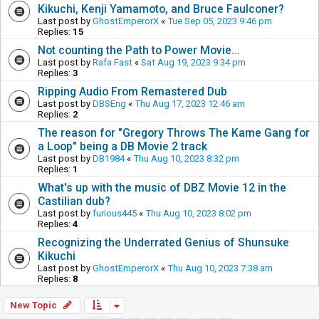
Kikuchi, Kenji Yamamoto, and Bruce Faulconer?
Last post by
GhostEmperorX
«
Tue Sep 05, 2023 9:46 pm
Replies:
15
Not counting the Path to Power Movie...
Last post by
Rafa Fast
«
Sat Aug 19, 2023 9:34 pm
Replies:
3
Ripping Audio From Remastered Dub
Last post by
DBSEng
«
Thu Aug 17, 2023 12:46 am
Replies:
2
The reason for "Gregory Throws The Kame Gang for
a Loop" being a DB Movie 2 track
Last post by
DB1984
«
Thu Aug 10, 2023 8:32 pm
Replies:
1
What's up with the music of DBZ Movie 12 in the
Castilian dub?
Last post by
furious445
«
Thu Aug 10, 2023 8:02 pm
Replies:
4
Recognizing the Underrated Genius of Shunsuke
Kikuchi
Last post by
GhostEmperorX
«
Thu Aug 10, 2023 7:38 am
Replies:
8
New Topic