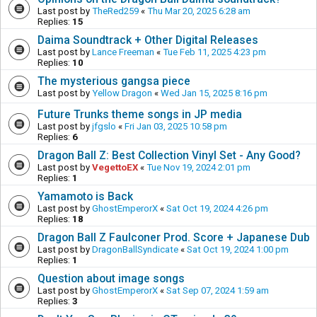
Last post by
TheRed259
«
Thu Mar 20, 2025 6:28 am
Replies:
15
Daima Soundtrack + Other Digital Releases
Last post by
Lance Freeman
«
Tue Feb 11, 2025 4:23 pm
Replies:
10
The mysterious gangsa piece
Last post by
Yellow Dragon
«
Wed Jan 15, 2025 8:16 pm
Future Trunks theme songs in JP media
Last post by
jfgslo
«
Fri Jan 03, 2025 10:58 pm
Replies:
6
Dragon Ball Z: Best Collection Vinyl Set - Any Good?
Last post by
VegettoEX
«
Tue Nov 19, 2024 2:01 pm
Replies:
1
Yamamoto is Back
Last post by
GhostEmperorX
«
Sat Oct 19, 2024 4:26 pm
Replies:
18
Dragon Ball Z Faulconer Prod. Score + Japanese Dub
Last post by
DragonBallSyndicate
«
Sat Oct 19, 2024 1:00 pm
Replies:
1
Question about image songs
Last post by
GhostEmperorX
«
Sat Sep 07, 2024 1:59 am
Replies:
3