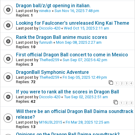
Dragon ball/z/gt opening in italian.
Last post by
nineko
«
Sun Nov 16, 2025 7:48 pm
Replies:
1
Looking for Faulconer's unreleased King Kai Theme
Last post by
Diccolo-420
«
Wed Oct 15, 2025 2:11 am
Rank the Dragon Ball anime music scores
Last post by
funrush
«
Mon Sep 08, 2025 2:27 am
Replies:
10
First official Dragon Ball concert to come in Mexico
Last post by
TheRed259
«
Sun Sep 07, 2025 6:42 pm
Replies:
3
DragonBall Symphonic Adventure
Last post by
TheRed259
«
Fri Sep 05, 2025 12:49 pm
Replies:
72
1
2
3
4
If you were to rank all the scores in Dragon Ball
Last post by
Diccolo-420
«
Tue Sep 02, 2025 2:51 am
Replies:
42
1
2
3
Will there be an official Dragon Ball Daima soundtrack
release?
Last post by
M16U3L2015
«
Fri Mar 28, 2025 12:25 am
Replies:
13
Opinions on the Dragon Ball Daima soundtrack?