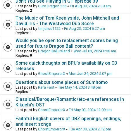
Don't You See Playing in GT episode 39
Last post by
Cure Dragon 255
«
Fri Aug 30, 2024 2:39 am
Replies:
2
The Music of Tom Keenlyside, John Mitchell and
David Iris - The Westwood Dub Score
Last post by
timjulius1122
«
Fri Aug 23, 2024 6:27 am
Replies:
1
Would you be open to replacement scores being
used for future Dragon Ball content?
Last post by
Dragon Ball Ireland
«
Wed Jul 03, 2024 6:06 am
Replies:
9
Some quick thoughts on BPU's availability on CD
releases
Last post by
GhostEmperorX
«
Mon Jun 24, 2024 5:07 pm
Questions about some pieces of Sumitomo
Last post by
Rafa Fast
«
Tue May 14, 2024 3:48 pm
Replies:
1
Classical/Baroque/Romantic/etc-era references in
Kikuchi's OST
Last post by
GhostEmperorX
«
Fri May 03, 2024 12:09 am
Faithful English covers of DBZ openings, endings,
and insert songs
Last post by
GhostEmperorX
«
Tue Apr 30, 2024 2:12 pm