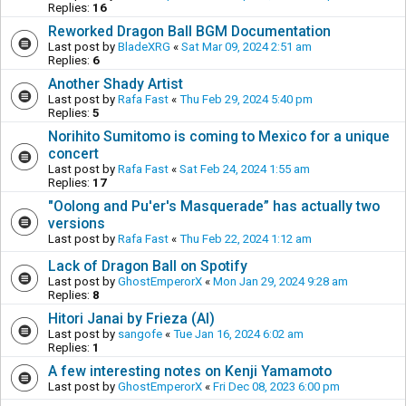
Replies:
16
Reworked Dragon Ball BGM Documentation
Last post by
BladeXRG
«
Sat Mar 09, 2024 2:51 am
Replies:
6
Another Shady Artist
Last post by
Rafa Fast
«
Thu Feb 29, 2024 5:40 pm
Replies:
5
Norihito Sumitomo is coming to Mexico for a unique
concert
Last post by
Rafa Fast
«
Sat Feb 24, 2024 1:55 am
Replies:
17
"Oolong and Pu'er's Masquerade” has actually two
versions
Last post by
Rafa Fast
«
Thu Feb 22, 2024 1:12 am
Lack of Dragon Ball on Spotify
Last post by
GhostEmperorX
«
Mon Jan 29, 2024 9:28 am
Replies:
8
Hitori Janai by Frieza (AI)
Last post by
sangofe
«
Tue Jan 16, 2024 6:02 am
Replies:
1
A few interesting notes on Kenji Yamamoto
Last post by
GhostEmperorX
«
Fri Dec 08, 2023 6:00 pm