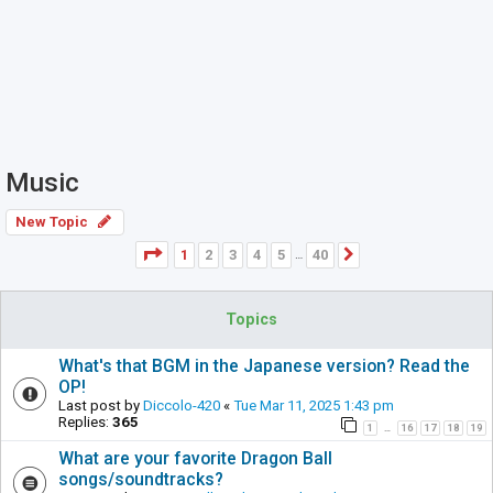
Music
New Topic
Page
1
of
40
1
2
3
4
5
40
Next
…
Topics
What's that BGM in the Japanese version? Read the
OP!
Last post by
Diccolo-420
«
Tue Mar 11, 2025 1:43 pm
Replies:
365
1
16
17
18
19
…
What are your favorite Dragon Ball
songs/soundtracks?