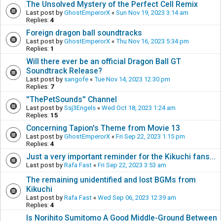
The Unsolved Mystery of the Perfect Cell Remix
Last post by
GhostEmperorX
«
Sun Nov 19, 2023 3:14 am
Replies:
4
Foreign dragon ball soundtracks
Last post by
GhostEmperorX
«
Thu Nov 16, 2023 5:34 pm
Replies:
1
Will there ever be an official Dragon Ball GT
Soundtrack Release?
Last post by
sangofe
«
Tue Nov 14, 2023 12:30 pm
Replies:
7
''ThePetSounds'' Channel
Last post by
Ssj3Engels
«
Wed Oct 18, 2023 1:24 am
Replies:
15
Concerning Tapion's Theme from Movie 13
Last post by
GhostEmperorX
«
Fri Sep 22, 2023 1:15 pm
Replies:
4
Just a very important reminder for the Kikuchi fans...
Last post by
Rafa Fast
«
Fri Sep 22, 2023 3:53 am
The remaining unidentified and lost BGMs from
Kikuchi
Last post by
Rafa Fast
«
Wed Sep 06, 2023 12:39 am
Replies:
4
Is Norihito Sumitomo A Good Middle-Ground Between