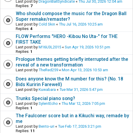
Last post by
DragonBallSyndicate
«
Thu Jul 30, 2026 12:04 am
Replies:
7
Who should compose the music for the Dragon Ball
Super remake/remaster?
Last post by
Cold Skin
«
Thu Jul 16, 2026 10:25 am
Replies:
4
FLOW Performs "HERO -Kibou No Uta-" for THE
FIRST TAKE
Last post by
M16U3L2015
«
Sun Apr 19, 2026 10:51 pm
Replies:
1
Prologue themes getting briefly interrupted after the
reveal of a new transformation
Last post by
TheRed259
«
Mon Apr 13, 2026 10:53 am
Does anyone know the M number for this? (No. 18
Bids Kuririn Farewell)
Last post by
Kuwabara
«
Tue Mar 31, 2026 5:47 pm
Trunks Special piano song?
Last post by
SylentEcho
«
Thu Mar 12, 2026 7:05 pm
Replies:
1
The Faulconer score but in a Kikuchi way, remade by
me
Last post by
Bento-uri
«
Tue Feb 17, 2026 3:21 pm
Replies:
11