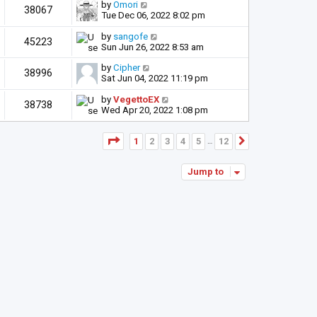
by
Omori
38067
Tue Dec 06, 2022 8:02 pm
by
sangofe
45223
Sun Jun 26, 2022 8:53 am
by
Cipher
38996
Sat Jun 04, 2022 11:19 pm
by
VegettoEX
38738
Wed Apr 20, 2022 1:08 pm
Page
1
of
12
1
2
3
4
5
12
Next
…
Jump to