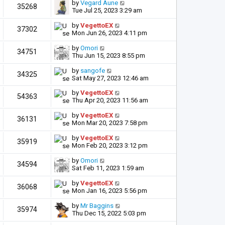
by
Vegard Aune
35268
Tue Jul 25, 2023 3:29 am
by
VegettoEX
37302
Mon Jun 26, 2023 4:11 pm
by
Omori
34751
Thu Jun 15, 2023 8:55 pm
by
sangofe
34325
Sat May 27, 2023 12:46 am
by
VegettoEX
54363
Thu Apr 20, 2023 11:56 am
by
VegettoEX
36131
Mon Mar 20, 2023 7:58 pm
by
VegettoEX
35919
Mon Feb 20, 2023 3:12 pm
by
Omori
34594
Sat Feb 11, 2023 1:59 am
by
VegettoEX
36068
Mon Jan 16, 2023 5:56 pm
by
Mr Baggins
35974
Thu Dec 15, 2022 5:03 pm