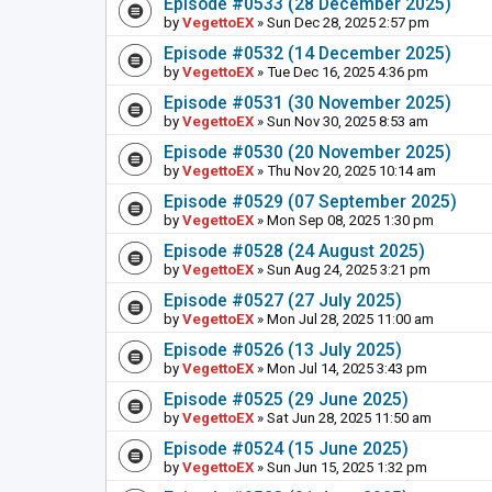
Episode #0533 (28 December 2025)
by
VegettoEX
» Sun Dec 28, 2025 2:57 pm
Episode #0532 (14 December 2025)
by
VegettoEX
» Tue Dec 16, 2025 4:36 pm
Episode #0531 (30 November 2025)
by
VegettoEX
» Sun Nov 30, 2025 8:53 am
Episode #0530 (20 November 2025)
by
VegettoEX
» Thu Nov 20, 2025 10:14 am
Episode #0529 (07 September 2025)
by
VegettoEX
» Mon Sep 08, 2025 1:30 pm
Episode #0528 (24 August 2025)
by
VegettoEX
» Sun Aug 24, 2025 3:21 pm
Episode #0527 (27 July 2025)
by
VegettoEX
» Mon Jul 28, 2025 11:00 am
Episode #0526 (13 July 2025)
by
VegettoEX
» Mon Jul 14, 2025 3:43 pm
Episode #0525 (29 June 2025)
by
VegettoEX
» Sat Jun 28, 2025 11:50 am
Episode #0524 (15 June 2025)
by
VegettoEX
» Sun Jun 15, 2025 1:32 pm