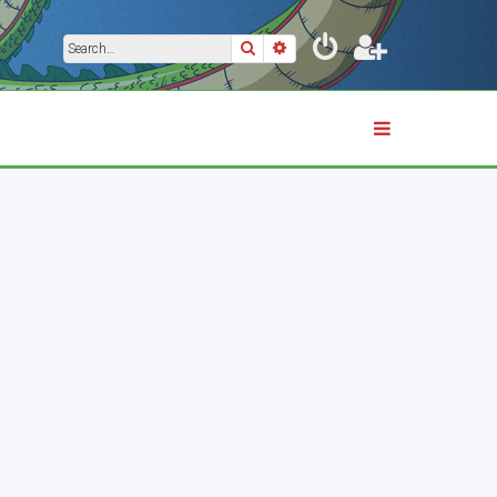
Search
Advanced search