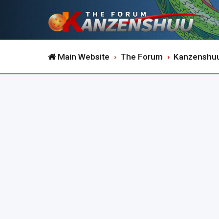
Main Website
The Forum
Kanzenshu