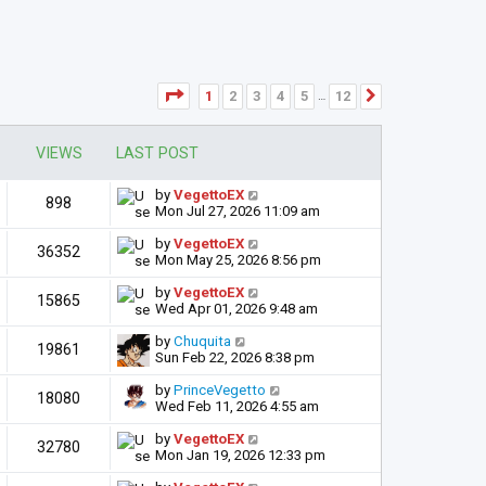
Page
1
of
12
1
2
3
4
5
12
Next
…
VIEWS
LAST POST
by
VegettoEX
898
Mon Jul 27, 2026 11:09 am
by
VegettoEX
36352
Mon May 25, 2026 8:56 pm
by
VegettoEX
15865
Wed Apr 01, 2026 9:48 am
by
Chuquita
19861
Sun Feb 22, 2026 8:38 pm
by
PrinceVegetto
18080
Wed Feb 11, 2026 4:55 am
by
VegettoEX
32780
Mon Jan 19, 2026 12:33 pm