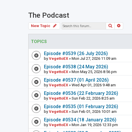
The Podcast
Search
Adva
New Topic
TOPICS
Episode #0539 (26 July 2026)
by
VegettoEX
» Mon Jul 27, 2026 11:09 am
Episode #0538 (24 May 2026)
by
VegettoEX
» Mon May 25, 2026 8:56 pm
Episode #0537 (01 April 2026)
by
VegettoEX
» Wed Apr 01, 2026 9:48 am
Episode #0536 (22 February 2026)
by
VegettoEX
» Sun Feb 22, 2026 8:25 am
Episode #0535 (01 February 2026)
by
VegettoEX
» Sun Feb 01, 2026 10:01 am
Episode #0534 (18 January 2026)
by
VegettoEX
» Mon Jan 19, 2026 12:33 pm