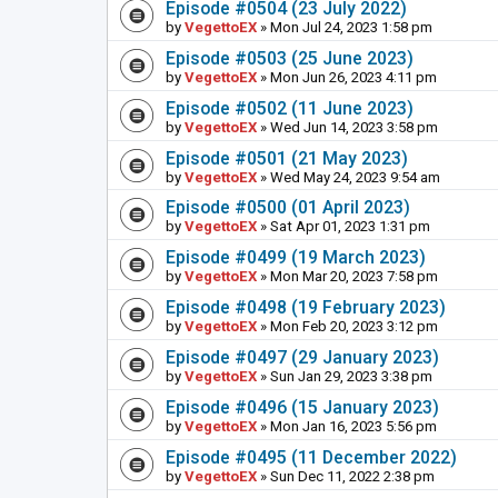
Episode #0504 (23 July 2022)
by
VegettoEX
» Mon Jul 24, 2023 1:58 pm
Episode #0503 (25 June 2023)
by
VegettoEX
» Mon Jun 26, 2023 4:11 pm
Episode #0502 (11 June 2023)
by
VegettoEX
» Wed Jun 14, 2023 3:58 pm
Episode #0501 (21 May 2023)
by
VegettoEX
» Wed May 24, 2023 9:54 am
Episode #0500 (01 April 2023)
by
VegettoEX
» Sat Apr 01, 2023 1:31 pm
Episode #0499 (19 March 2023)
by
VegettoEX
» Mon Mar 20, 2023 7:58 pm
Episode #0498 (19 February 2023)
by
VegettoEX
» Mon Feb 20, 2023 3:12 pm
Episode #0497 (29 January 2023)
by
VegettoEX
» Sun Jan 29, 2023 3:38 pm
Episode #0496 (15 January 2023)
by
VegettoEX
» Mon Jan 16, 2023 5:56 pm
Episode #0495 (11 December 2022)
by
VegettoEX
» Sun Dec 11, 2022 2:38 pm