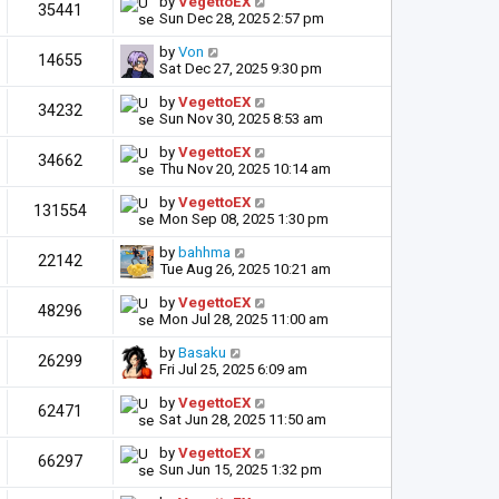
by
VegettoEX
35441
Sun Dec 28, 2025 2:57 pm
by
Von
14655
Sat Dec 27, 2025 9:30 pm
by
VegettoEX
34232
Sun Nov 30, 2025 8:53 am
by
VegettoEX
34662
Thu Nov 20, 2025 10:14 am
by
VegettoEX
131554
Mon Sep 08, 2025 1:30 pm
by
bahhma
22142
Tue Aug 26, 2025 10:21 am
by
VegettoEX
48296
Mon Jul 28, 2025 11:00 am
by
Basaku
26299
Fri Jul 25, 2025 6:09 am
by
VegettoEX
62471
Sat Jun 28, 2025 11:50 am
by
VegettoEX
66297
Sun Jun 15, 2025 1:32 pm