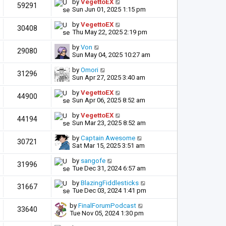
by
VegettoEX
59291
Sun Jun 01, 2025 1:15 pm
by
VegettoEX
30408
Thu May 22, 2025 2:19 pm
by
Von
29080
Sun May 04, 2025 10:27 am
by
Omori
31296
Sun Apr 27, 2025 3:40 am
by
VegettoEX
44900
Sun Apr 06, 2025 8:52 am
by
VegettoEX
44194
Sun Mar 23, 2025 8:52 am
by
Captain Awesome
30721
Sat Mar 15, 2025 3:51 am
by
sangofe
31996
Tue Dec 31, 2024 6:57 am
by
BlazingFiddlesticks
31667
Tue Dec 03, 2024 1:41 pm
by
FinalForumPodcast
33640
Tue Nov 05, 2024 1:30 pm