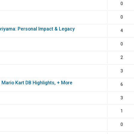
0
0
oriyama: Personal Impact & Legacy
4
0
2
3
 Mario Kart DB Highlights, + More
6
3
1
0