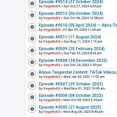
Episode #0514 (27 October 2024)
by
VegettoEX
» Sun Oct 27, 2024 4:20 pm
Episode #0513 (06 October 2024)
by
VegettoEX
» Sun Oct 06, 2024 12:58 pm
Episode #0510 (05 April 2024) — Akira T
by
VegettoEX
» Fri Apr 05, 2024 11:04 am
Episode #0511 (11 August 2024)
by
VegettoEX
» Sun Aug 11, 2024 1:13 pm
Episode #0509 (25 February 2024)
by
VegettoEX
» Sun Feb 25, 2024 8:33 am
Episode #0508 (24 December 2023)
by
VegettoEX
» Sun Dec 24, 2023 2:50 pm
Bonus Tangiental Content: TikTok Videos,
by
VegettoEX
» Wed Jan 26, 2022 11:03 am
Episode #0507 (29 October 2023)
by
VegettoEX
» Wed Nov 01, 2023 10:45 am
Episode #0506 (08 October 2023)
by
VegettoEX
» Mon Oct 09, 2023 3:29 pm
Episode #0505 (27 August 2023)
by
VegettoEX
» Mon Aug 28, 2023 8:40 pm