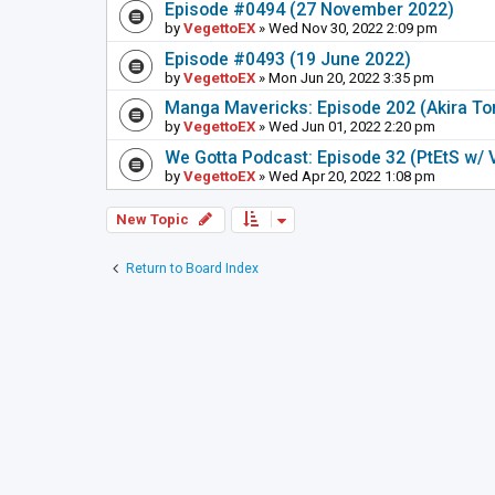
Episode #0494 (27 November 2022)
by
VegettoEX
» Wed Nov 30, 2022 2:09 pm
Episode #0493 (19 June 2022)
by
VegettoEX
» Mon Jun 20, 2022 3:35 pm
Manga Mavericks: Episode 202 (Akira To
by
VegettoEX
» Wed Jun 01, 2022 2:20 pm
We Gotta Podcast: Episode 32 (PtEtS w/ 
by
VegettoEX
» Wed Apr 20, 2022 1:08 pm
New Topic
Return to Board Index