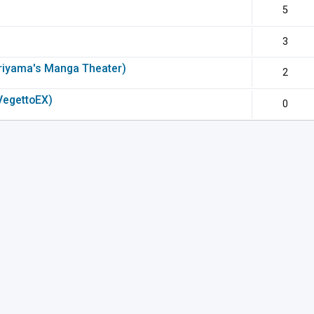
5
3
riyama's Manga Theater)
2
VegettoEX)
0