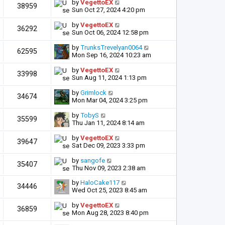
by
VegettoEX
38959
Sun Oct 27, 2024 4:20 pm
by
VegettoEX
36292
Sun Oct 06, 2024 12:58 pm
by
TrunksTrevelyan0064
62595
Mon Sep 16, 2024 10:23 am
by
VegettoEX
33998
Sun Aug 11, 2024 1:13 pm
by
Grimlock
34674
Mon Mar 04, 2024 3:25 pm
by
TobyS
35599
Thu Jan 11, 2024 8:14 am
by
VegettoEX
39647
Sat Dec 09, 2023 3:33 pm
by
sangofe
35407
Thu Nov 09, 2023 2:38 am
by
HaloCake117
34446
Wed Oct 25, 2023 8:45 am
by
VegettoEX
36859
Mon Aug 28, 2023 8:40 pm