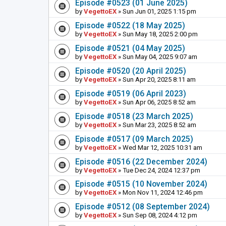
Episode #0523 (01 June 2025)
by
VegettoEX
» Sun Jun 01, 2025 1:15 pm
Episode #0522 (18 May 2025)
by
VegettoEX
» Sun May 18, 2025 2:00 pm
Episode #0521 (04 May 2025)
by
VegettoEX
» Sun May 04, 2025 9:07 am
Episode #0520 (20 April 2025)
by
VegettoEX
» Sun Apr 20, 2025 8:11 am
Episode #0519 (06 April 2023)
by
VegettoEX
» Sun Apr 06, 2025 8:52 am
Episode #0518 (23 March 2025)
by
VegettoEX
» Sun Mar 23, 2025 8:52 am
Episode #0517 (09 March 2025)
by
VegettoEX
» Wed Mar 12, 2025 10:31 am
Episode #0516 (22 December 2024)
by
VegettoEX
» Tue Dec 24, 2024 12:37 pm
Episode #0515 (10 November 2024)
by
VegettoEX
» Mon Nov 11, 2024 12:46 pm
Episode #0512 (08 September 2024)
by
VegettoEX
» Sun Sep 08, 2024 4:12 pm