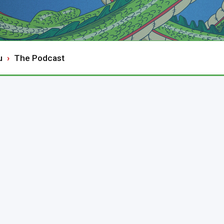
u
The Podcast