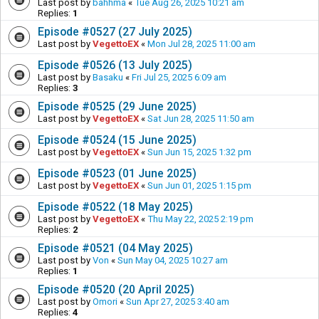
Last post by
bahhma
«
Tue Aug 26, 2025 10:21 am
Replies:
1
Episode #0527 (27 July 2025)
Last post by
VegettoEX
«
Mon Jul 28, 2025 11:00 am
Episode #0526 (13 July 2025)
Last post by
Basaku
«
Fri Jul 25, 2025 6:09 am
Replies:
3
Episode #0525 (29 June 2025)
Last post by
VegettoEX
«
Sat Jun 28, 2025 11:50 am
Episode #0524 (15 June 2025)
Last post by
VegettoEX
«
Sun Jun 15, 2025 1:32 pm
Episode #0523 (01 June 2025)
Last post by
VegettoEX
«
Sun Jun 01, 2025 1:15 pm
Episode #0522 (18 May 2025)
Last post by
VegettoEX
«
Thu May 22, 2025 2:19 pm
Replies:
2
Episode #0521 (04 May 2025)
Last post by
Von
«
Sun May 04, 2025 10:27 am
Replies:
1
Episode #0520 (20 April 2025)
Last post by
Omori
«
Sun Apr 27, 2025 3:40 am
Replies:
4