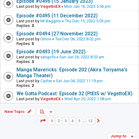
Episode #0496 (15 January 2023)
Last post by
VegettoEX
«
Mon Jan 16, 2023 5:56 pm
Episode #0495 (11 December 2022)
Last post by
Mr Baggins
«
Thu Dec 15, 2022 5:03 pm
Replies:
3
Episode #0494 (27 November 2022)
Last post by
Omori
«
Tue Dec 06, 2022 8:02 pm
Replies:
5
Episode #0493 (19 June 2022)
Last post by
sangofe
«
Sun Jun 26, 2022 8:53 am
Replies:
3
Manga Mavericks: Episode 202 (Akira Toriyama's
Manga Theater)
Last post by
Cipher
«
Sat Jun 04, 2022 11:19 pm
Replies:
2
We Gotta Podcast: Episode 32 (PtEtS w/ VegettoEX)
Last post by
VegettoEX
«
Wed Apr 20, 2022 1:08 pm
New Topic
Page
1
of
12
1
2
3
4
5
12
Next
…
Jump to