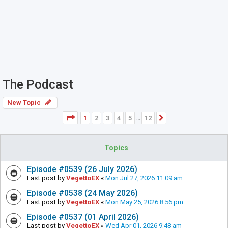
The Podcast
New Topic
Page
1
of
12
1
2
3
4
5
12
Next
…
Topics
Episode #0539 (26 July 2026)
Last post by
VegettoEX
«
Mon Jul 27, 2026 11:09 am
Episode #0538 (24 May 2026)
Last post by
VegettoEX
«
Mon May 25, 2026 8:56 pm
Episode #0537 (01 April 2026)
Last post by
VegettoEX
«
Wed Apr 01, 2026 9:48 am