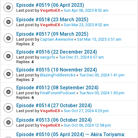
Episode #0519 (06 April 2023)
Last post by
VegettoEX
«
Sun Apr 06, 2025 8:52 am
Episode #0518 (23 March 2025)
Last post by
VegettoEX
«
Sun Mar 23, 2025 8:52 am
Episode #0517 (09 March 2025)
Last post by
Captain Awesome
«
Sat Mar 15, 2025 3:51 am
Replies:
2
Episode #0516 (22 December 2024)
Last post by
sangofe
«
Tue Dec 31, 2024 6:57 am
Replies:
4
Episode #0515 (10 November 2024)
Last post by
BlazingFiddlesticks
«
Tue Dec 03, 2024 1:41 pm
Replies:
2
Episode #0512 (08 September 2024)
Last post by
FinalForumPodcast
«
Tue Nov 05, 2024 1:30 pm
Replies:
6
Episode #0514 (27 October 2024)
Last post by
VegettoEX
«
Sun Oct 27, 2024 4:20 pm
Episode #0513 (06 October 2024)
Last post by
VegettoEX
«
Sun Oct 06, 2024 12:58 pm
Episode #0510 (05 April 2024) — Akira Toriyama: