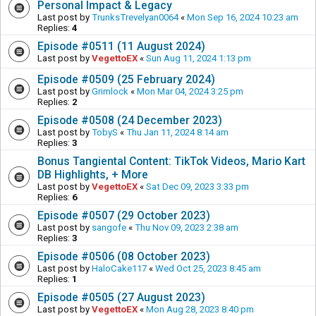
Personal Impact & Legacy
Last post by
TrunksTrevelyan0064
«
Mon Sep 16, 2024 10:23 am
Replies:
4
Episode #0511 (11 August 2024)
Last post by
VegettoEX
«
Sun Aug 11, 2024 1:13 pm
Episode #0509 (25 February 2024)
Last post by
Grimlock
«
Mon Mar 04, 2024 3:25 pm
Replies:
2
Episode #0508 (24 December 2023)
Last post by
TobyS
«
Thu Jan 11, 2024 8:14 am
Replies:
3
Bonus Tangiental Content: TikTok Videos, Mario Kart
DB Highlights, + More
Last post by
VegettoEX
«
Sat Dec 09, 2023 3:33 pm
Replies:
6
Episode #0507 (29 October 2023)
Last post by
sangofe
«
Thu Nov 09, 2023 2:38 am
Replies:
3
Episode #0506 (08 October 2023)
Last post by
HaloCake117
«
Wed Oct 25, 2023 8:45 am
Replies:
1
Episode #0505 (27 August 2023)
Last post by
VegettoEX
«
Mon Aug 28, 2023 8:40 pm