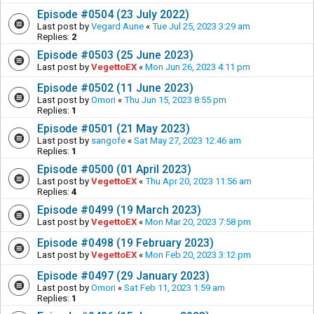
Episode #0504 (23 July 2022)
Last post by
Vegard Aune
«
Tue Jul 25, 2023 3:29 am
Replies:
2
Episode #0503 (25 June 2023)
Last post by
VegettoEX
«
Mon Jun 26, 2023 4:11 pm
Episode #0502 (11 June 2023)
Last post by
Omori
«
Thu Jun 15, 2023 8:55 pm
Replies:
1
Episode #0501 (21 May 2023)
Last post by
sangofe
«
Sat May 27, 2023 12:46 am
Replies:
1
Episode #0500 (01 April 2023)
Last post by
VegettoEX
«
Thu Apr 20, 2023 11:56 am
Replies:
4
Episode #0499 (19 March 2023)
Last post by
VegettoEX
«
Mon Mar 20, 2023 7:58 pm
Episode #0498 (19 February 2023)
Last post by
VegettoEX
«
Mon Feb 20, 2023 3:12 pm
Episode #0497 (29 January 2023)
Last post by
Omori
«
Sat Feb 11, 2023 1:59 am
Replies:
1