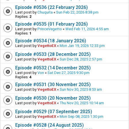
Episode #0536 (22 February 2026)
Last post by
Chuquita
«
Sun Feb 22, 2026 8:38 pm
Replies:
2
Episode #0535 (01 February 2026)
Last post by
PrinceVegetto
«
Wed Feb 11, 2026 4:55 am
Replies:
1
Episode #0534 (18 January 2026)
Last post by
VegettoEX
«
Mon Jan 19, 2026 12:33 pm
Episode #0533 (28 December 2025)
Last post by
VegettoEX
«
Sun Dec 28, 2025 2:57 pm
Episode #0532 (14 December 2025)
Last post by
Von
«
Sat Dec 27, 2025 9:30 pm
Replies:
4
Episode #0531 (30 November 2025)
Last post by
VegettoEX
«
Sun Nov 30, 2025 8:53 am
Episode #0530 (20 November 2025)
Last post by
VegettoEX
«
Thu Nov 20, 2025 10:14 am
Episode #0529 (07 September 2025)
Last post by
VegettoEX
«
Mon Sep 08, 2025 1:30 pm
Episode #0528 (24 August 2025)