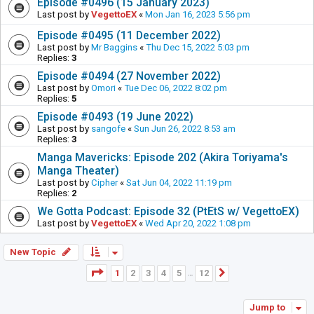
Episode #0496 (15 January 2023)
Last post by
VegettoEX
«
Mon Jan 16, 2023 5:56 pm
Episode #0495 (11 December 2022)
Last post by
Mr Baggins
«
Thu Dec 15, 2022 5:03 pm
Replies:
3
Episode #0494 (27 November 2022)
Last post by
Omori
«
Tue Dec 06, 2022 8:02 pm
Replies:
5
Episode #0493 (19 June 2022)
Last post by
sangofe
«
Sun Jun 26, 2022 8:53 am
Replies:
3
Manga Mavericks: Episode 202 (Akira Toriyama's
Manga Theater)
Last post by
Cipher
«
Sat Jun 04, 2022 11:19 pm
Replies:
2
We Gotta Podcast: Episode 32 (PtEtS w/ VegettoEX)
Last post by
VegettoEX
«
Wed Apr 20, 2022 1:08 pm
New Topic
Page
1
of
12
1
2
3
4
5
12
Next
…
Jump to