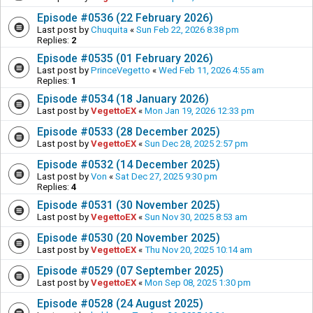
Episode #0536 (22 February 2026)
Last post by
Chuquita
«
Sun Feb 22, 2026 8:38 pm
Replies:
2
Episode #0535 (01 February 2026)
Last post by
PrinceVegetto
«
Wed Feb 11, 2026 4:55 am
Replies:
1
Episode #0534 (18 January 2026)
Last post by
VegettoEX
«
Mon Jan 19, 2026 12:33 pm
Episode #0533 (28 December 2025)
Last post by
VegettoEX
«
Sun Dec 28, 2025 2:57 pm
Episode #0532 (14 December 2025)
Last post by
Von
«
Sat Dec 27, 2025 9:30 pm
Replies:
4
Episode #0531 (30 November 2025)
Last post by
VegettoEX
«
Sun Nov 30, 2025 8:53 am
Episode #0530 (20 November 2025)
Last post by
VegettoEX
«
Thu Nov 20, 2025 10:14 am
Episode #0529 (07 September 2025)
Last post by
VegettoEX
«
Mon Sep 08, 2025 1:30 pm
Episode #0528 (24 August 2025)