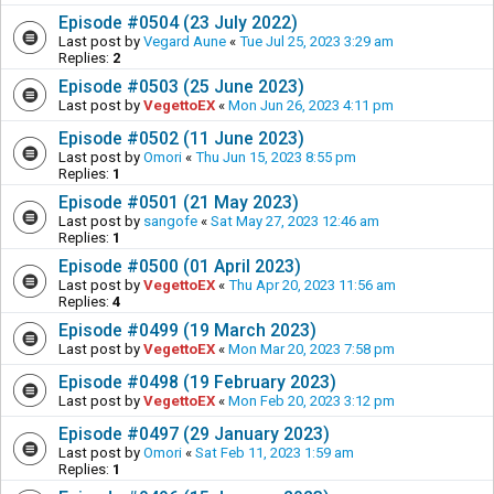
Episode #0504 (23 July 2022)
Last post by
Vegard Aune
«
Tue Jul 25, 2023 3:29 am
Replies:
2
Episode #0503 (25 June 2023)
Last post by
VegettoEX
«
Mon Jun 26, 2023 4:11 pm
Episode #0502 (11 June 2023)
Last post by
Omori
«
Thu Jun 15, 2023 8:55 pm
Replies:
1
Episode #0501 (21 May 2023)
Last post by
sangofe
«
Sat May 27, 2023 12:46 am
Replies:
1
Episode #0500 (01 April 2023)
Last post by
VegettoEX
«
Thu Apr 20, 2023 11:56 am
Replies:
4
Episode #0499 (19 March 2023)
Last post by
VegettoEX
«
Mon Mar 20, 2023 7:58 pm
Episode #0498 (19 February 2023)
Last post by
VegettoEX
«
Mon Feb 20, 2023 3:12 pm
Episode #0497 (29 January 2023)
Last post by
Omori
«
Sat Feb 11, 2023 1:59 am
Replies:
1