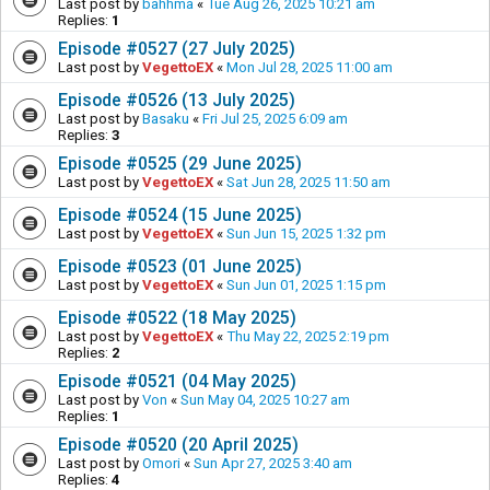
Last post by
bahhma
«
Tue Aug 26, 2025 10:21 am
Replies:
1
Episode #0527 (27 July 2025)
Last post by
VegettoEX
«
Mon Jul 28, 2025 11:00 am
Episode #0526 (13 July 2025)
Last post by
Basaku
«
Fri Jul 25, 2025 6:09 am
Replies:
3
Episode #0525 (29 June 2025)
Last post by
VegettoEX
«
Sat Jun 28, 2025 11:50 am
Episode #0524 (15 June 2025)
Last post by
VegettoEX
«
Sun Jun 15, 2025 1:32 pm
Episode #0523 (01 June 2025)
Last post by
VegettoEX
«
Sun Jun 01, 2025 1:15 pm
Episode #0522 (18 May 2025)
Last post by
VegettoEX
«
Thu May 22, 2025 2:19 pm
Replies:
2
Episode #0521 (04 May 2025)
Last post by
Von
«
Sun May 04, 2025 10:27 am
Replies:
1
Episode #0520 (20 April 2025)
Last post by
Omori
«
Sun Apr 27, 2025 3:40 am
Replies:
4