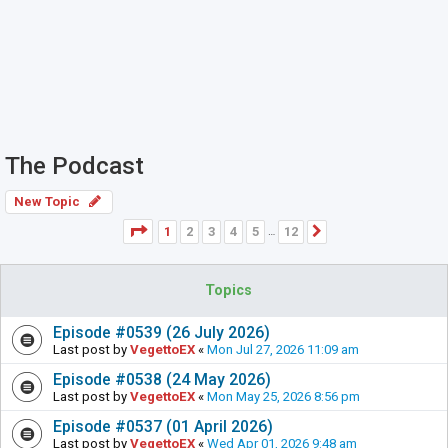
The Podcast
New Topic
Page
1
of
12
1
2
3
4
5
12
Next
…
Topics
Episode #0539 (26 July 2026)
Last post by
VegettoEX
«
Mon Jul 27, 2026 11:09 am
Episode #0538 (24 May 2026)
Last post by
VegettoEX
«
Mon May 25, 2026 8:56 pm
Episode #0537 (01 April 2026)
Last post by
VegettoEX
«
Wed Apr 01, 2026 9:48 am