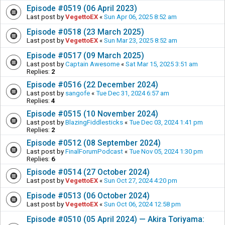
Episode #0519 (06 April 2023)
Last post by
VegettoEX
«
Sun Apr 06, 2025 8:52 am
Episode #0518 (23 March 2025)
Last post by
VegettoEX
«
Sun Mar 23, 2025 8:52 am
Episode #0517 (09 March 2025)
Last post by
Captain Awesome
«
Sat Mar 15, 2025 3:51 am
Replies:
2
Episode #0516 (22 December 2024)
Last post by
sangofe
«
Tue Dec 31, 2024 6:57 am
Replies:
4
Episode #0515 (10 November 2024)
Last post by
BlazingFiddlesticks
«
Tue Dec 03, 2024 1:41 pm
Replies:
2
Episode #0512 (08 September 2024)
Last post by
FinalForumPodcast
«
Tue Nov 05, 2024 1:30 pm
Replies:
6
Episode #0514 (27 October 2024)
Last post by
VegettoEX
«
Sun Oct 27, 2024 4:20 pm
Episode #0513 (06 October 2024)
Last post by
VegettoEX
«
Sun Oct 06, 2024 12:58 pm
Episode #0510 (05 April 2024) — Akira Toriyama: