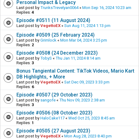
Personal Impact & Legacy
Last post by
TrunksTrevelyan0064
«
Mon Sep 16, 2024 10:23 am
Replies:
4
Episode #0511 (11 August 2024)
Last post by
VegettoEX
«
Sun Aug 11, 2024 1:13 pm
Episode #0509 (25 February 2024)
Last post by
Grimlock
«
Mon Mar 04, 2024 3:25 pm
Replies:
2
Episode #0508 (24 December 2023)
Last post by
TobyS
«
Thu Jan 11, 2024 8:14 am
Replies:
3
Bonus Tangiental Content: TikTok Videos, Mario Kart
DB Highlights, + More
Last post by
VegettoEX
«
Sat Dec 09, 2023 3:33 pm
Replies:
6
Episode #0507 (29 October 2023)
Last post by
sangofe
«
Thu Nov 09, 2023 2:38 am
Replies:
3
Episode #0506 (08 October 2023)
Last post by
HaloCake117
«
Wed Oct 25, 2023 8:45 am
Replies:
1
Episode #0505 (27 August 2023)
Last post by
VegettoEX
«
Mon Aug 28, 2023 8:40 pm