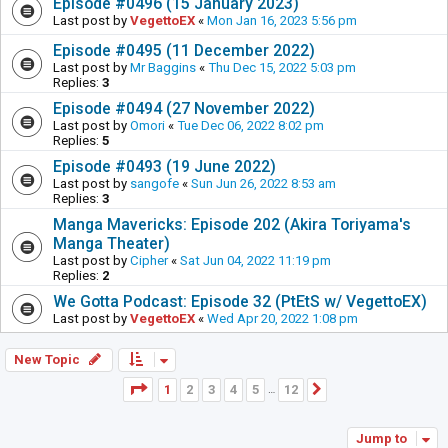
Episode #0496 (15 January 2023)
Last post by
VegettoEX
«
Mon Jan 16, 2023 5:56 pm
Episode #0495 (11 December 2022)
Last post by
Mr Baggins
«
Thu Dec 15, 2022 5:03 pm
Replies:
3
Episode #0494 (27 November 2022)
Last post by
Omori
«
Tue Dec 06, 2022 8:02 pm
Replies:
5
Episode #0493 (19 June 2022)
Last post by
sangofe
«
Sun Jun 26, 2022 8:53 am
Replies:
3
Manga Mavericks: Episode 202 (Akira Toriyama's
Manga Theater)
Last post by
Cipher
«
Sat Jun 04, 2022 11:19 pm
Replies:
2
We Gotta Podcast: Episode 32 (PtEtS w/ VegettoEX)
Last post by
VegettoEX
«
Wed Apr 20, 2022 1:08 pm
New Topic
Page
1
of
12
1
2
3
4
5
12
Next
…
Jump to