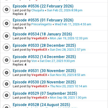
Episode #0536 (22 February 2026)
Last post by
Chuquita
«
Sun Feb 22, 2026 8:38 pm
Replies:
2
Episode #0535 (01 February 2026)
Last post by
PrinceVegetto
«
Wed Feb 11, 2026 4:55 am
Replies:
1
Episode #0534 (18 January 2026)
Last post by
VegettoEX
«
Mon Jan 19, 2026 12:33 pm
Episode #0533 (28 December 2025)
Last post by
VegettoEX
«
Sun Dec 28, 2025 2:57 pm
Episode #0532 (14 December 2025)
Last post by
Von
«
Sat Dec 27, 2025 9:30 pm
Replies:
4
Episode #0531 (30 November 2025)
Last post by
VegettoEX
«
Sun Nov 30, 2025 8:53 am
Episode #0530 (20 November 2025)
Last post by
VegettoEX
«
Thu Nov 20, 2025 10:14 am
Episode #0529 (07 September 2025)
Last post by
VegettoEX
«
Mon Sep 08, 2025 1:30 pm
Episode #0528 (24 August 2025)