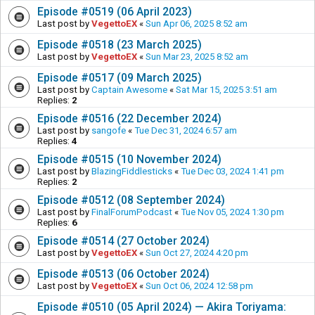
Episode #0519 (06 April 2023)
Last post by
VegettoEX
«
Sun Apr 06, 2025 8:52 am
Episode #0518 (23 March 2025)
Last post by
VegettoEX
«
Sun Mar 23, 2025 8:52 am
Episode #0517 (09 March 2025)
Last post by
Captain Awesome
«
Sat Mar 15, 2025 3:51 am
Replies:
2
Episode #0516 (22 December 2024)
Last post by
sangofe
«
Tue Dec 31, 2024 6:57 am
Replies:
4
Episode #0515 (10 November 2024)
Last post by
BlazingFiddlesticks
«
Tue Dec 03, 2024 1:41 pm
Replies:
2
Episode #0512 (08 September 2024)
Last post by
FinalForumPodcast
«
Tue Nov 05, 2024 1:30 pm
Replies:
6
Episode #0514 (27 October 2024)
Last post by
VegettoEX
«
Sun Oct 27, 2024 4:20 pm
Episode #0513 (06 October 2024)
Last post by
VegettoEX
«
Sun Oct 06, 2024 12:58 pm
Episode #0510 (05 April 2024) — Akira Toriyama: