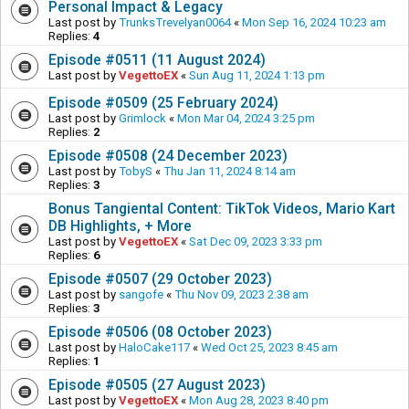
Personal Impact & Legacy
Last post by
TrunksTrevelyan0064
«
Mon Sep 16, 2024 10:23 am
Replies:
4
Episode #0511 (11 August 2024)
Last post by
VegettoEX
«
Sun Aug 11, 2024 1:13 pm
Episode #0509 (25 February 2024)
Last post by
Grimlock
«
Mon Mar 04, 2024 3:25 pm
Replies:
2
Episode #0508 (24 December 2023)
Last post by
TobyS
«
Thu Jan 11, 2024 8:14 am
Replies:
3
Bonus Tangiental Content: TikTok Videos, Mario Kart
DB Highlights, + More
Last post by
VegettoEX
«
Sat Dec 09, 2023 3:33 pm
Replies:
6
Episode #0507 (29 October 2023)
Last post by
sangofe
«
Thu Nov 09, 2023 2:38 am
Replies:
3
Episode #0506 (08 October 2023)
Last post by
HaloCake117
«
Wed Oct 25, 2023 8:45 am
Replies:
1
Episode #0505 (27 August 2023)
Last post by
VegettoEX
«
Mon Aug 28, 2023 8:40 pm