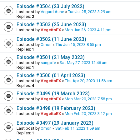
Episode #0504 (23 July 2022)
Last post by
Vegard Aune
«
Tue Jul 25, 2023 3:29 am
Replies:
2
Episode #0503 (25 June 2023)
Last post by
VegettoEX
«
Mon Jun 26, 2023 4:11 pm
Episode #0502 (11 June 2023)
Last post by
Omori
«
Thu Jun 15, 2023 8:55 pm
Replies:
1
Episode #0501 (21 May 2023)
Last post by
sangofe
«
Sat May 27, 2023 12:46 am
Replies:
1
Episode #0500 (01 April 2023)
Last post by
VegettoEX
«
Thu Apr 20, 2023 11:56 am
Replies:
4
Episode #0499 (19 March 2023)
Last post by
VegettoEX
«
Mon Mar 20, 2023 7:58 pm
Episode #0498 (19 February 2023)
Last post by
VegettoEX
«
Mon Feb 20, 2023 3:12 pm
Episode #0497 (29 January 2023)
Last post by
Omori
«
Sat Feb 11, 2023 1:59 am
Replies:
1