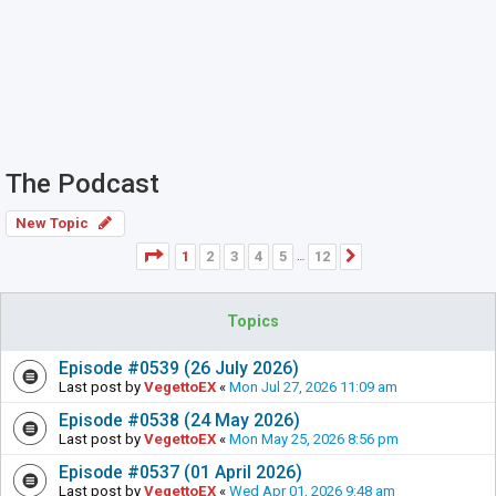
The Podcast
New Topic
Page
1
of
12
1
2
3
4
5
12
Next
…
Topics
Episode #0539 (26 July 2026)
Last post by
VegettoEX
«
Mon Jul 27, 2026 11:09 am
Episode #0538 (24 May 2026)
Last post by
VegettoEX
«
Mon May 25, 2026 8:56 pm
Episode #0537 (01 April 2026)
Last post by
VegettoEX
«
Wed Apr 01, 2026 9:48 am