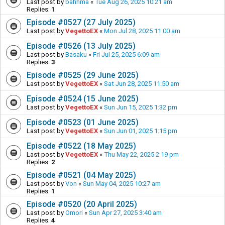
Last post by
bahhma
«
Tue Aug 26, 2025 10:21 am
Replies:
1
Episode #0527 (27 July 2025)
Last post by
VegettoEX
«
Mon Jul 28, 2025 11:00 am
Episode #0526 (13 July 2025)
Last post by
Basaku
«
Fri Jul 25, 2025 6:09 am
Replies:
3
Episode #0525 (29 June 2025)
Last post by
VegettoEX
«
Sat Jun 28, 2025 11:50 am
Episode #0524 (15 June 2025)
Last post by
VegettoEX
«
Sun Jun 15, 2025 1:32 pm
Episode #0523 (01 June 2025)
Last post by
VegettoEX
«
Sun Jun 01, 2025 1:15 pm
Episode #0522 (18 May 2025)
Last post by
VegettoEX
«
Thu May 22, 2025 2:19 pm
Replies:
2
Episode #0521 (04 May 2025)
Last post by
Von
«
Sun May 04, 2025 10:27 am
Replies:
1
Episode #0520 (20 April 2025)
Last post by
Omori
«
Sun Apr 27, 2025 3:40 am
Replies:
4