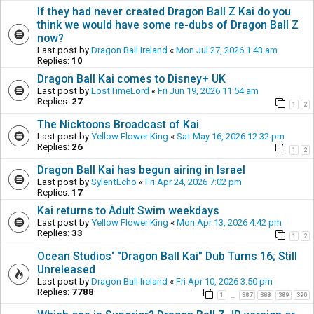
If they had never created Dragon Ball Z Kai do you
think we would have some re-dubs of Dragon Ball Z
now?
Last post by
Dragon Ball Ireland
«
Mon Jul 27, 2026 1:43 am
Replies:
10
Dragon Ball Kai comes to Disney+ UK
Last post by
LostTimeLord
«
Fri Jun 19, 2026 11:54 am
Replies:
27
1
2
The Nicktoons Broadcast of Kai
Last post by
Yellow Flower King
«
Sat May 16, 2026 12:32 pm
Replies:
26
1
2
Dragon Ball Kai has begun airing in Israel
Last post by
SylentEcho
«
Fri Apr 24, 2026 7:02 pm
Replies:
17
Kai returns to Adult Swim weekdays
Last post by
Yellow Flower King
«
Mon Apr 13, 2026 4:42 pm
Replies:
33
1
2
Ocean Studios' "Dragon Ball Kai" Dub Turns 16; Still
Unreleased
Last post by
Dragon Ball Ireland
«
Fri Apr 10, 2026 3:50 pm
Replies:
7788
1
387
388
389
390
…