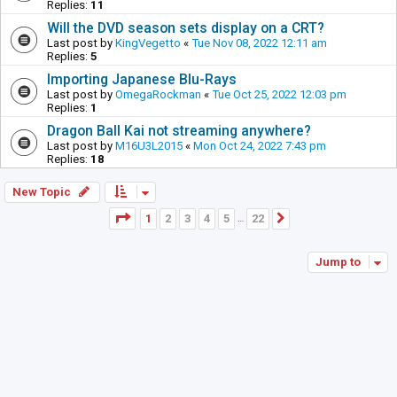
Replies:
11
Will the DVD season sets display on a CRT?
Last post by
KingVegetto
«
Tue Nov 08, 2022 12:11 am
Replies:
5
Importing Japanese Blu-Rays
Last post by
OmegaRockman
«
Tue Oct 25, 2022 12:03 pm
Replies:
1
Dragon Ball Kai not streaming anywhere?
Last post by
M16U3L2015
«
Mon Oct 24, 2022 7:43 pm
Replies:
18
New Topic
Page
1
of
22
1
2
3
4
5
22
Next
…
Jump to