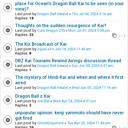
place for Ocean's Dragon Ball Kai to be seen (in your
view)?
Last post by
Dragon Ball Ireland
«
Thu Jul 04, 2024 5:16 am
Replies:
18
Thoughts on the sudden resurgence of Kai?
Last post by
Cure Dragon 255
«
Mon Jul 01, 2024 5:04 pm
Replies:
33
1
2
The Kix Broadcast of Kai
Last post by
2quid
«
Fri Jun 14, 2024 11:43 am
Replies:
8
DBZ Kai Toonami Rewind Airings discussion thread
Last post by
Dragon Ball Ireland
«
Sun Jun 09, 2024 5:41 am
Replies:
1
The mystery of Hindi Kai and when and where it first
aired
Last post by
Dragon Ball Ireland
«
Wed Jun 05, 2024 11:16 am
Dragon Ball z Kai
Last post by
Jon266
«
Wed Apr 24, 2024 4:07 pm
Replies:
3
unpopular opinion: kenji yammoto should have never
got fired
Last post by
GhostEmperorX
«
Tue Apr 23, 2024 11:49 pm
Replies:
26