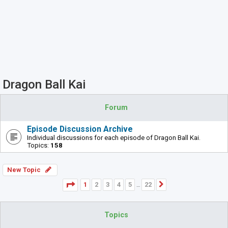
Dragon Ball Kai
Forum
Episode Discussion Archive
Individual discussions for each episode of Dragon Ball Kai.
Topics:
158
New Topic
Page
1
of
22
1
2
3
4
5
22
Next
…
Topics