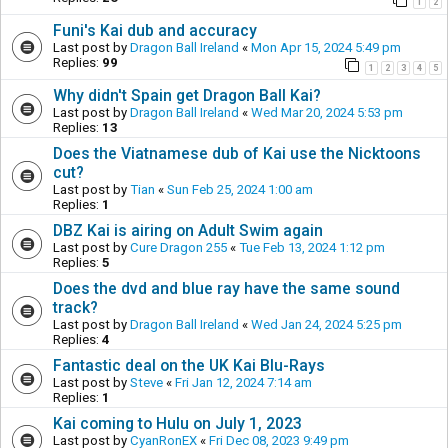
1
2
Funi's Kai dub and accuracy
Last post by
Dragon Ball Ireland
«
Mon Apr 15, 2024 5:49 pm
Replies:
99
1
2
3
4
5
Why didn't Spain get Dragon Ball Kai?
Last post by
Dragon Ball Ireland
«
Wed Mar 20, 2024 5:53 pm
Replies:
13
Does the Viatnamese dub of Kai use the Nicktoons
cut?
Last post by
Tian
«
Sun Feb 25, 2024 1:00 am
Replies:
1
DBZ Kai is airing on Adult Swim again
Last post by
Cure Dragon 255
«
Tue Feb 13, 2024 1:12 pm
Replies:
5
Does the dvd and blue ray have the same sound
track?
Last post by
Dragon Ball Ireland
«
Wed Jan 24, 2024 5:25 pm
Replies:
4
Fantastic deal on the UK Kai Blu-Rays
Last post by
Steve
«
Fri Jan 12, 2024 7:14 am
Replies:
1
Kai coming to Hulu on July 1, 2023
Last post by
CyanRonEX
«
Fri Dec 08, 2023 9:49 pm