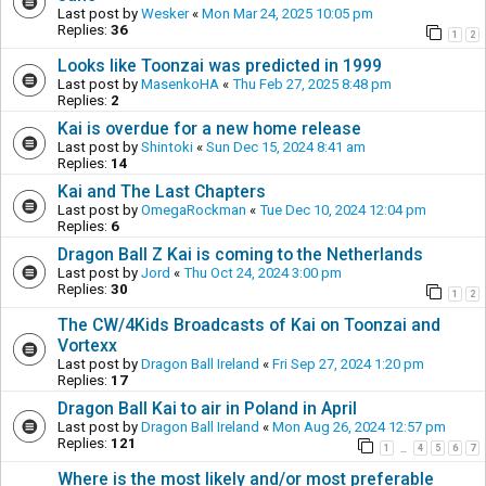
Last post by
Wesker
«
Mon Mar 24, 2025 10:05 pm
Replies:
36
1
2
Looks like Toonzai was predicted in 1999
Last post by
MasenkoHA
«
Thu Feb 27, 2025 8:48 pm
Replies:
2
Kai is overdue for a new home release
Last post by
Shintoki
«
Sun Dec 15, 2024 8:41 am
Replies:
14
Kai and The Last Chapters
Last post by
OmegaRockman
«
Tue Dec 10, 2024 12:04 pm
Replies:
6
Dragon Ball Z Kai is coming to the Netherlands
Last post by
Jord
«
Thu Oct 24, 2024 3:00 pm
Replies:
30
1
2
The CW/4Kids Broadcasts of Kai on Toonzai and
Vortexx
Last post by
Dragon Ball Ireland
«
Fri Sep 27, 2024 1:20 pm
Replies:
17
Dragon Ball Kai to air in Poland in April
Last post by
Dragon Ball Ireland
«
Mon Aug 26, 2024 12:57 pm
Replies:
121
1
4
5
6
7
…
Where is the most likely and/or most preferable