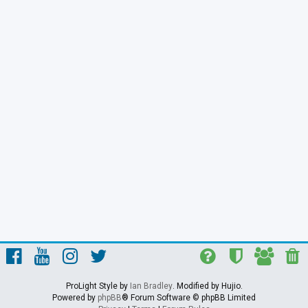
ProLight Style by
Ian Bradley
. Modified by Hujio.
Powered by
phpBB
® Forum Software © phpBB Limited