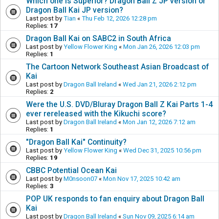
Which one is Superior? Dragon Ball Z JP version or
Dragon Ball Kai JP version?
Last post by
Tian
«
Thu Feb 12, 2026 12:28 pm
Replies:
17
Dragon Ball Kai on SABC2 in South Africa
Last post by
Yellow Flower King
«
Mon Jan 26, 2026 12:03 pm
Replies:
1
The Cartoon Network Southeast Asian Broadcast of
Kai
Last post by
Dragon Ball Ireland
«
Wed Jan 21, 2026 2:12 pm
Replies:
2
Were the U.S. DVD/Bluray Dragon Ball Z Kai Parts 1-4
ever rereleased with the Kikuchi score?
Last post by
Dragon Ball Ireland
«
Mon Jan 12, 2026 7:12 am
Replies:
1
"Dragon Ball Kai" Continuity?
Last post by
Yellow Flower King
«
Wed Dec 31, 2025 10:56 pm
Replies:
19
CBBC Potential Ocean Kai
Last post by
M0nsoon07
«
Mon Nov 17, 2025 10:42 am
Replies:
3
POP UK responds to fan enquiry about Dragon Ball
Kai
Last post by
Dragon Ball Ireland
«
Sun Nov 09, 2025 6:14 am