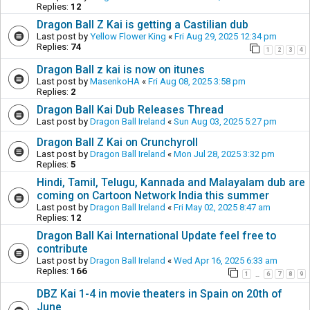
Replies:
12
Dragon Ball Z Kai is getting a Castilian dub
Last post by
Yellow Flower King
«
Fri Aug 29, 2025 12:34 pm
Replies:
74
1
2
3
4
Dragon Ball z kai is now on itunes
Last post by
MasenkoHA
«
Fri Aug 08, 2025 3:58 pm
Replies:
2
Dragon Ball Kai Dub Releases Thread
Last post by
Dragon Ball Ireland
«
Sun Aug 03, 2025 5:27 pm
Dragon Ball Z Kai on Crunchyroll
Last post by
Dragon Ball Ireland
«
Mon Jul 28, 2025 3:32 pm
Replies:
5
Hindi, Tamil, Telugu, Kannada and Malayalam dub are
coming on Cartoon Network India this summer
Last post by
Dragon Ball Ireland
«
Fri May 02, 2025 8:47 am
Replies:
12
Dragon Ball Kai International Update feel free to
contribute
Last post by
Dragon Ball Ireland
«
Wed Apr 16, 2025 6:33 am
Replies:
166
1
6
7
8
9
…
DBZ Kai 1-4 in movie theaters in Spain on 20th of
June