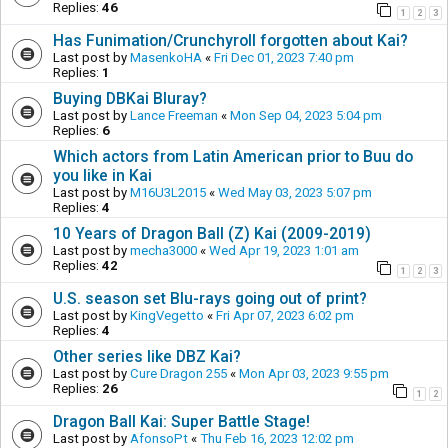
Replies:
46
1
2
3
Has Funimation/Crunchyroll forgotten about Kai?
Last post by
MasenkoHA
«
Fri Dec 01, 2023 7:40 pm
Replies:
1
Buying DBKai Bluray?
Last post by
Lance Freeman
«
Mon Sep 04, 2023 5:04 pm
Replies:
6
Which actors from Latin American prior to Buu do
you like in Kai
Last post by
M16U3L2015
«
Wed May 03, 2023 5:07 pm
Replies:
4
10 Years of Dragon Ball (Z) Kai (2009-2019)
Last post by
mecha3000
«
Wed Apr 19, 2023 1:01 am
Replies:
42
1
2
3
U.S. season set Blu-rays going out of print?
Last post by
KingVegetto
«
Fri Apr 07, 2023 6:02 pm
Replies:
4
Other series like DBZ Kai?
Last post by
Cure Dragon 255
«
Mon Apr 03, 2023 9:55 pm
Replies:
26
1
2
Dragon Ball Kai: Super Battle Stage!
Last post by
AfonsoPt
«
Thu Feb 16, 2023 12:02 pm