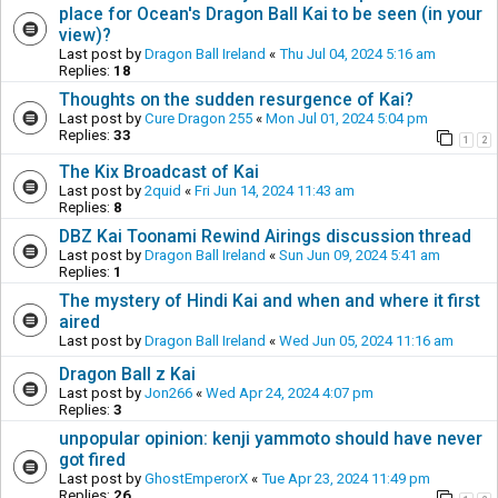
place for Ocean's Dragon Ball Kai to be seen (in your
view)?
Last post by
Dragon Ball Ireland
«
Thu Jul 04, 2024 5:16 am
Replies:
18
Thoughts on the sudden resurgence of Kai?
Last post by
Cure Dragon 255
«
Mon Jul 01, 2024 5:04 pm
Replies:
33
1
2
The Kix Broadcast of Kai
Last post by
2quid
«
Fri Jun 14, 2024 11:43 am
Replies:
8
DBZ Kai Toonami Rewind Airings discussion thread
Last post by
Dragon Ball Ireland
«
Sun Jun 09, 2024 5:41 am
Replies:
1
The mystery of Hindi Kai and when and where it first
aired
Last post by
Dragon Ball Ireland
«
Wed Jun 05, 2024 11:16 am
Dragon Ball z Kai
Last post by
Jon266
«
Wed Apr 24, 2024 4:07 pm
Replies:
3
unpopular opinion: kenji yammoto should have never
got fired
Last post by
GhostEmperorX
«
Tue Apr 23, 2024 11:49 pm
Replies:
26