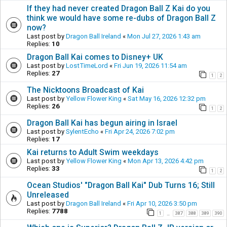
If they had never created Dragon Ball Z Kai do you
think we would have some re-dubs of Dragon Ball Z
now?
Last post by
Dragon Ball Ireland
«
Mon Jul 27, 2026 1:43 am
Replies:
10
Dragon Ball Kai comes to Disney+ UK
Last post by
LostTimeLord
«
Fri Jun 19, 2026 11:54 am
Replies:
27
1
2
The Nicktoons Broadcast of Kai
Last post by
Yellow Flower King
«
Sat May 16, 2026 12:32 pm
Replies:
26
1
2
Dragon Ball Kai has begun airing in Israel
Last post by
SylentEcho
«
Fri Apr 24, 2026 7:02 pm
Replies:
17
Kai returns to Adult Swim weekdays
Last post by
Yellow Flower King
«
Mon Apr 13, 2026 4:42 pm
Replies:
33
1
2
Ocean Studios' "Dragon Ball Kai" Dub Turns 16; Still
Unreleased
Last post by
Dragon Ball Ireland
«
Fri Apr 10, 2026 3:50 pm
Replies:
7788
1
387
388
389
390
…