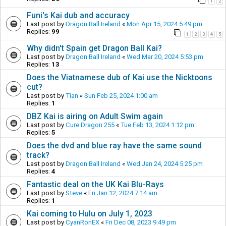
1
2
Funi's Kai dub and accuracy
Last post by
Dragon Ball Ireland
«
Mon Apr 15, 2024 5:49 pm
Replies:
99
1
2
3
4
5
Why didn't Spain get Dragon Ball Kai?
Last post by
Dragon Ball Ireland
«
Wed Mar 20, 2024 5:53 pm
Replies:
13
Does the Viatnamese dub of Kai use the Nicktoons
cut?
Last post by
Tian
«
Sun Feb 25, 2024 1:00 am
Replies:
1
DBZ Kai is airing on Adult Swim again
Last post by
Cure Dragon 255
«
Tue Feb 13, 2024 1:12 pm
Replies:
5
Does the dvd and blue ray have the same sound
track?
Last post by
Dragon Ball Ireland
«
Wed Jan 24, 2024 5:25 pm
Replies:
4
Fantastic deal on the UK Kai Blu-Rays
Last post by
Steve
«
Fri Jan 12, 2024 7:14 am
Replies:
1
Kai coming to Hulu on July 1, 2023
Last post by
CyanRonEX
«
Fri Dec 08, 2023 9:49 pm