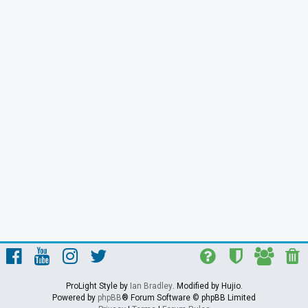
ProLight Style by
Ian Bradley
. Modified by Hujio.
Powered by
phpBB
® Forum Software © phpBB Limited