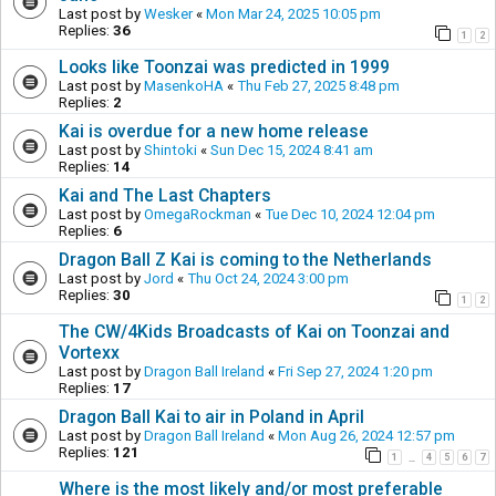
Last post by
Wesker
«
Mon Mar 24, 2025 10:05 pm
Replies:
36
1
2
Looks like Toonzai was predicted in 1999
Last post by
MasenkoHA
«
Thu Feb 27, 2025 8:48 pm
Replies:
2
Kai is overdue for a new home release
Last post by
Shintoki
«
Sun Dec 15, 2024 8:41 am
Replies:
14
Kai and The Last Chapters
Last post by
OmegaRockman
«
Tue Dec 10, 2024 12:04 pm
Replies:
6
Dragon Ball Z Kai is coming to the Netherlands
Last post by
Jord
«
Thu Oct 24, 2024 3:00 pm
Replies:
30
1
2
The CW/4Kids Broadcasts of Kai on Toonzai and
Vortexx
Last post by
Dragon Ball Ireland
«
Fri Sep 27, 2024 1:20 pm
Replies:
17
Dragon Ball Kai to air in Poland in April
Last post by
Dragon Ball Ireland
«
Mon Aug 26, 2024 12:57 pm
Replies:
121
1
4
5
6
7
…
Where is the most likely and/or most preferable