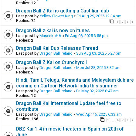
Replies:
12
Dragon Ball Z Kai is getting a Castilian dub
Last post by
Yellow Flower King
«
Fri Aug 29, 2025 12:34 pm
Replies:
74
1
2
3
4
Dragon Ball z kai is now on itunes
Last post by
MasenkoHA
«
Fri Aug 08, 2025 3:58 pm
Replies:
2
Dragon Ball Kai Dub Releases Thread
Last post by
Dragon Ball Ireland
«
Sun Aug 03, 2025 5:27 pm
Dragon Ball Z Kai on Crunchyroll
Last post by
Dragon Ball Ireland
«
Mon Jul 28, 2025 3:32 pm
Replies:
5
Hindi, Tamil, Telugu, Kannada and Malayalam dub are
coming on Cartoon Network India this summer
Last post by
Dragon Ball Ireland
«
Fri May 02, 2025 8:47 am
Replies:
12
Dragon Ball Kai International Update feel free to
contribute
Last post by
Dragon Ball Ireland
«
Wed Apr 16, 2025 6:33 am
Replies:
166
1
6
7
8
9
…
DBZ Kai 1-4 in movie theaters in Spain on 20th of
June