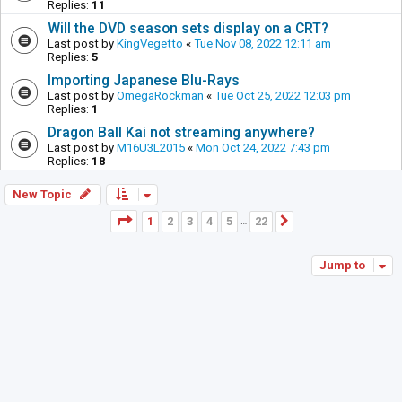
Replies:
11
Will the DVD season sets display on a CRT?
Last post by
KingVegetto
«
Tue Nov 08, 2022 12:11 am
Replies:
5
Importing Japanese Blu-Rays
Last post by
OmegaRockman
«
Tue Oct 25, 2022 12:03 pm
Replies:
1
Dragon Ball Kai not streaming anywhere?
Last post by
M16U3L2015
«
Mon Oct 24, 2022 7:43 pm
Replies:
18
New Topic
Page
1
of
22
1
2
3
4
5
22
Next
…
Jump to