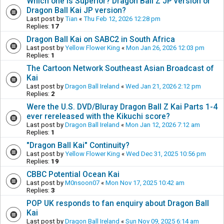
Which one is Superior? Dragon Ball Z JP version or
Dragon Ball Kai JP version?
Last post by
Tian
«
Thu Feb 12, 2026 12:28 pm
Replies:
17
Dragon Ball Kai on SABC2 in South Africa
Last post by
Yellow Flower King
«
Mon Jan 26, 2026 12:03 pm
Replies:
1
The Cartoon Network Southeast Asian Broadcast of
Kai
Last post by
Dragon Ball Ireland
«
Wed Jan 21, 2026 2:12 pm
Replies:
2
Were the U.S. DVD/Bluray Dragon Ball Z Kai Parts 1-4
ever rereleased with the Kikuchi score?
Last post by
Dragon Ball Ireland
«
Mon Jan 12, 2026 7:12 am
Replies:
1
"Dragon Ball Kai" Continuity?
Last post by
Yellow Flower King
«
Wed Dec 31, 2025 10:56 pm
Replies:
19
CBBC Potential Ocean Kai
Last post by
M0nsoon07
«
Mon Nov 17, 2025 10:42 am
Replies:
3
POP UK responds to fan enquiry about Dragon Ball
Kai
Last post by
Dragon Ball Ireland
«
Sun Nov 09, 2025 6:14 am