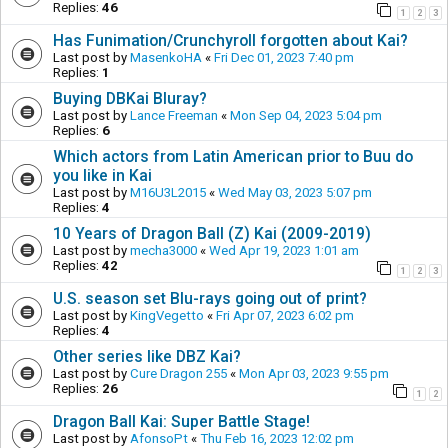
Replies:
46
1
2
3
Has Funimation/Crunchyroll forgotten about Kai?
Last post by
MasenkoHA
«
Fri Dec 01, 2023 7:40 pm
Replies:
1
Buying DBKai Bluray?
Last post by
Lance Freeman
«
Mon Sep 04, 2023 5:04 pm
Replies:
6
Which actors from Latin American prior to Buu do
you like in Kai
Last post by
M16U3L2015
«
Wed May 03, 2023 5:07 pm
Replies:
4
10 Years of Dragon Ball (Z) Kai (2009-2019)
Last post by
mecha3000
«
Wed Apr 19, 2023 1:01 am
Replies:
42
1
2
3
U.S. season set Blu-rays going out of print?
Last post by
KingVegetto
«
Fri Apr 07, 2023 6:02 pm
Replies:
4
Other series like DBZ Kai?
Last post by
Cure Dragon 255
«
Mon Apr 03, 2023 9:55 pm
Replies:
26
1
2
Dragon Ball Kai: Super Battle Stage!
Last post by
AfonsoPt
«
Thu Feb 16, 2023 12:02 pm