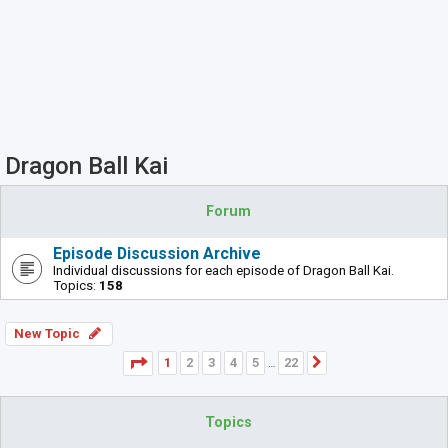
Dragon Ball Kai
Forum
Episode Discussion Archive
Individual discussions for each episode of Dragon Ball Kai.
Topics:
158
New Topic
Page
1
of
22
1
2
3
4
5
22
Next
…
Topics