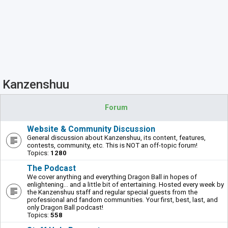
Kanzenshuu
Forum
Website & Community Discussion
General discussion about Kanzenshuu, its content, features,
contests, community, etc. This is NOT an off-topic forum!
Topics:
1280
The Podcast
We cover anything and everything Dragon Ball in hopes of
enlightening... and a little bit of entertaining. Hosted every week by
the Kanzenshuu staff and regular special guests from the
professional and fandom communities. Your first, best, last, and
only Dragon Ball podcast!
Topics:
558