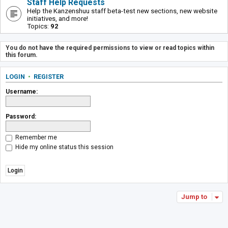
Staff Help Requests
Help the Kanzenshuu staff beta-test new sections, new website
initiatives, and more!
Topics:
92
You do not have the required permissions to view or read topics within
this forum.
LOGIN
•
REGISTER
Username:
Password:
Remember me
Hide my online status this session
Jump to