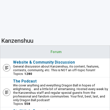
Kanzenshuu
Forum
Website & Community Discussion
General discussion about Kanzenshuu, its content, features,
contests, community, etc. This is NOT an off-topic forum!
Topics:
1280
The Podcast
We cover anything and everything Dragon Ball in hopes of
enlightening... and a little bit of entertaining. Hosted every week by
the Kanzenshuu staff and regular special guests from the
professional and fandom communities. Your first, best, last, and
only Dragon Ball podcast!
Topics:
558