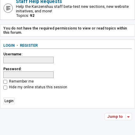
Staff Help Requests
Help the Kanzenshuu staff beta-test new sections, new website
initiatives, and more!
Topics:
92
You do not have the required permissions to view or read topics within
this forum.
LOGIN
•
REGISTER
Username:
Password:
Remember me
Hide my online status this session
Jump to